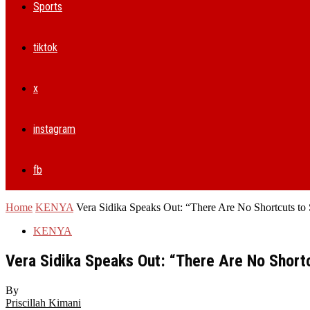
Sports
tiktok
x
instagram
fb
Home
KENYA
Vera Sidika Speaks Out: “There Are No Shortcuts to
KENYA
Vera Sidika Speaks Out: “There Are No Short
By
Priscillah Kimani