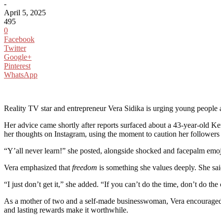
-
April 5, 2025
495
0
Facebook
Twitter
Google+
Pinterest
WhatsApp
Reality TV star and entrepreneur Vera Sidika is urging young people and
Her advice came shortly after reports surfaced about a 43-year-old 
her thoughts on Instagram, using the moment to caution her followers
“Y’all never learn!” she posted, alongside shocked and facepalm emoj
Vera emphasized that
freedom
is something she values deeply. She said
“I just don’t get it,” she added. “If you can’t do the time, don’t do t
As a mother of two and a self-made businesswoman, Vera encouraged ot
and lasting rewards make it worthwhile.