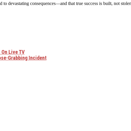
d to devastating consequences—and that true success is built, not stolen
i On Live TV
ose-Grabbing Incident