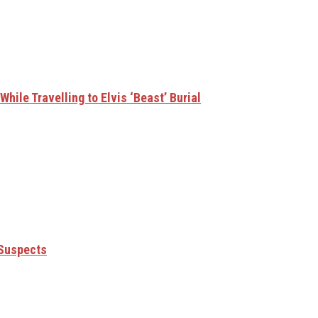
hile Travelling to Elvis ‘Beast’ Burial
 Suspects