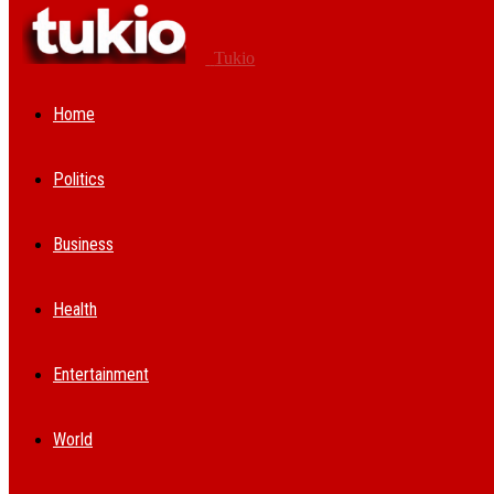
Tukio
Home
Politics
Business
Health
Entertainment
World