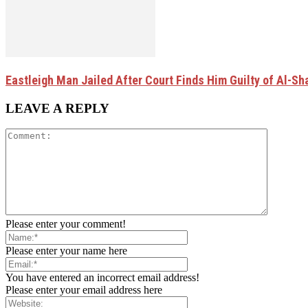
Eastleigh Man Jailed After Court Finds Him Guilty of Al-
LEAVE A REPLY
Please enter your comment!
Please enter your name here
You have entered an incorrect email address!
Please enter your email address here