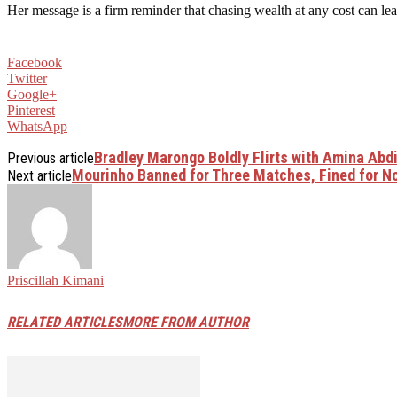
Her message is a firm reminder that chasing wealth at any cost can lea
Facebook
Twitter
Google+
Pinterest
WhatsApp
Bradley Marongo Boldly Flirts with Amina Abd
Previous article
Mourinho Banned for Three Matches, Fined for N
Next article
Priscillah Kimani
RELATED ARTICLES
MORE FROM AUTHOR