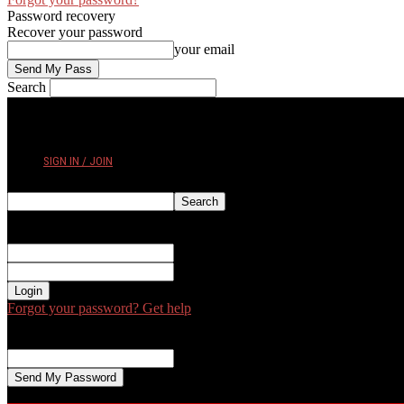
Password recovery
Recover your password
your email
Search
FRIDAY, AUGUST 7, 2026
SIGN IN / JOIN
Sign in
Welcome! Log into your account
your username
your password
Forgot your password? Get help
Password recovery
Recover your password
your email
A password will be e-mailed to you.