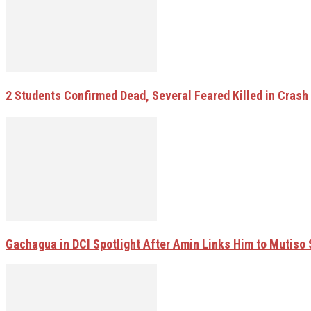
2 Students Confirmed Dead, Several Feared Killed in Crash W
Gachagua in DCI Spotlight After Amin Links Him to Mutiso