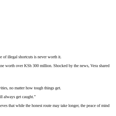
of illegal shortcuts is never worth it.
aine worth over KSh 300 million. Shocked by the news, Vera shared
vities, no matter how tough things get.
ill always get caught.”
ves that while the honest route may take longer, the peace of mind