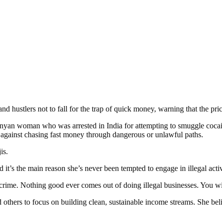
 hustlers not to fall for the trap of quick money, warning that the price 
Kenyan woman who was arrested in India for attempting to smuggle coc
 against chasing fast money through dangerous or unlawful paths.
is.
 it’s the main reason she’s never been tempted to engage in illegal acti
he crime. Nothing good ever comes out of doing illegal businesses. You w
hers to focus on building clean, sustainable income streams. She belie