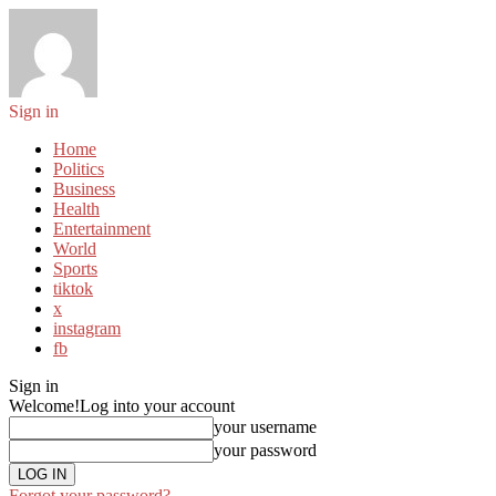
Sign in
Home
Politics
Business
Health
Entertainment
World
Sports
tiktok
x
instagram
fb
Sign in
Welcome!
Log into your account
your username
your password
Forgot your password?