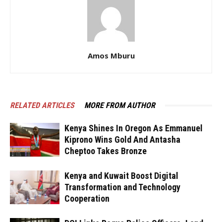
Amos Mburu
RELATED ARTICLES
MORE FROM AUTHOR
Kenya Shines In Oregon As Emmanuel
Kiprono Wins Gold And Antasha
Cheptoo Takes Bronze
Kenya and Kuwait Boost Digital
Transformation and Technology
Cooperation