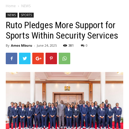
Home
NEWS
NEWS
SPORTS
Ruto Pledges More Support for
Sports Within Security Services
By
Amos Mburu
-
June 24, 2025
381
0