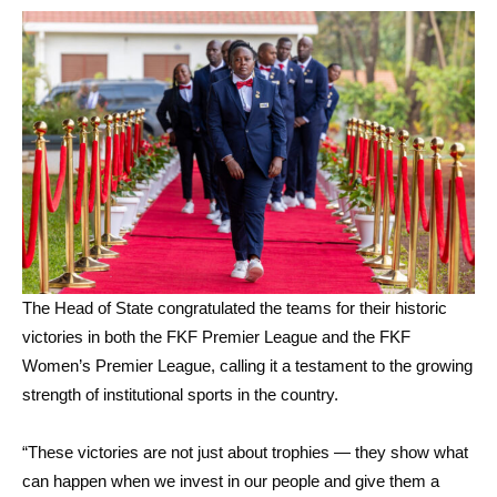
The Head of State congratulated the teams for their historic
victories in both the FKF Premier League and the FKF
Women’s Premier League, calling it a testament to the growing
strength of institutional sports in the country.
“These victories are not just about trophies — they show what
can happen when we invest in our people and give them a