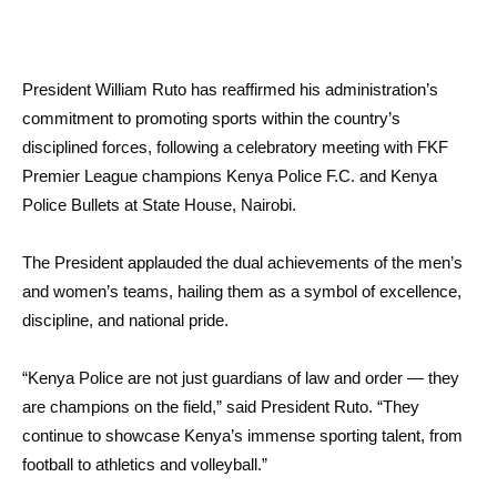
President William Ruto has reaffirmed his administration’s
commitment to promoting sports within the country’s
disciplined forces, following a celebratory meeting with FKF
Premier League champions Kenya Police F.C. and Kenya
Police Bullets at State House, Nairobi.
The President applauded the dual achievements of the men’s
and women’s teams, hailing them as a symbol of excellence,
discipline, and national pride.
“Kenya Police are not just guardians of law and order — they
are champions on the field,” said President Ruto. “They
continue to showcase Kenya’s immense sporting talent, from
football to athletics and volleyball.”