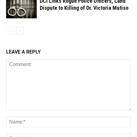
DCI Links Rogue Police Officers, Land
Dispute to Killing of Dr. Victoria Mutiso
LEAVE A REPLY