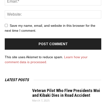
Save my name, email, and website in this browser for the
next time I comment.
This site uses Akismet to reduce spam.
Learn how your
comment data is processed.
LATEST POSTS
Veteran Pilot Who Flew Presidents Moi
and Kibaki Dies in Road Accident
March 7, 2025