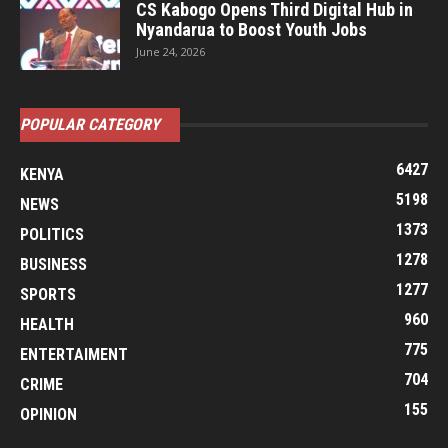
CS Kabogo Opens Third Digital Hub in
Nyandarua to Boost Youth Jobs
June 24, 2026
POPULAR CATEGORY
6427
KENYA
5198
NEWS
1373
POLITICS
1278
BUSINESS
1277
SPORTS
960
HEALTH
775
ENTERTAIMENT
704
CRIME
155
OPINION