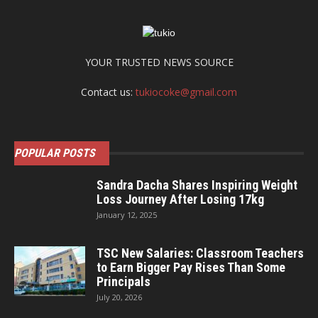
YOUR TRUSTED NEWS SOURCE
Contact us:
tukiocoke@gmail.com
POPULAR POSTS
Sandra Dacha Shares Inspiring Weight
Loss Journey After Losing 17kg
January 12, 2025
TSC New Salaries: Classroom Teachers
to Earn Bigger Pay Rises Than Some
Principals
July 20, 2026