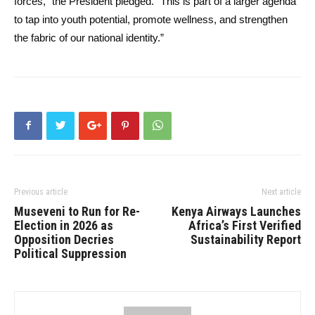
forces,” the President pledged. “This is part of a larger agenda
to tap into youth potential, promote wellness, and strengthen
the fabric of our national identity.”
Previous article
Next article
Museveni to Run for Re-
Kenya Airways Launches
Election in 2026 as
Africa’s First Verified
Opposition Decries
Sustainability Report
Political Suppression