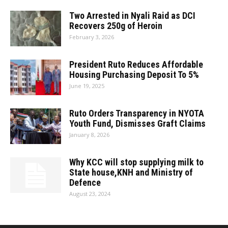
Two Arrested in Nyali Raid as DCI
Recovers 250g of Heroin
February 3, 2026
President Ruto Reduces Affordable
Housing Purchasing Deposit To 5%
June 19, 2025
Ruto Orders Transparency in NYOTA
Youth Fund, Dismisses Graft Claims
January 8, 2026
Why KCC will stop supplying milk to
State house,KNH and Ministry of
Defence
August 23, 2024