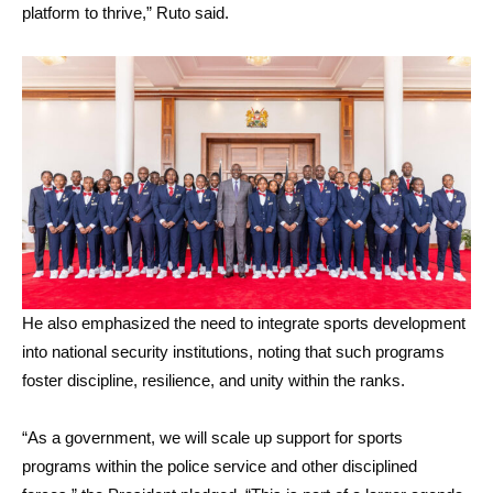
platform to thrive,” Ruto said.
He also emphasized the need to integrate sports development
into national security institutions, noting that such programs
foster discipline, resilience, and unity within the ranks.
“As a government, we will scale up support for sports
programs within the police service and other disciplined