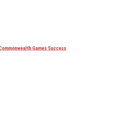
6 Commonwealth Games Success