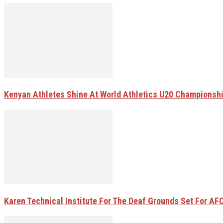
Kenyan Athletes Shine At World Athletics U20 Championsh
Karen Technical Institute For The Deaf Grounds Set For AFC