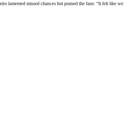
o lamented missed chances but praised the fans: “It felt like we