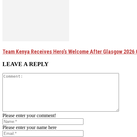
Team Kenya Receives Hero’s Welcome After Glasgow 202
LEAVE A REPLY
Please enter your comment!
Please enter your name here