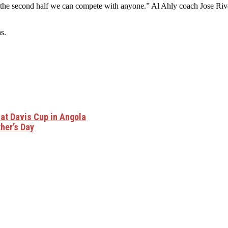
he second half we can compete with anyone.” Al Ahly coach Jose Riveir
s.
 at Davis Cup in Angola
her’s Day