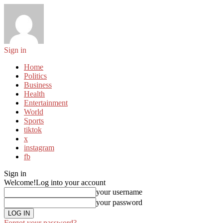
Sign in
Home
Politics
Business
Health
Entertainment
World
Sports
tiktok
x
instagram
fb
Sign in
Welcome!
Log into your account
your username
your password
Forgot your password?