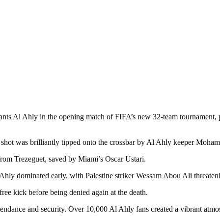
.
ants Al Ahly in the opening match of FIFA’s new 32-team tournament, p
g shot was brilliantly tipped onto the crossbar by Al Ahly keeper Moh
y from Trezeguet, saved by Miami’s Oscar Ustari.
l Ahly dominated early, with Palestine striker Wessam Abou Ali threaten
ree kick before being denied again at the death.
tendance and security. Over 10,000 Al Ahly fans created a vibrant atmos