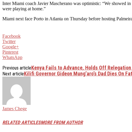
Inter Miami coach Javier Mascherano was optimistic: “We showed in t
were playing at home.”
Miami next face Porto in Atlanta on Thursday before hosting Palmeira
Facebook
Twitter
Google+
Pinterest
WhatsApp
Kenya Fails to Advance, Holds Off Relegation
Previous article
Kilifi Governor Gideon Mung’aro’s Dad Dies On Fat
Next article
James Chege
RELATED ARTICLES
MORE FROM AUTHOR