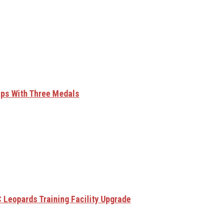
ips With Three Medals
 Leopards Training Facility Upgrade