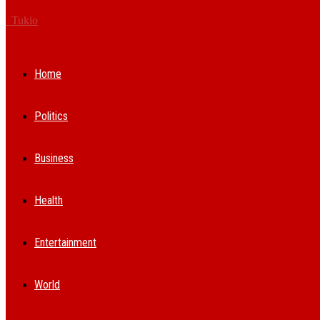
Tukio
Home
Politics
Business
Health
Entertainment
World