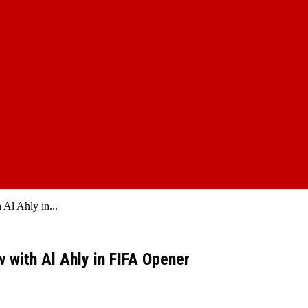
Al Ahly in...
 with Al Ahly in FIFA Opener