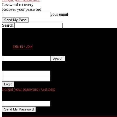
Password recovery
Recover your password
your email
Search
THURSDAY, AUGUST 6, 2026
SIGN IN / JOIN
Sign in
Welcome! Log into your account
your username
your password
Forgot your password? Get help
Password recovery
Recover your password
your email
A password will be e-mailed to you.