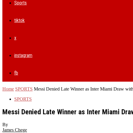
Sports
tiktok
x
instagram
fb
Home
SPORTS
Messi Denied Late Winner as Inter Miami Draw with 
SPORTS
Messi Denied Late Winner as Inter Miami Draw
By
James Chege