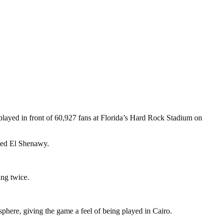
layed in front of 60,927 fans at Florida’s Hard Rock Stadium on
amed El Shenawy.
ing twice.
phere, giving the game a feel of being played in Cairo.