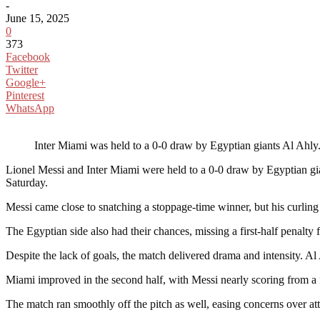
-
June 15, 2025
0
373
Facebook
Twitter
Google+
Pinterest
WhatsApp
Inter Miami was held to a 0-0 draw by Egyptian giants Al Ahly
Lionel Messi and Inter Miami were held to a 0-0 draw by Egyptian gi
Saturday.
Messi came close to snatching a stoppage-time winner, but his curlin
The Egyptian side also had their chances, missing a first-half penalt
Despite the lack of goals, the match delivered drama and intensity. A
Miami improved in the second half, with Messi nearly scoring from a f
The match ran smoothly off the pitch as well, easing concerns over at