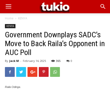
Home
KENYA
KENYA
Government Downplays SADC’s
Move to Back Raila’s Opponent in
AUC Poll
By
Jack M
-
February 14, 2025
365
0
Raila Odinga.