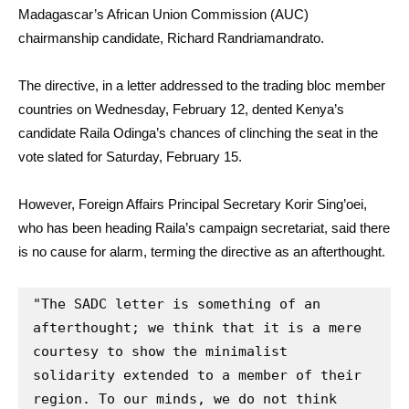
Madagascar’s African Union Commission (AUC)
chairmanship candidate, Richard Randriamandrato.
The directive, in a letter addressed to the trading bloc member
countries on Wednesday, February 12, dented Kenya’s
candidate Raila Odinga’s chances of clinching the seat in the
vote slated for Saturday, February 15.
However, Foreign Affairs Principal Secretary Korir Sing’oei,
who has been heading Raila’s campaign secretariat, said there
is no cause for alarm, terming the directive as an afterthought.
"The SADC letter is something of an 
afterthought; we think that it is a mere 
courtesy to show the minimalist 
solidarity extended to a member of their 
region. To our minds, we do not think 