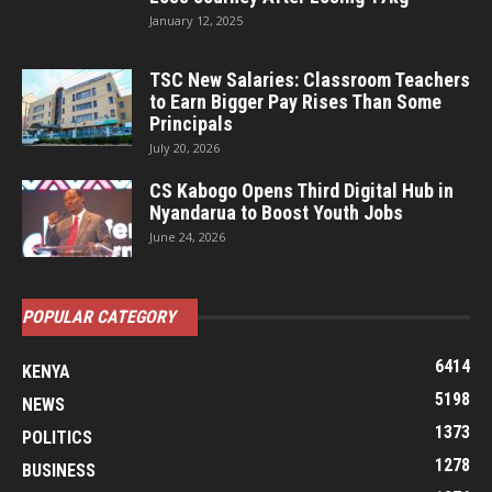
January 12, 2025
TSC New Salaries: Classroom Teachers
to Earn Bigger Pay Rises Than Some
Principals
July 20, 2026
CS Kabogo Opens Third Digital Hub in
Nyandarua to Boost Youth Jobs
June 24, 2026
POPULAR CATEGORY
6414
KENYA
5198
NEWS
1373
POLITICS
1278
BUSINESS