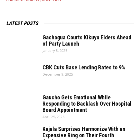
LATEST POSTS
Gachagua Courts Kikuyu Elders Ahead
of Party Launch
January 8, 2025
CBK Cuts Base Lending Rates to 9%
December 9, 2025
Gaucho Gets Emotional While
Responding to Backlash Over Hospital
Board Appointment
April 25, 2026
Kajala Surprises Harmonize With an
Expensive Ring on Their Fourth