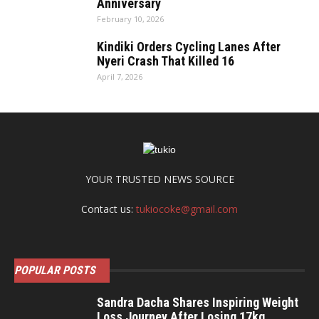
Anniversary
February 10, 2026
Kindiki Orders Cycling Lanes After
Nyeri Crash That Killed 16
April 7, 2026
YOUR TRUSTED NEWS SOURCE
Contact us:
tukiocoke@gmail.com
POPULAR POSTS
Sandra Dacha Shares Inspiring Weight
Loss Journey After Losing 17kg