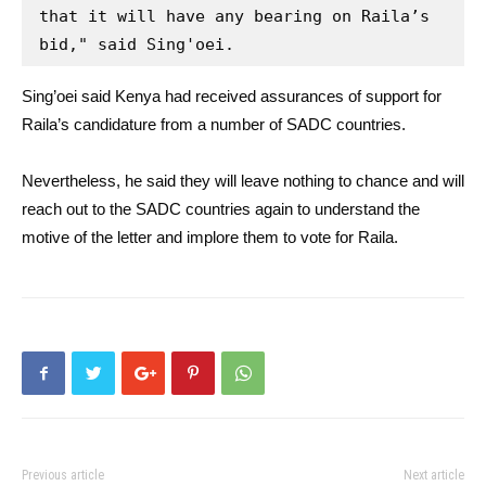
that it will have any bearing on Raila’s 
bid," said Sing'oei.
Sing’oei said Kenya had received assurances of support for
Raila’s candidature from a number of SADC countries.
Nevertheless, he said they will leave nothing to chance and will
reach out to the SADC countries again to understand the
motive of the letter and implore them to vote for Raila.
Previous article
Next article