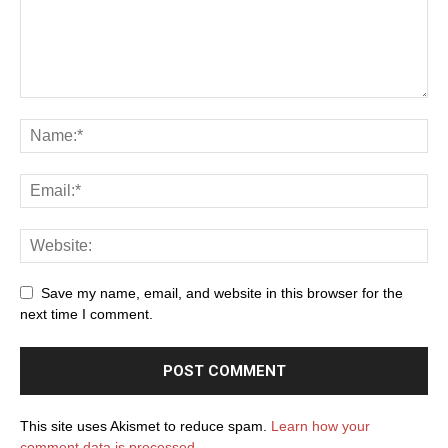
Save my name, email, and website in this browser for the
next time I comment.
This site uses Akismet to reduce spam.
Learn how your
comment data is processed.