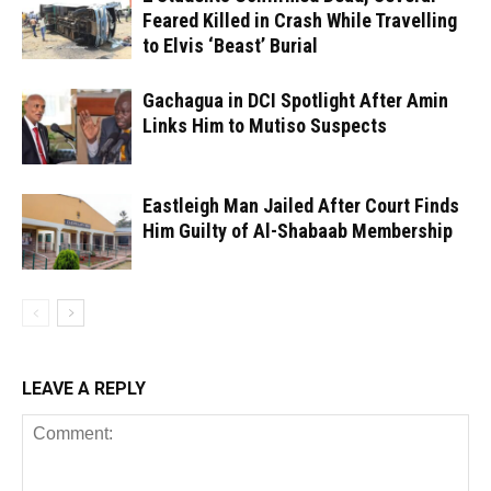
Feared Killed in Crash While Travelling
to Elvis ‘Beast’ Burial
Gachagua in DCI Spotlight After Amin
Links Him to Mutiso Suspects
Eastleigh Man Jailed After Court Finds
Him Guilty of Al-Shabaab Membership
LEAVE A REPLY