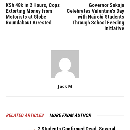
KSh 48k in 2 Hours, Cops
Governor Sakaja
Extorting Money from
Celebrates Valentine’s Day
Motorists at Globe
with Nairobi Students
Roundabout Arrested
Through School Feeding
Initiative
Jack M
RELATED ARTICLES
MORE FROM AUTHOR
2 Students Confirmed Dead, Several