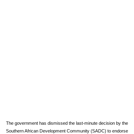
The government has dismissed the last-minute decision by the
Southern African Development Community (SADC) to endorse