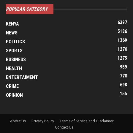
POPULAR CATEGORY
6397
KENYA
5186
NEWS
1369
POLITICS
1276
SPORTS
1275
BUSINESS
959
HEALTH
770
ENTERTAIMENT
698
CRIME
155
OPINION
About Us
Privacy Policy
Terms of Service and Disclaimer
Contact Us