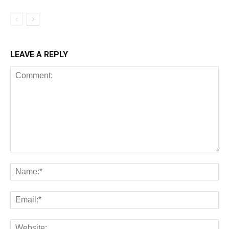
LEAVE A REPLY