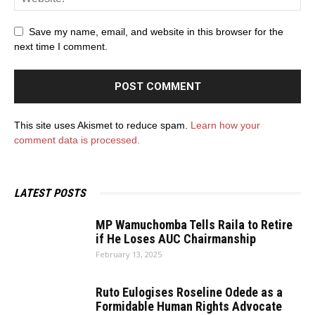
Save my name, email, and website in this browser for the
next time I comment.
This site uses Akismet to reduce spam.
Learn how your
comment data is processed.
LATEST POSTS
MP Wamuchomba Tells Raila to Retire
if He Loses AUC Chairmanship
February 13, 2025
Ruto Eulogises Roseline Odede as a
Formidable Human Rights Advocate