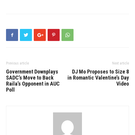
Previous article
Next article
Government Downplays
DJ Mo Proposes to Size 8
SADC’s Move to Back
in Romantic Valentine’s Day
Raila’s Opponent in AUC
Video
Poll