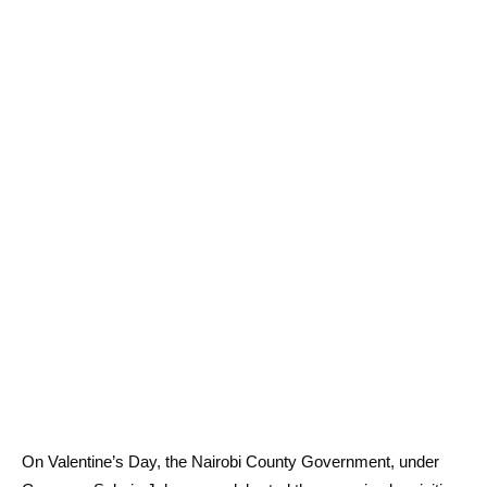
On Valentine’s Day, the Nairobi County Government, under