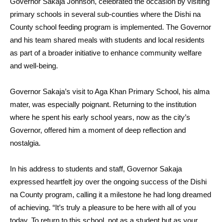
Governor Sakaja Johnson, celebrated the occasion by visiting
primary schools in several sub-counties where the Dishi na
County school feeding program is implemented. The Governor
and his team shared meals with students and local residents
as part of a broader initiative to enhance community welfare
and well-being.
Governor Sakaja’s visit to Aga Khan Primary School, his alma
mater, was especially poignant. Returning to the institution
where he spent his early school years, now as the city’s
Governor, offered him a moment of deep reflection and
nostalgia.
In his address to students and staff, Governor Sakaja
expressed heartfelt joy over the ongoing success of the Dishi
na County program, calling it a milestone he had long dreamed
of achieving. “It’s truly a pleasure to be here with all of you
today. To return to this school, not as a student but as your