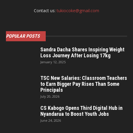
Contact us:
tukiocoke@gmail.com
POPULAR POSTS
Sandra Dacha Shares Inspiring Weight
Loss Journey After Losing 17kg
January 12, 2025
TSC New Salaries: Classroom Teachers
to Earn Bigger Pay Rises Than Some
Principals
July 20, 2026
CS Kabogo Opens Third Digital Hub in
Nyandarua to Boost Youth Jobs
June 24, 2026