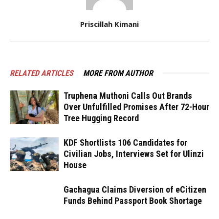
Priscillah Kimani
RELATED ARTICLES
MORE FROM AUTHOR
Truphena Muthoni Calls Out Brands
Over Unfulfilled Promises After 72-Hour
Tree Hugging Record
KDF Shortlists 106 Candidates for
Civilian Jobs, Interviews Set for Ulinzi
House
Gachagua Claims Diversion of eCitizen
Funds Behind Passport Book Shortage