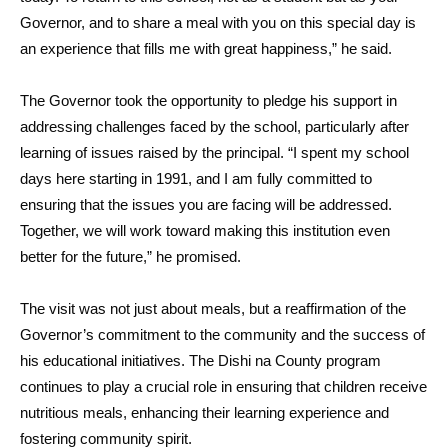
Governor, and to share a meal with you on this special day is
an experience that fills me with great happiness,” he said.
The Governor took the opportunity to pledge his support in
addressing challenges faced by the school, particularly after
learning of issues raised by the principal. “I spent my school
days here starting in 1991, and I am fully committed to
ensuring that the issues you are facing will be addressed.
Together, we will work toward making this institution even
better for the future,” he promised.
The visit was not just about meals, but a reaffirmation of the
Governor’s commitment to the community and the success of
his educational initiatives. The Dishi na County program
continues to play a crucial role in ensuring that children receive
nutritious meals, enhancing their learning experience and
fostering community spirit.