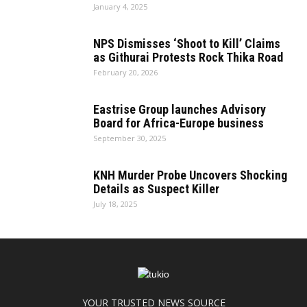
January 4, 2025
NPS Dismisses ‘Shoot to Kill’ Claims
as Githurai Protests Rock Thika Road
February 20, 2026
Eastrise Group launches Advisory
Board for Africa-Europe business
September 30, 2025
KNH Murder Probe Uncovers Shocking
Details as Suspect Killer
July 18, 2025
YOUR TRUSTED NEWS SOURCE