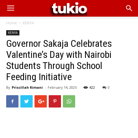
Home
KENYA
KENYA
Governor Sakaja Celebrates
Valentine’s Day with Nairobi
Students Through School
Feeding Initiative
By
Priscillah Kimani
-
February 14, 2025
422
0