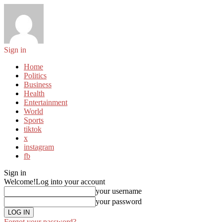
Sign in
Home
Politics
Business
Health
Entertainment
World
Sports
tiktok
x
instagram
fb
Sign in
Welcome!
Log into your account
your username
your password
Forgot your password?