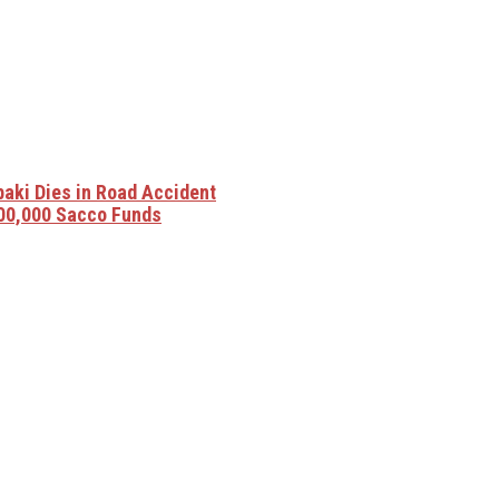
baki Dies in Road Accident
00,000 Sacco Funds