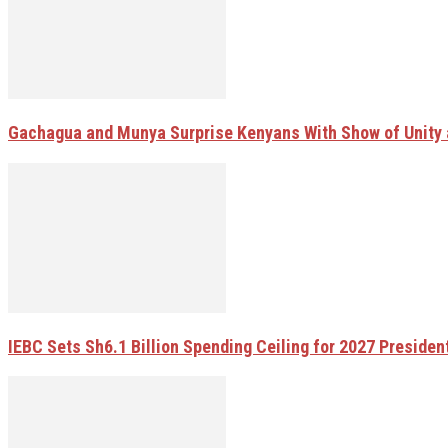
Gachagua and Munya Surprise Kenyans With Show of Unity 
IEBC Sets Sh6.1 Billion Spending Ceiling for 2027 Presiden