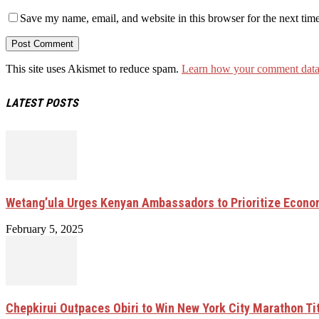
Save my name, email, and website in this browser for the next tim
This site uses Akismet to reduce spam.
Learn how your comment data 
LATEST POSTS
Wetang’ula Urges Kenyan Ambassadors to Prioritize Econo
February 5, 2025
Chepkirui Outpaces Obiri to Win New York City Marathon Ti