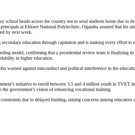
school heads across the country not to send students home due to delay
incipals at Eldoret National Polytechnic, Ogamba assured that his mini
lved by next week.
secondary education through capitation and is making every effort to e
ing model, confirming that a presidential review team is finalizing its 
ability in higher education.
ba warned against misconduct and political interference in the educatio
nment’s initiative to enroll between 3.5 and 4 million youth in TVET i
th the government’s vision of enhancing vocational training.
constraints due to delayed funding, raising concerns among educators an