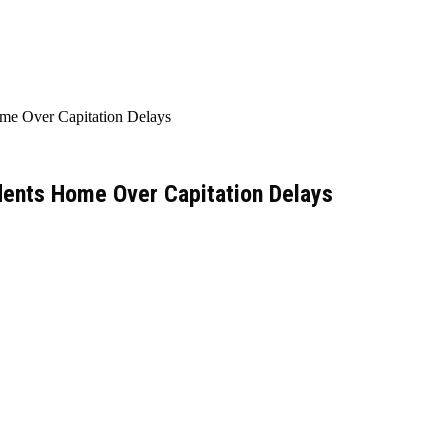
me Over Capitation Delays
dents Home Over Capitation Delays