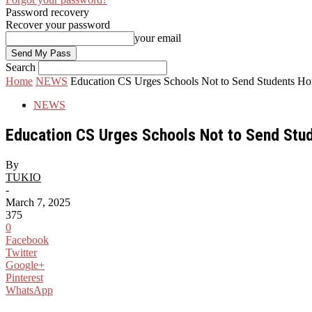
Password recovery
Recover your password
your email
Search
Home
NEWS
Education CS Urges Schools Not to Send Students Ho
NEWS
Education CS Urges Schools Not to Send Stu
By
TUKIO
-
March 7, 2025
375
0
Facebook
Twitter
Google+
Pinterest
WhatsApp