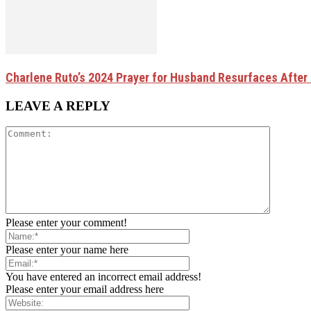
Charlene Ruto’s 2024 Prayer for Husband Resurfaces After 
LEAVE A REPLY
Please enter your comment!
Please enter your name here
You have entered an incorrect email address!
Please enter your email address here