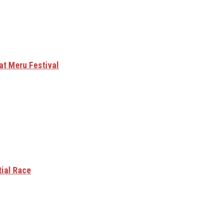
at Meru Festival
tial Race