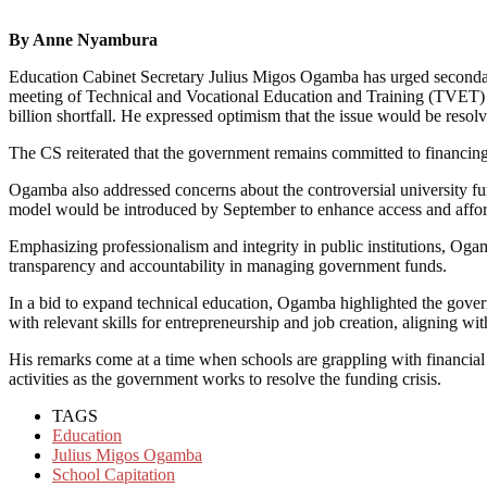
By Anne Nyambura
Education Cabinet Secretary Julius Migos Ogamba has urged secondary 
meeting of Technical and Vocational Education and Training (TVET) pr
billion shortfall. He expressed optimism that the issue would be reso
The CS reiterated that the government remains committed to financing 
Ogamba also addressed concerns about the controversial university fund
model would be introduced by September to enhance access and afford
Emphasizing professionalism and integrity in public institutions, Ogam
transparency and accountability in managing government funds.
In a bid to expand technical education, Ogamba highlighted the gover
with relevant skills for entrepreneurship and job creation, aligning wi
His remarks come at a time when schools are grappling with financial 
activities as the government works to resolve the funding crisis.
TAGS
Education
Julius Migos Ogamba
School Capitation