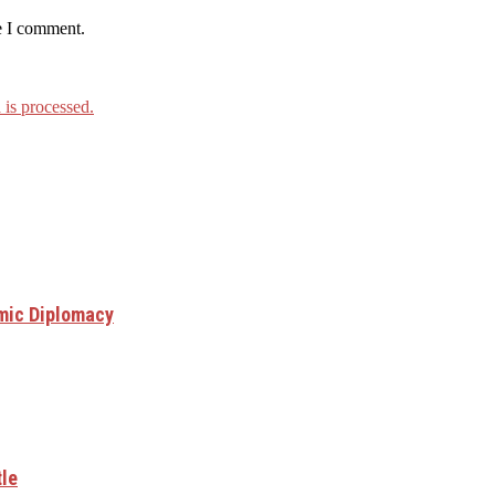
e I comment.
is processed.
mic Diplomacy
tle