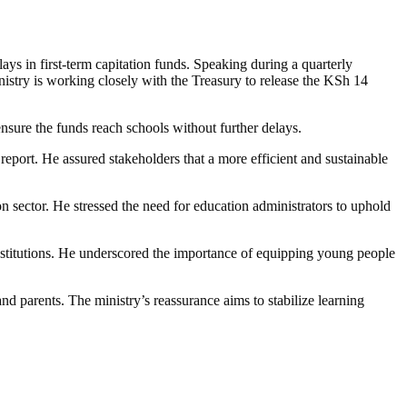
s in first-term capitation funds. Speaking during a quarterly
stry is working closely with the Treasury to release the KSh 14
nsure the funds reach schools without further delays.
report. He assured stakeholders that a more efficient and sustainable
n sector. He stressed the need for education administrators to uphold
nstitutions. He underscored the importance of equipping young people
d parents. The ministry’s reassurance aims to stabilize learning