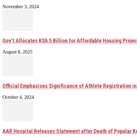
November 3, 2024
Gov’t Allocates KSh 5 Billion for Affordable Housing Projec
August 8, 2025
Official Emphasises Significance of Athlete Registration i
October 4, 2024
AAR Hospital Releases Statement after Death of Popular K