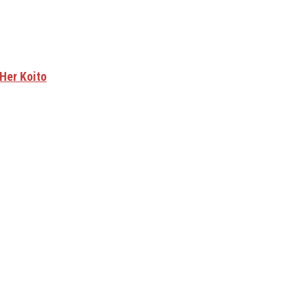
Her Koito