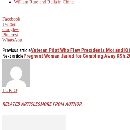
William Ruto and Raila in China
Facebook
Twitter
Google+
Pinterest
WhatsApp
Veteran Pilot Who Flew Presidents Moi and Ki
Previous article
Pregnant Woman Jailed for Gambling Away KSh 2
Next article
TUKIO
RELATED ARTICLES
MORE FROM AUTHOR