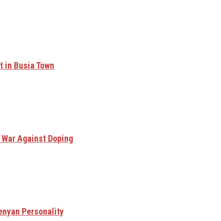
t in Busia Town
n War Against Doping
enyan Personality