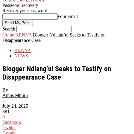
Password recovery
Recover your password
your email
Search
Home
KENYA
Blogger Ndiang’ui Seeks to Testify on
Disappearance Case
KENYA
NEWS
Blogger Ndiang’ui Seeks to Testify on
Disappearance Case
By
Amos Mburu
-
July 24, 2025
381
0
Facebook
Twitter
Google+