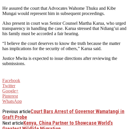
He assured the court that Advocates Wahome Thuku and Kibe
Mungai would represent him in subsequent proceedings.
Also present in court was Senior Counsel Martha Karua, who urged
transparency in handling the case. Karua stressed that Ndiang’ui and
his family must be accorded a fair hearing.
“I believe the court deserves to know the truth because the matter
has implications for the security of others,” Karua said.
Justice Mwita is expected to issue directions after reviewing the
submissions.
Facebook
Twitter
Google+
Pinterest
WhatsApp
Court Bars Arrest of Governor Wamatangi in
Previous article
Graft Probe
Kenya, China Partner to Showcase World’s
Next article
Greatest Wildlife Migration