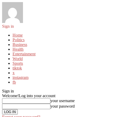
Sign in
Home
Politics
Business
Health
Entertainment
World
Sports
tiktok
x
instagram
fb
Sign in
Welcome!
Log into your account
your username
your password
Forgot your password?