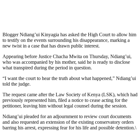
Blogger Ndiang’ui Kinyagia has asked the High Court to allow him
to testify on the events surrounding his disappearance, marking a
new twist in a case that has drawn public interest.
Appearing before Justice Chacha Mwita on Thursday, Ndiang’ui,
who was accompanied by his mother, said he is ready to disclose
what transpired during the period in question.
“I want the court to hear the truth about what happened,” Ndiang’ui
told the judge.
The request came after the Law Society of Kenya (LSK), which had
previously represented him, filed a notice to cease acting for the
petitioner, leaving him without legal counsel during the session.
Ndiang’ui pleaded for an adjournment to review court documents
and also requested an extension of the existing conservatory orders
barring his arrest, expressing fear for his life and possible detention.\