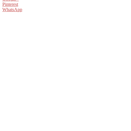
Pinterest
WhatsApp