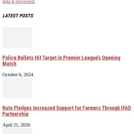
data is processed.
LATEST POSTS
Police Bullets Hit Target in Premier League’s Opening
Match
October 6, 2024
Ruto Pledges Increased Support for Farmers Through IFAD
Partnership
April 21, 2026