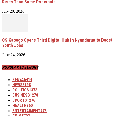
Rises Than Some Principals
July 20, 2026
CS Kabogo Opens Third Digital Hub in Nyandarua to Boost
Youth Jobs
June 24, 2026
POPULAR CATEGORY
KENYA
6414
NEWS
5198
POLITICS
1373
BUSINESS
1278
SPORTS
1276
HEALTH
960
ENTERTAIMENT
773
CRIME
702