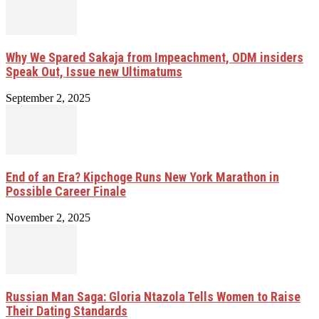
Why We Spared Sakaja from Impeachment, ODM insiders
Speak Out, Issue new Ultimatums
September 2, 2025
End of an Era? Kipchoge Runs New York Marathon in
Possible Career Finale
November 2, 2025
Russian Man Saga: Gloria Ntazola Tells Women to Raise
Their Dating Standards