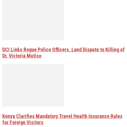
DCI Links Rogue Police Officers, Land Dispute to Killing of
Dr. Victoria Mutiso
Kenya Clarifies Mandatory Travel Health Insurance Rules
for Foreign Visitors