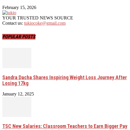
February 15, 2026
YOUR TRUSTED NEWS SOURCE
Contact us:
tukiocoke@gmail.com
POPULAR POSTS
Sandra Dacha Shares Inspiring Weight Loss Journey After
Losing 17kg
January 12, 2025
TSC New Salaries: Classroom Teachers to Earn Bigger Pay