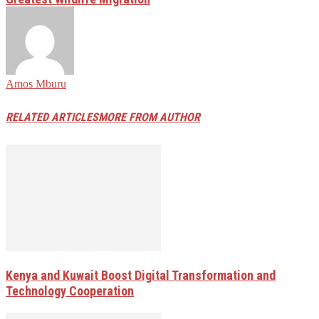
Amos Mburu
RELATED ARTICLES
MORE FROM AUTHOR
Kenya and Kuwait Boost Digital Transformation and
Technology Cooperation