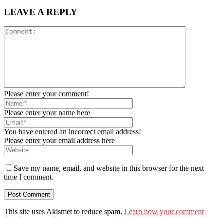
LEAVE A REPLY
Please enter your comment!
Please enter your name here
You have entered an incorrect email address!
Please enter your email address here
Save my name, email, and website in this browser for the next
time I comment.
This site uses Akismet to reduce spam.
Learn how your comment