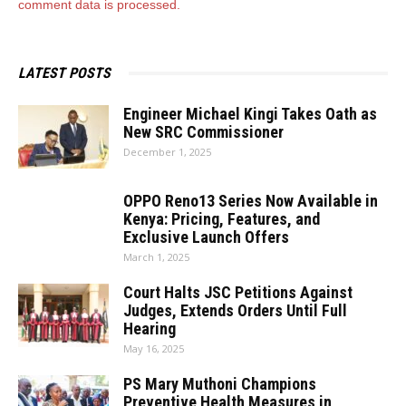
comment data is processed.
LATEST POSTS
Engineer Michael Kingi Takes Oath as
New SRC Commissioner
December 1, 2025
OPPO Reno13 Series Now Available in
Kenya: Pricing, Features, and
Exclusive Launch Offers
March 1, 2025
Court Halts JSC Petitions Against
Judges, Extends Orders Until Full
Hearing
May 16, 2025
PS Mary Muthoni Champions
Preventive Health Measures in