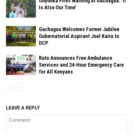
Onyonka Fires Warning at Gachagua: ‘It
Is Also Our Time’
Gachagua Welcomes Former Jubilee
Gubernatorial Aspirant Joel Kairu to
DCP
Ruto Announces Free Ambulance
Services and 24-Hour Emergency Care
for All Kenyans
LEAVE A REPLY