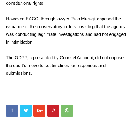
constitutional rights.
However, EACC, through lawyer Ruto Murugi, opposed the
issuance of the conservatory orders, insisting that the agency
was conducting legitimate investigations and had not engaged
in intimidation.
The ODPP, represented by Counsel Achochi, did not oppose
the court’s move to set timelines for responses and
submissions.