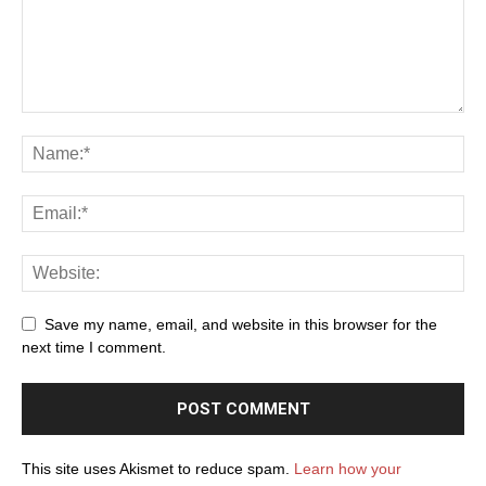
Save my name, email, and website in this browser for the
next time I comment.
This site uses Akismet to reduce spam.
Learn how your