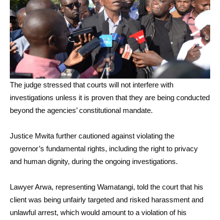
The judge stressed that courts will not interfere with
investigations unless it is proven that they are being conducted
beyond the agencies’ constitutional mandate.
Justice Mwita further cautioned against violating the
governor’s fundamental rights, including the right to privacy
and human dignity, during the ongoing investigations.
Lawyer Arwa, representing Wamatangi, told the court that his
client was being unfairly targeted and risked harassment and
unlawful arrest, which would amount to a violation of his