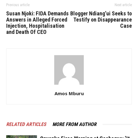
Previous article
Next article
Susan Njoki: FIDA Demands
Blogger Ndiang’ui Seeks to
Answers in Alleged Forced
Testify on Disappearance
Injection, Hospitalisation
Case
and Death Of CEO
Amos Mburu
RELATED ARTICLES
MORE FROM AUTHOR