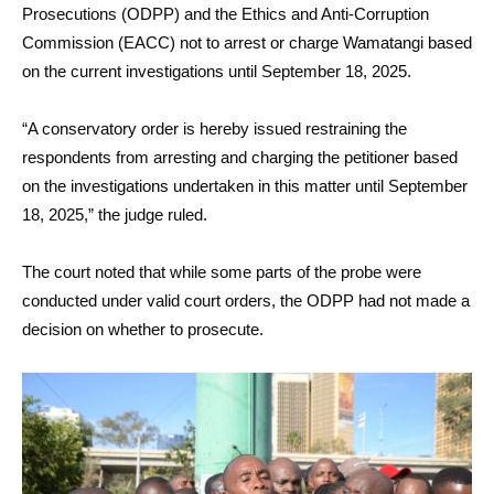
Prosecutions (ODPP) and the Ethics and Anti-Corruption
Commission (EACC) not to arrest or charge Wamatangi based
on the current investigations until September 18, 2025.
“A conservatory order is hereby issued restraining the
respondents from arresting and charging the petitioner based
on the investigations undertaken in this matter until September
18, 2025,” the judge ruled.
The court noted that while some parts of the probe were
conducted under valid court orders, the ODPP had not made a
decision on whether to prosecute.