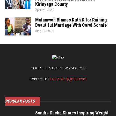
Kirinyaga County
April 28, 2025
Mulamwah Blames Ruth K for Ruining
Beautiful Marriage With Carol Sonnie
June 19, 2025
YOUR TRUSTED NEWS SOURCE
Contact us:
tukiocoke@gmail.com
POPULAR POSTS
Sandra Dacha Shares Inspiring Weight