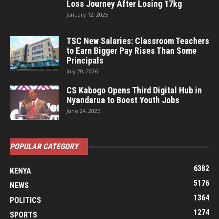
Loss Journey After Losing 17kg
January 12, 2025
TSC New Salaries: Classroom Teachers
to Earn Bigger Pay Rises Than Some
Principals
July 20, 2026
CS Kabogo Opens Third Digital Hub in
Nyandarua to Boost Youth Jobs
June 24, 2026
POPULAR CATEGORY
6382
KENYA
5176
NEWS
1364
POLITICS
1274
SPORTS