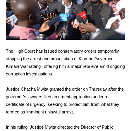
The High Court has issued conservatory orders temporarily
stopping the arrest and prosecution of Kiambu Governor
Kimani Wamatangi, offering him a major reprieve amid ongoing
corruption investigations.
Justice Chacha Mwita granted the order on Thursday after the
governor’s lawyers filed an urgent application under a
certificate of urgency, seeking to protect him from what they
termed as imminent unlawful arrest.
In his ruling, Justice Mwita directed the Director of Public