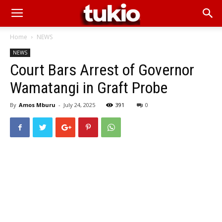
Home
NEWS
NEWS
Court Bars Arrest of Governor
Wamatangi in Graft Probe
By
Amos Mburu
-
July 24, 2025
391
0