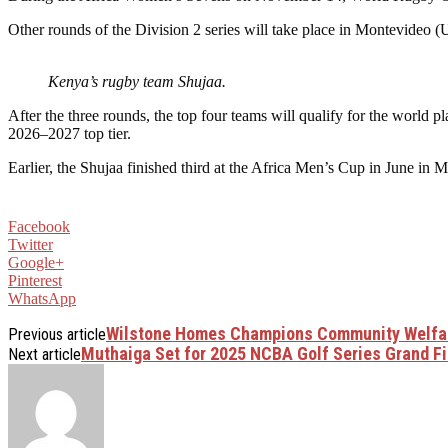
Other rounds of the Division 2 series will take place in Montevideo 
Kenya’s rugby team Shujaa.
After the three rounds, the top four teams will qualify for the worl
2026–2027 top tier.
Earlier, the Shujaa finished third at the Africa Men’s Cup in June 
Facebook
Twitter
Google+
Pinterest
WhatsApp
Wilstone Homes Champions Community Welfar
Previous article
Muthaiga Set for 2025 NCBA Golf Series Grand F
Next article