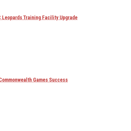
 Leopards Training Facility Upgrade
6 Commonwealth Games Success