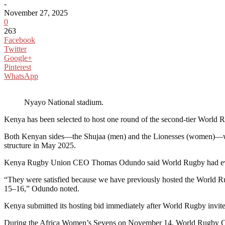
-
November 27, 2025
0
263
Facebook
Twitter
Google+
Pinterest
WhatsApp
Nyayo National stadium.
Kenya has been selected to host one round of the second-tier Worl
Both Kenyan sides—the Shujaa (men) and the Lionesses (women)—will 
structure in May 2025.
Kenya Rugby Union CEO Thomas Odundo said World Rugby had evaluate
“They were satisfied because we have previously hosted the World
15–16,” Odundo noted.
Kenya submitted its hosting bid immediately after World Rugby invited
During the Africa Women’s Sevens on November 14, World Rugby Comp