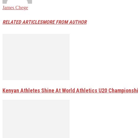
James Chege
RELATED ARTICLES
MORE FROM AUTHOR
Kenyan Athletes Shine At World Athletics U20 Championsh