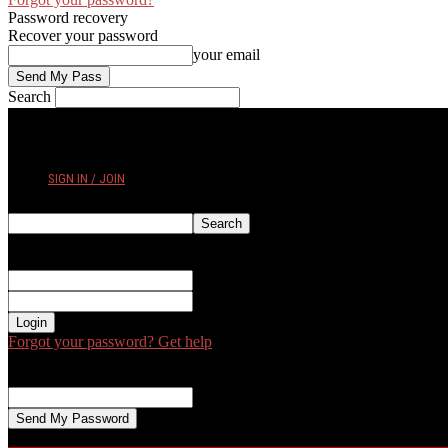
Password recovery
Recover your password
your email
Search
FRIDAY, AUGUST 7, 2026
SIGN IN / JOIN
Sign in
Welcome! Log into your account
your username
your password
Forgot your password? Get help
Password recovery
Recover your password
your email
A password will be e-mailed to you.