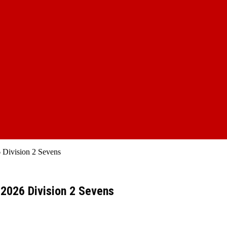
 Division 2 Sevens
 2026 Division 2 Sevens