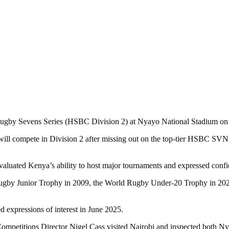
d Rugby Sevens Series (HSBC Division 2) at Nyayo National Stadium o
compete in Division 2 after missing out on the top-tier HSBC SVNS S
d Kenya’s ability to host major tournaments and expressed confiden
 Rugby Junior Trophy in 2009, the World Rugby Under-20 Trophy in 2
 expressions of interest in June 2025.
etitions Director Nigel Cass visited Nairobi and inspected both Nya