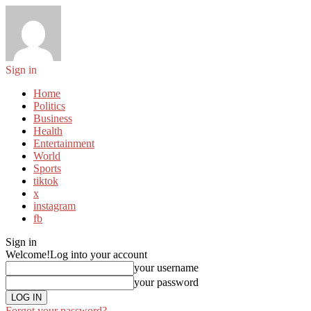
Sign in
Home
Politics
Business
Health
Entertainment
World
Sports
tiktok
x
instagram
fb
Sign in
Welcome!
Log into your account
your username
your password
Forgot your password?