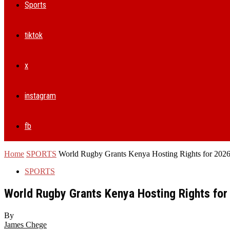
Sports
tiktok
x
instagram
fb
Home
SPORTS
World Rugby Grants Kenya Hosting Rights for 2026
SPORTS
World Rugby Grants Kenya Hosting Rights for
By
James Chege