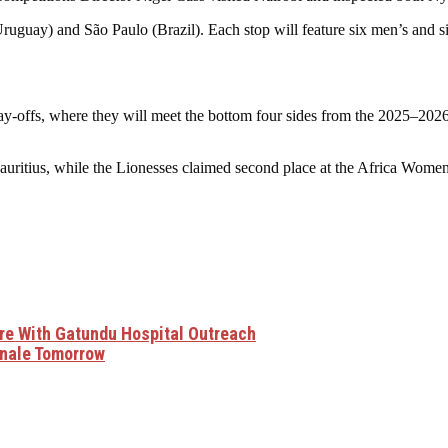
(Uruguay) and São Paulo (Brazil). Each stop will feature six men’s and 
d play-offs, where they will meet the bottom four sides from the 2025–
in Mauritius, while the Lionesses claimed second place at the Africa
e With Gatundu Hospital Outreach
inale Tomorrow