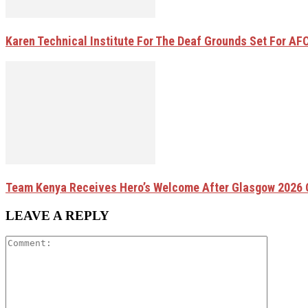
Karen Technical Institute For The Deaf Grounds Set For AFC
Team Kenya Receives Hero’s Welcome After Glasgow 202
LEAVE A REPLY