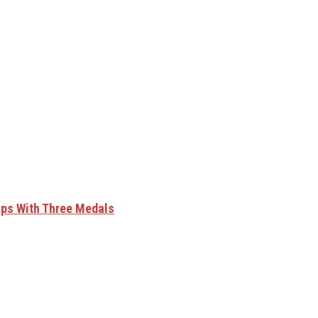
ips With Three Medals