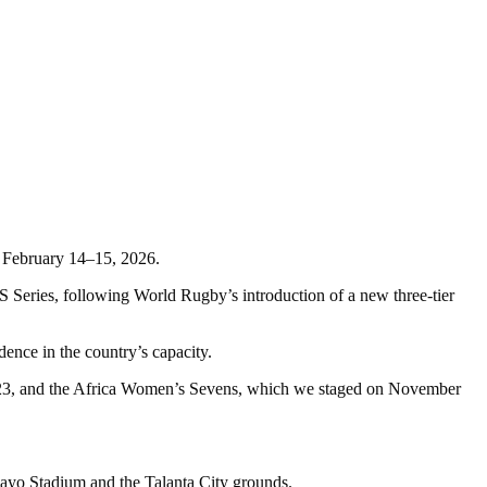
n February 14–15, 2026.
eries, following World Rugby’s introduction of a new three-tier
ce in the country’s capacity.
023, and the Africa Women’s Sevens, which we staged on November
yo Stadium and the Talanta City grounds.