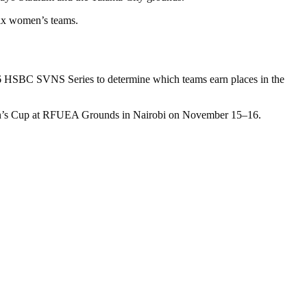
six women’s teams.
2026 HSBC SVNS Series to determine which teams earn places in the
 Women’s Cup at RFUEA Grounds in Nairobi on November 15–16.