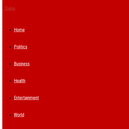
Tukio
Home
Politics
Business
Health
Entertainment
World