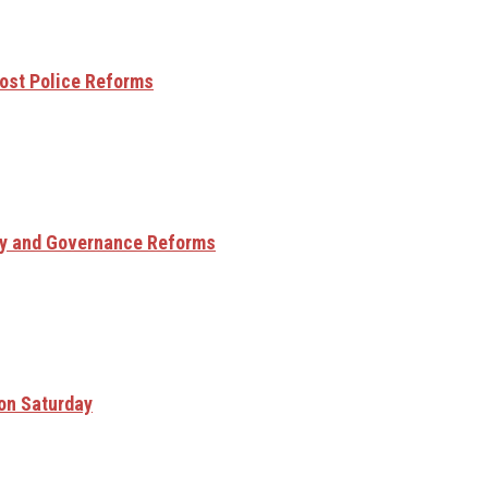
ost Police Reforms
ry and Governance Reforms
 on Saturday