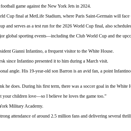
 football game against the New York Jets in 2024.
ld Cup final at MetLife Stadium, where Paris Saint-Germain will face
 and serves as a test run for the 2026 World Cup final, also scheduled
 major global sporting events—including the Club World Cup and the 
sident Gianni Infantino, a frequent visitor to the White House.
k since Infantino presented it to him during a March visit.
 personal angle. His 19-year-old son Barron is an avid fan, a point Infan
ink he does. During his first term, there was a soccer goal in the White
at your children love—so I believe he loves the game too.”
 York Military Academy.
ng attendance of around 2.5 million fans and delivering several thrill