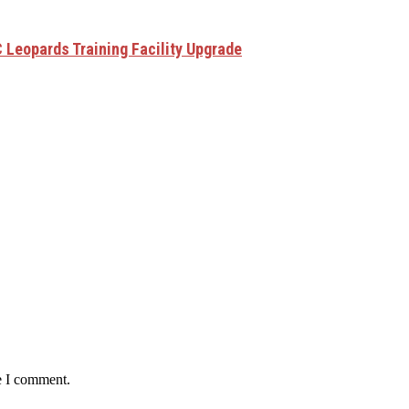
 Leopards Training Facility Upgrade
e I comment.