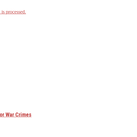
is processed.
for War Crimes