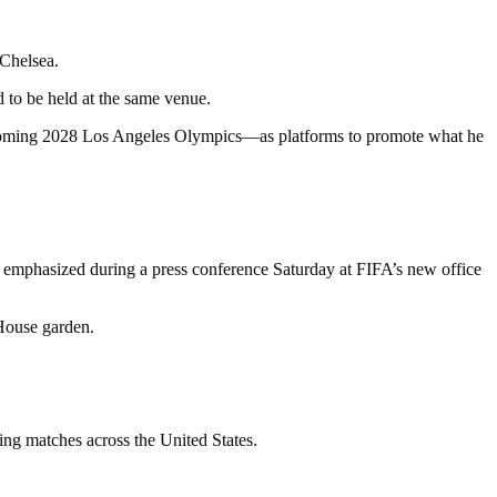
 Chelsea.
 to be held at the same venue.
upcoming 2028 Los Angeles Olympics—as platforms to promote what he
tino emphasized during a press conference Saturday at FIFA’s new office
 House garden.
ing matches across the United States.