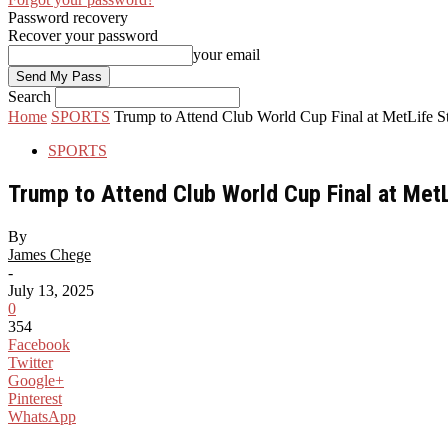
Password recovery
Recover your password
your email
Search
Home
SPORTS
Trump to Attend Club World Cup Final at MetLife 
SPORTS
Trump to Attend Club World Cup Final at Met
By
James Chege
-
July 13, 2025
0
354
Facebook
Twitter
Google+
Pinterest
WhatsApp