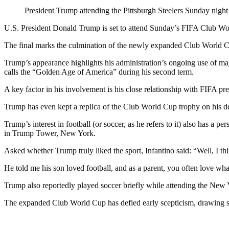
President Trump attending the Pittsburgh Steelers Sunday night
U.S. President Donald Trump is set to attend Sunday’s FIFA Club Wor
The final marks the culmination of the newly expanded Club World Cup
Trump’s appearance highlights his administration’s ongoing use of
calls the “Golden Age of America” during his second term.
A key factor in his involvement is his close relationship with FIFA pre
Trump has even kept a replica of the Club World Cup trophy on his des
Trump’s interest in football (or soccer, as he refers to it) also has a
in Trump Tower, New York.
Asked whether Trump truly liked the sport, Infantino said: “Well, I th
He told me his son loved football, and as a parent, you often love wh
Trump also reportedly played soccer briefly while attending the New
The expanded Club World Cup has defied early scepticism, drawing stro