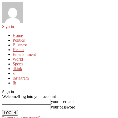
Sign in
Home
Politics
Business
Health
Entertainment
World
Sports
tiktok
x
instagram
fb
Sign in
Welcome!
Log into your account
your username
your password
Forgot your password?