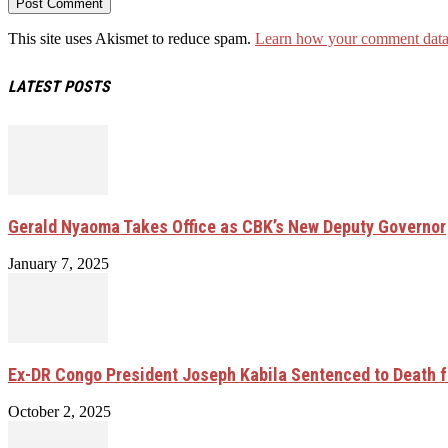
This site uses Akismet to reduce spam.
Learn how your comment data 
LATEST POSTS
Gerald Nyaoma Takes Office as CBK’s New Deputy Governor
January 7, 2025
Ex-DR Congo President Joseph Kabila Sentenced to Death 
October 2, 2025