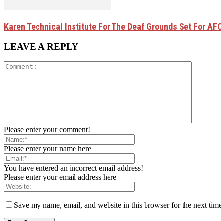
Karen Technical Institute For The Deaf Grounds Set For AFC
LEAVE A REPLY
Please enter your comment!
Please enter your name here
You have entered an incorrect email address!
Please enter your email address here
Save my name, email, and website in this browser for the next tim