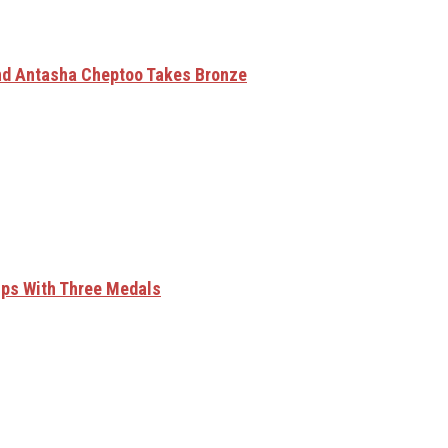
nd Antasha Cheptoo Takes Bronze
ips With Three Medals