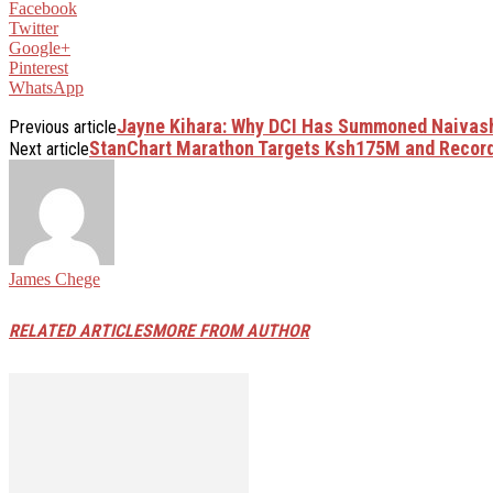
Facebook
Twitter
Google+
Pinterest
WhatsApp
Jayne Kihara: Why DCI Has Summoned Naiva
Previous article
StanChart Marathon Targets Ksh175M and Record
Next article
James Chege
RELATED ARTICLES
MORE FROM AUTHOR