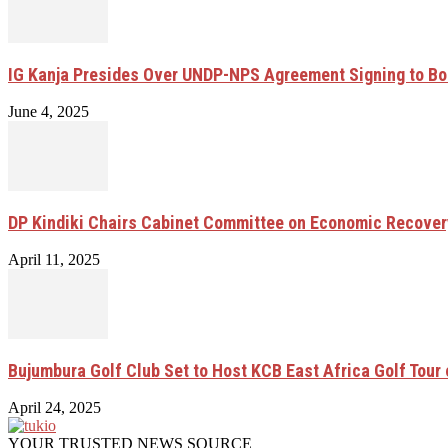
IG Kanja Presides Over UNDP-NPS Agreement Signing to Bo
June 4, 2025
DP Kindiki Chairs Cabinet Committee on Economic Recove
April 11, 2025
Bujumbura Golf Club Set to Host KCB East Africa Golf Tour
April 24, 2025
YOUR TRUSTED NEWS SOURCE