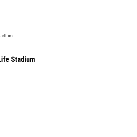
Stadium
Life Stadium