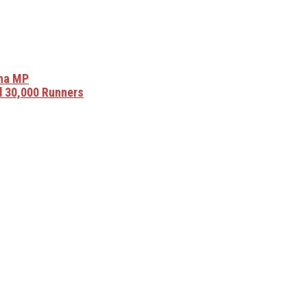
sha MP
 30,000 Runners