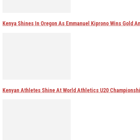
Kenya Shines In Oregon As Emmanuel Kiprono Wins Gold A
Kenyan Athletes Shine At World Athletics U20 Championsh