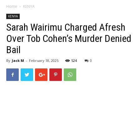
Home
KENYA
KENYA
Sarah Wairimu Charged Afresh
Over Tob Cohen’s Murder Denied
Bail
By
Jack M
-
February 18, 2025
524
0