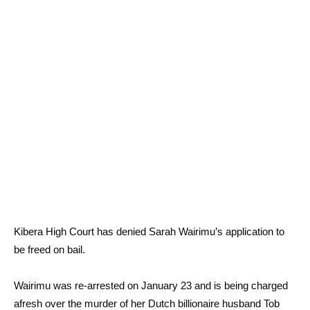
Kibera High Court has denied Sarah Wairimu’s application to
be freed on bail.
Wairimu was re-arrested on January 23 and is being charged
afresh over the murder of her Dutch billionaire husband Tob