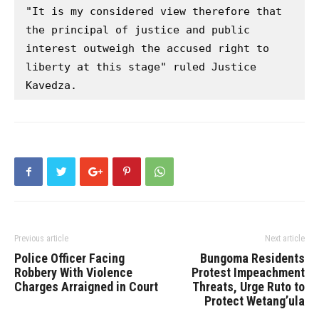
"It is my considered view therefore that 
the principal of justice and public 
interest outweigh the accused right to 
liberty at this stage" ruled Justice 
Kavedza.
Previous article
Next article
Police Officer Facing
Bungoma Residents
Robbery With Violence
Protest Impeachment
Charges Arraigned in Court
Threats, Urge Ruto to
Protect Wetang’ula