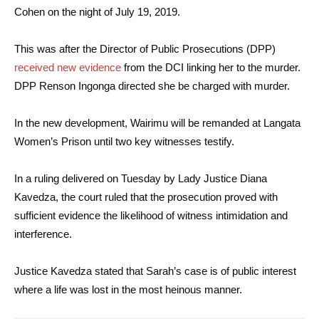
Cohen on the night of July 19, 2019.
This was after the Director of Public Prosecutions (DPP)
received new evidence
from the DCI linking her to the murder.
DPP Renson Ingonga directed she be charged with murder.
In the new development, Wairimu will be remanded at Langata
Women’s Prison until two key witnesses testify.
In a ruling delivered on Tuesday by Lady Justice Diana
Kavedza, the court ruled that the prosecution proved with
sufficient evidence the likelihood of witness intimidation and
interference.
Justice Kavedza stated that Sarah’s case is of public interest
where a life was lost in the most heinous manner.