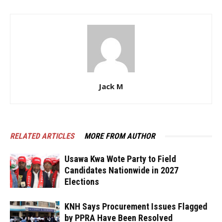
Jack M
RELATED ARTICLES
MORE FROM AUTHOR
Usawa Kwa Wote Party to Field
Candidates Nationwide in 2027
Elections
KNH Says Procurement Issues Flagged
by PPRA Have Been Resolved