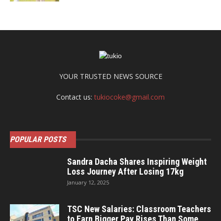
YOUR TRUSTED NEWS SOURCE
Contact us:
tukiocoke@gmail.com
POPULAR POSTS
Sandra Dacha Shares Inspiring Weight
Loss Journey After Losing 17kg
January 12, 2025
TSC New Salaries: Classroom Teachers
to Earn Bigger Pay Rises Than Some