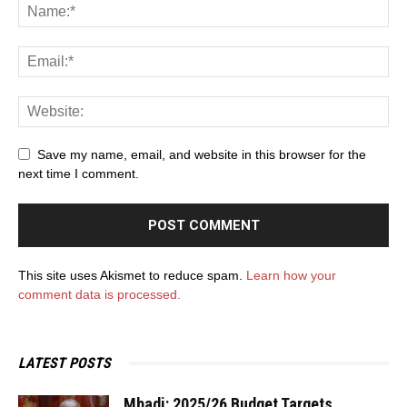
Save my name, email, and website in this browser for the
next time I comment.
This site uses Akismet to reduce spam.
Learn how your
comment data is processed.
LATEST POSTS
Mbadi: 2025/26 Budget Targets