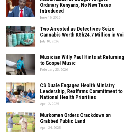
Ordinary Kenyans, No New Taxes
Introduced
June 16, 2025
Two Arrested as Detectives Seize
Cannabis Worth KSh24.7 Million in Voi
July 10, 2026
Musician Willy Paul Hints at Returning
to Gospel Music
February 23, 2026
CS Duale Engages Health Ministry
Leadership, Reaffirms Commitment to
National Health Priorities
April 2, 2025
Murkomen Orders Crackdown on
Grabbed Public Land
April 24, 2025