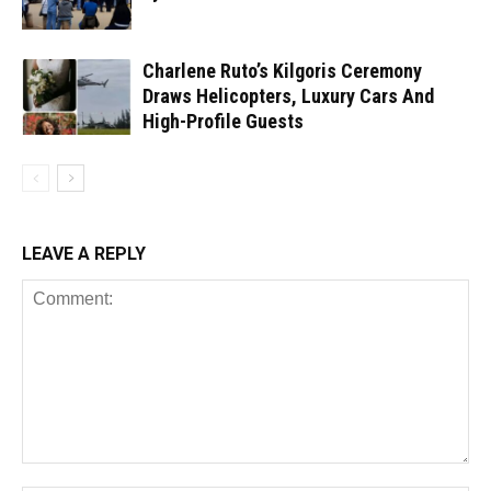
Charlene Ruto’s Kilgoris Ceremony
Draws Helicopters, Luxury Cars And
High-Profile Guests
LEAVE A REPLY