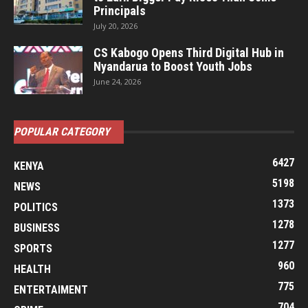
Principals
July 20, 2026
CS Kabogo Opens Third Digital Hub in
Nyandarua to Boost Youth Jobs
June 24, 2026
POPULAR CATEGORY
6427
KENYA
5198
NEWS
1373
POLITICS
1278
BUSINESS
1277
SPORTS
960
HEALTH
775
ENTERTAIMENT
704