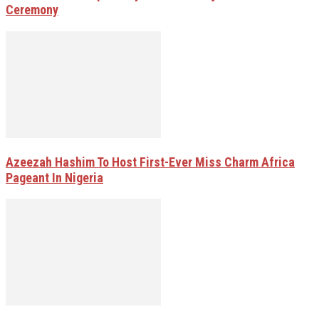
Ceremony
Azeezah Hashim To Host First-Ever Miss Charm Africa
Pageant In Nigeria