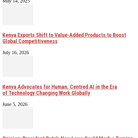
May 14, 2025
Kenya Exports Shift to Value-Added Products to Boost
Global Competitiveness
July 16, 2026
Kenya Advocates for Human, Centred AI in the Era
of Technology Changing Work Globally
June 5, 2026