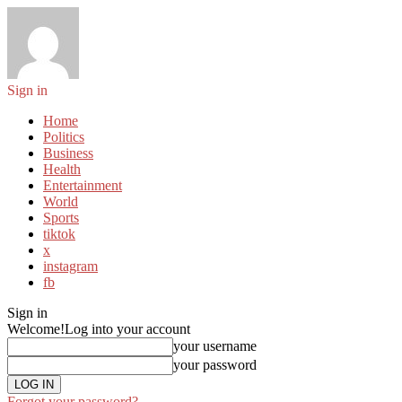
Sign in
Home
Politics
Business
Health
Entertainment
World
Sports
tiktok
x
instagram
fb
Sign in
Welcome!
Log into your account
your username
your password
Forgot your password?