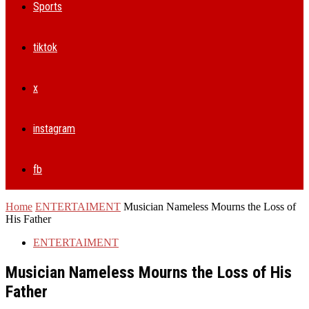
Sports
tiktok
x
instagram
fb
Home
ENTERTAIMENT
Musician Nameless Mourns the Loss of
His Father
ENTERTAIMENT
Musician Nameless Mourns the Loss of His
Father