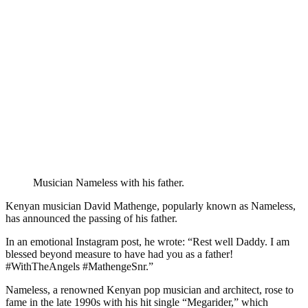
Musician Nameless with his father.
Kenyan musician David Mathenge, popularly known as Nameless,
has announced the passing of his father.
In an emotional Instagram post, he wrote: “Rest well Daddy. I am
blessed beyond measure to have had you as a father!
#WithTheAngels #MathengeSnr.”
Nameless, a renowned Kenyan pop musician and architect, rose to
fame in the late 1990s with his hit single “Megarider,” which