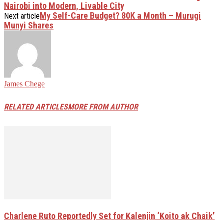
Nairobi into Modern, Livable City
My Self-Care Budget? 80K a Month – Murugi
Next article
Munyi Shares
James Chege
RELATED ARTICLES
MORE FROM AUTHOR
Charlene Ruto Reportedly Set for Kalenjin ‘Koito ak Chaik’