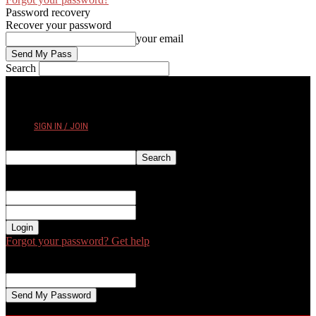
Password recovery
Recover your password
your email
Search
THURSDAY, AUGUST 6, 2026
SIGN IN / JOIN
Sign in
Welcome! Log into your account
your username
your password
Forgot your password? Get help
Password recovery
Recover your password
your email
A password will be e-mailed to you.