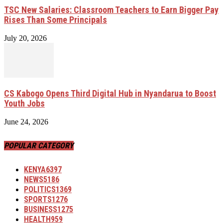
TSC New Salaries: Classroom Teachers to Earn Bigger Pay
Rises Than Some Principals
July 20, 2026
CS Kabogo Opens Third Digital Hub in Nyandarua to Boost
Youth Jobs
June 24, 2026
POPULAR CATEGORY
KENYA
6397
NEWS
5186
POLITICS
1369
SPORTS
1276
BUSINESS
1275
HEALTH
959