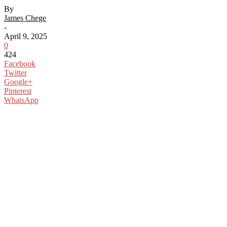
By
James Chege
-
April 9, 2025
0
424
Facebook
Twitter
Google+
Pinterest
WhatsApp