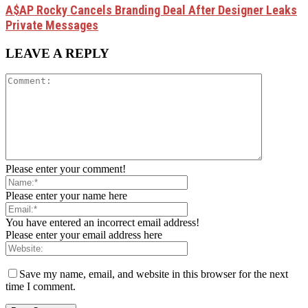
A$AP Rocky Cancels Branding Deal After Designer Leaks
Private Messages
LEAVE A REPLY
Please enter your comment!
Please enter your name here
You have entered an incorrect email address!
Please enter your email address here
Save my name, email, and website in this browser for the next
time I comment.