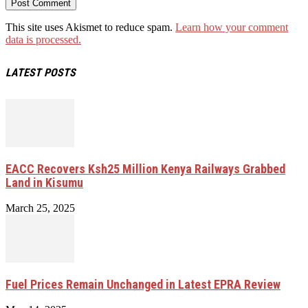
This site uses Akismet to reduce spam.
Learn how your comment
data is processed.
LATEST POSTS
EACC Recovers Ksh25 Million Kenya Railways Grabbed
Land in Kisumu
March 25, 2025
Fuel Prices Remain Unchanged in Latest EPRA Review