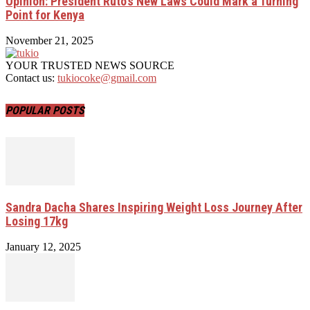
Opinion: President Ruto’s New Laws Could Mark a Turning
Point for Kenya
November 21, 2025
YOUR TRUSTED NEWS SOURCE
Contact us:
tukiocoke@gmail.com
POPULAR POSTS
Sandra Dacha Shares Inspiring Weight Loss Journey After
Losing 17kg
January 12, 2025