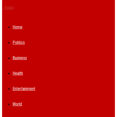
Tukio
Home
Politics
Business
Health
Entertainment
World