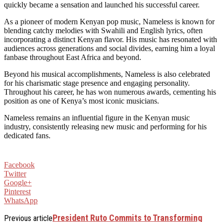
quickly became a sensation and launched his successful career.
As a pioneer of modern Kenyan pop music, Nameless is known for
blending catchy melodies with Swahili and English lyrics, often
incorporating a distinct Kenyan flavor. His music has resonated with
audiences across generations and social divides, earning him a loyal
fanbase throughout East Africa and beyond.
Beyond his musical accomplishments, Nameless is also celebrated
for his charismatic stage presence and engaging personality.
Throughout his career, he has won numerous awards, cementing his
position as one of Kenya’s most iconic musicians.
Nameless remains an influential figure in the Kenyan music
industry, consistently releasing new music and performing for his
dedicated fans.
Facebook
Twitter
Google+
Pinterest
WhatsApp
President Ruto Commits to Transforming
Previous article