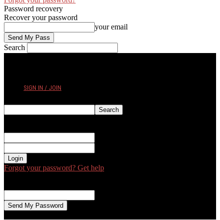
Password recovery
Recover your password
your email
Search
SATURDAY, AUGUST 8, 2026
SIGN IN / JOIN
Sign in
Welcome! Log into your account
your username
your password
Forgot your password? Get help
Password recovery
Recover your password
your email
A password will be e-mailed to you.