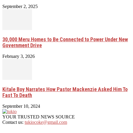
September 2, 2025
30,000 Meru Homes to Be Connected to Power Under New
Government Drive
February 3, 2026
Kitale Boy Narrates How Pastor Mackenzie Asked Him To
Fast To Death
September 10, 2024
YOUR TRUSTED NEWS SOURCE
Contact us:
tukiocoke@gmail.com