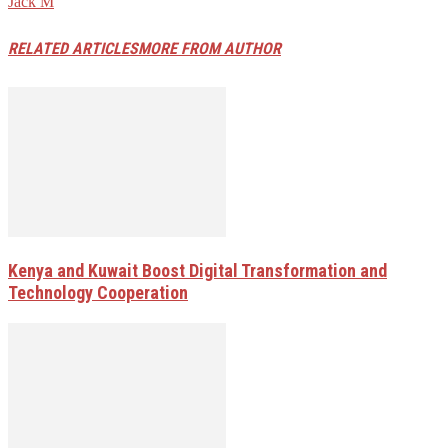
Jack M
RELATED ARTICLES
MORE FROM AUTHOR
Kenya and Kuwait Boost Digital Transformation and
Technology Cooperation