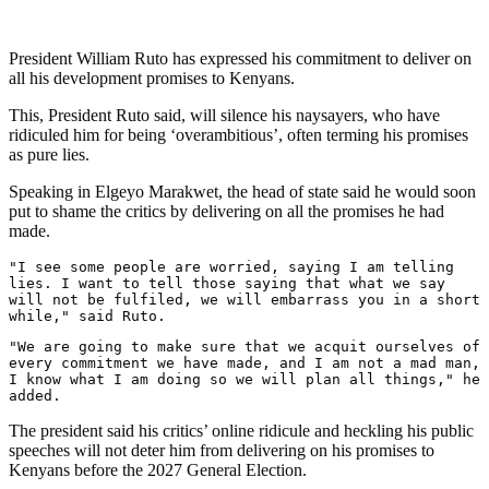
President William Ruto has expressed his commitment to deliver on
all his development promises to Kenyans.
This, President Ruto said, will silence his naysayers, who have
ridiculed him for being ‘overambitious’, often terming his promises
as pure lies.
Speaking in Elgeyo Marakwet, the head of state said he would soon
put to shame the critics by delivering on all the promises he had
made.
"I see some people are worried, saying I am telling 
lies. I want to tell those saying that what we say 
will not be fulfiled, we will embarrass you in a short 
while," said Ruto.
"We are going to make sure that we acquit ourselves of 
every commitment we have made, and I am not a mad man, 
I know what I am doing so we will plan all things," he 
added.
The president said his critics’ online ridicule and heckling his public
speeches will not deter him from delivering on his promises to
Kenyans before the 2027 General Election.