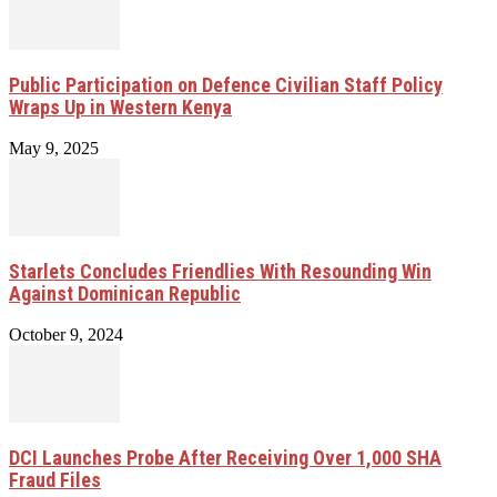
Public Participation on Defence Civilian Staff Policy
Wraps Up in Western Kenya
May 9, 2025
Starlets Concludes Friendlies With Resounding Win
Against Dominican Republic
October 9, 2024
DCI Launches Probe After Receiving Over 1,000 SHA
Fraud Files