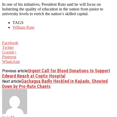
In one of his initiatives, President Ruto said he will focus on
bolstering the quality of education in the nation from junior to
university levels to enrich the nation’s skilled capital.
TAGS
William Ruto
Facebook
Twitter
Google+
Pinterest
WhatsApp
Urgent Call for Blood Donations to Support
Previous article
Edward Kwach at Coptic Hospital
Gachagua Badly Heckled in Kajiado, Shouted
Next article
Down by Pro-Ruto Chants