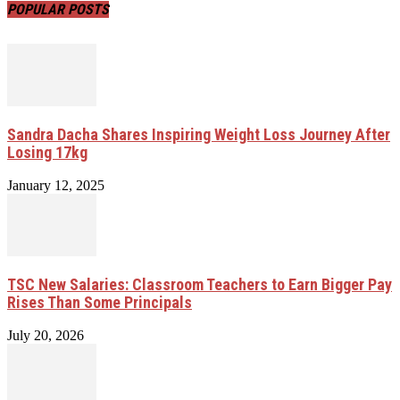
POPULAR POSTS
Sandra Dacha Shares Inspiring Weight Loss Journey After
Losing 17kg
January 12, 2025
TSC New Salaries: Classroom Teachers to Earn Bigger Pay
Rises Than Some Principals
July 20, 2026