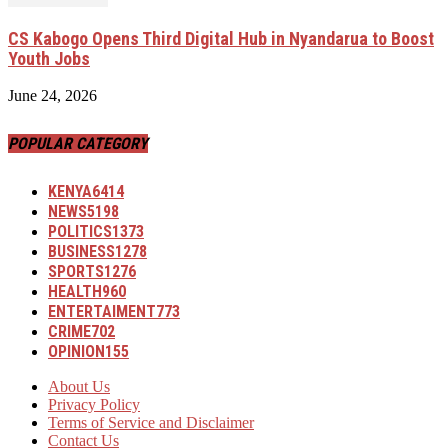
CS Kabogo Opens Third Digital Hub in Nyandarua to Boost
Youth Jobs
June 24, 2026
POPULAR CATEGORY
KENYA
6414
NEWS
5198
POLITICS
1373
BUSINESS
1278
SPORTS
1276
HEALTH
960
ENTERTAIMENT
773
CRIME
702
OPINION
155
About Us
Privacy Policy
Terms of Service and Disclaimer
Contact Us