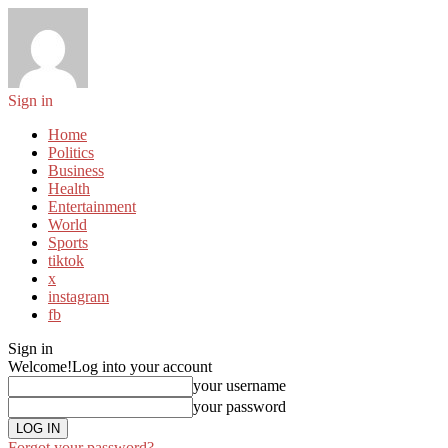
Sign in
Home
Politics
Business
Health
Entertainment
World
Sports
tiktok
x
instagram
fb
Sign in
Welcome!
Log into your account
your username
your password
Forgot your password?