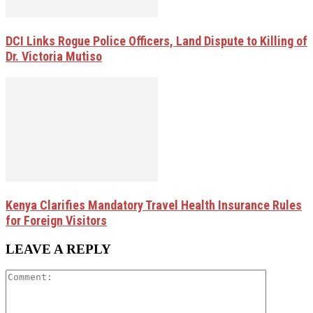
DCI Links Rogue Police Officers, Land Dispute to Killing of
Dr. Victoria Mutiso
Kenya Clarifies Mandatory Travel Health Insurance Rules
for Foreign Visitors
LEAVE A REPLY