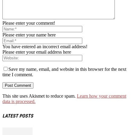
Please enter your comment!
Please enter your name here
You have entered an incorrect email address!
Please enter your email address here
Save my name, email, and website in this browser for the next
time I comment.
This site uses Akismet to reduce spam.
Learn how your comment
data is processed.
LATEST POSTS