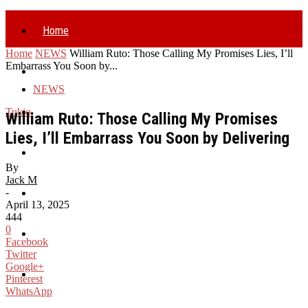
Home
Home
NEWS
William Ruto: Those Calling My Promises Lies, I’ll
Embarrass You Soon by...
Politics
NEWS
Business
Tukio
William Ruto: Those Calling My Promises
Lies, I’ll Embarrass You Soon by Delivering
Health
By
Jack M
-
Entertainment
April 13, 2025
444
0
World
Facebook
Twitter
Google+
Sports
Pinterest
WhatsApp