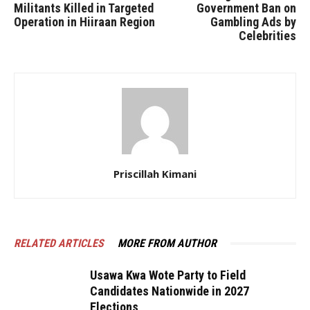
Militants Killed in Targeted
Government Ban on
Operation in Hiiraan Region
Gambling Ads by
Celebrities
Priscillah Kimani
RELATED ARTICLES
MORE FROM AUTHOR
Usawa Kwa Wote Party to Field
Candidates Nationwide in 2027
Elections