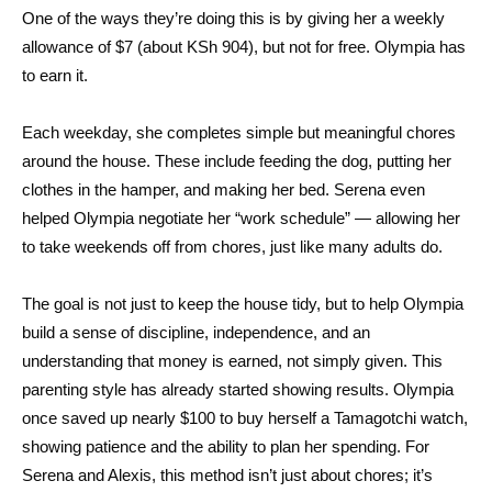
One of the ways they’re doing this is by giving her a weekly
allowance of $7 (about KSh 904), but not for free. Olympia has
to earn it.
Each weekday, she completes simple but meaningful chores
around the house. These include feeding the dog, putting her
clothes in the hamper, and making her bed. Serena even
helped Olympia negotiate her “work schedule” — allowing her
to take weekends off from chores, just like many adults do.
The goal is not just to keep the house tidy, but to help Olympia
build a sense of discipline, independence, and an
understanding that money is earned, not simply given. This
parenting style has already started showing results. Olympia
once saved up nearly $100 to buy herself a Tamagotchi watch,
showing patience and the ability to plan her spending. For
Serena and Alexis, this method isn’t just about chores; it’s