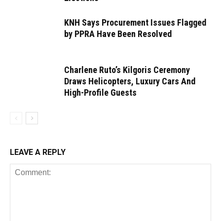
KNH Says Procurement Issues Flagged
by PPRA Have Been Resolved
Charlene Ruto’s Kilgoris Ceremony
Draws Helicopters, Luxury Cars And
High-Profile Guests
LEAVE A REPLY