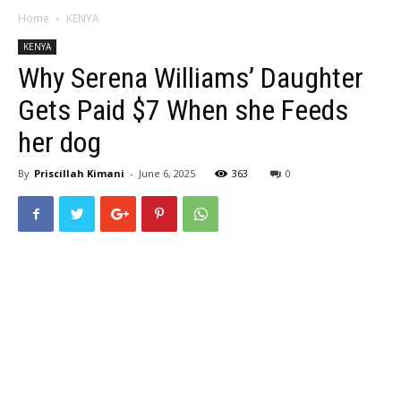
Home
KENYA
KENYA
Why Serena Williams’ Daughter
Gets Paid $7 When she Feeds
her dog
By
Priscillah Kimani
-
June 6, 2025
363
0