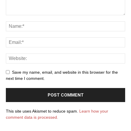
Save my name, email, and website in this browser for the
next time I comment.
This site uses Akismet to reduce spam.
Learn how your
comment data is processed.