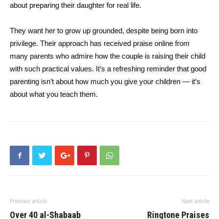
about preparing their daughter for real life.
They want her to grow up grounded, despite being born into
privilege. Their approach has received praise online from
many parents who admire how the couple is raising their child
with such practical values. It’s a refreshing reminder that good
parenting isn’t about how much you give your children — it’s
about what you teach them.
Previous article
Next article
Over 40 al-Shabaab
Ringtone Praises