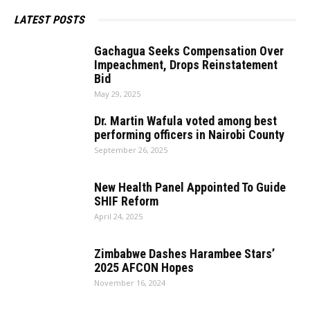
LATEST POSTS
Gachagua Seeks Compensation Over
Impeachment, Drops Reinstatement
Bid
May 29, 2025
Dr. Martin Wafula voted among best
performing officers in Nairobi County
September 26, 2025
New Health Panel Appointed To Guide
SHIF Reform
April 24, 2025
Zimbabwe Dashes Harambee Stars’
2025 AFCON Hopes
November 16, 2024