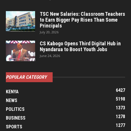
TSC New Salaries: Classroom Teachers
to Earn Bigger Pay Rises Than Some
Principals
July 20, 2026
CS Kabogo Opens Third Digital Hub in
Nyandarua to Boost Youth Jobs
June 24, 2026
POPULAR CATEGORY
6427
KENYA
5198
NEWS
1373
POLITICS
1278
BUSINESS
1277
SPORTS