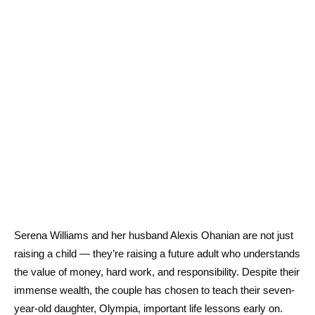
Serena Williams and her husband Alexis Ohanian are not just
raising a child — they’re raising a future adult who understands
the value of money, hard work, and responsibility. Despite their
immense wealth, the couple has chosen to teach their seven-
year-old daughter, Olympia, important life lessons early on.