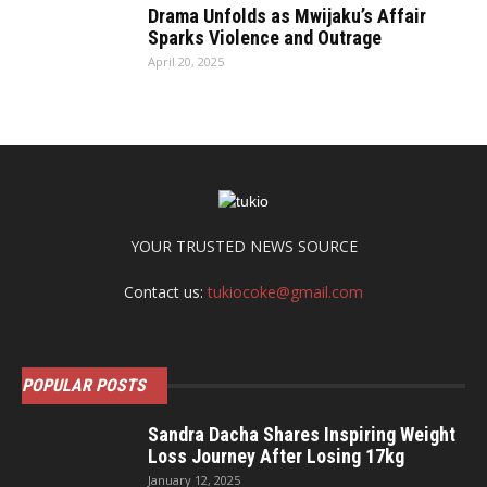
Drama Unfolds as Mwijaku’s Affair
Sparks Violence and Outrage
April 20, 2025
YOUR TRUSTED NEWS SOURCE
Contact us:
tukiocoke@gmail.com
POPULAR POSTS
Sandra Dacha Shares Inspiring Weight
Loss Journey After Losing 17kg
January 12, 2025