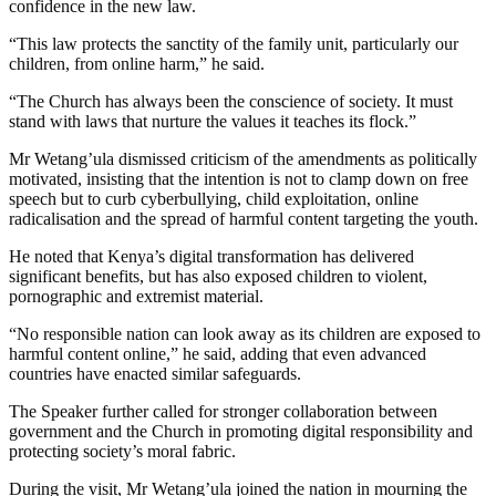
confidence in the new law.
“This law protects the sanctity of the family unit, particularly our
children, from online harm,” he said.
“The Church has always been the conscience of society. It must
stand with laws that nurture the values it teaches its flock.”
Mr Wetang’ula dismissed criticism of the amendments as politically
motivated, insisting that the intention is not to clamp down on free
speech but to curb cyberbullying, child exploitation, online
radicalisation and the spread of harmful content targeting the youth.
He noted that Kenya’s digital transformation has delivered
significant benefits, but has also exposed children to violent,
pornographic and extremist material.
“No responsible nation can look away as its children are exposed to
harmful content online,” he said, adding that even advanced
countries have enacted similar safeguards.
The Speaker further called for stronger collaboration between
government and the Church in promoting digital responsibility and
protecting society’s moral fabric.
During the visit, Mr Wetang’ula joined the nation in mourning the