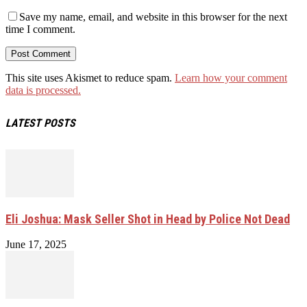
Save my name, email, and website in this browser for the next
time I comment.
This site uses Akismet to reduce spam.
Learn how your comment
data is processed.
LATEST POSTS
Eli Joshua: Mask Seller Shot in Head by Police Not Dead
June 17, 2025