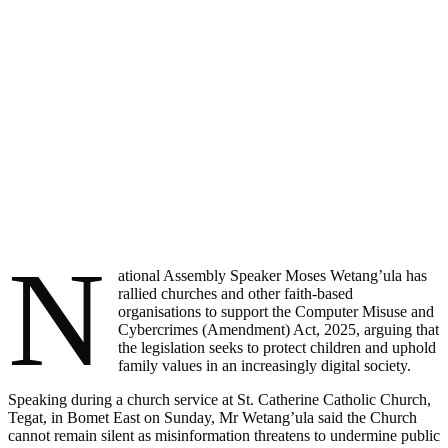
N
ational Assembly Speaker Moses Wetang’ula has
rallied churches and other faith-based
organisations to support the Computer Misuse and
Cybercrimes (Amendment) Act, 2025, arguing that
the legislation seeks to protect children and uphold
family values in an increasingly digital society.
Speaking during a church service at St. Catherine Catholic Church,
Tegat, in Bomet East on Sunday, Mr Wetang’ula said the Church
cannot remain silent as misinformation threatens to undermine public