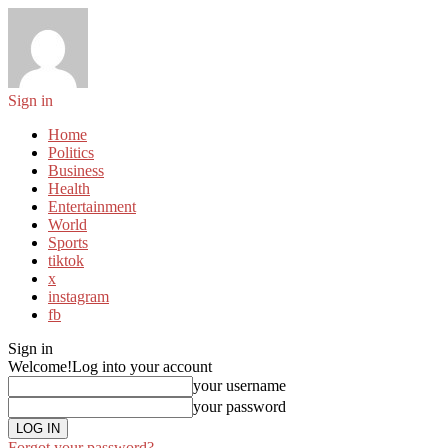
Sign in
Home
Politics
Business
Health
Entertainment
World
Sports
tiktok
x
instagram
fb
Sign in
Welcome!
Log into your account
your username
your password
Forgot your password?