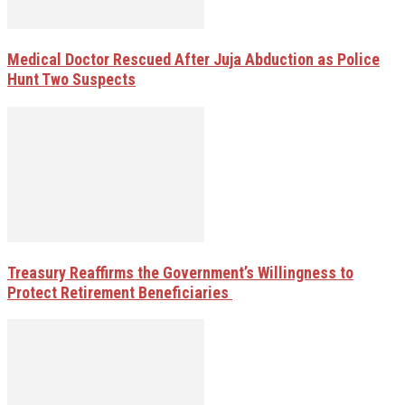
Medical Doctor Rescued After Juja Abduction as Police
Hunt Two Suspects
Treasury Reaffirms the Government’s Willingness to
Protect Retirement Beneficiaries