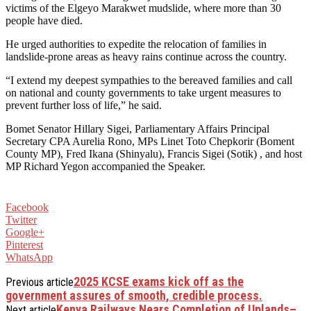
victims of the Elgeyo Marakwet mudslide, where more than 30
people have died.
He urged authorities to expedite the relocation of families in
landslide-prone areas as heavy rains continue across the country.
“I extend my deepest sympathies to the bereaved families and call
on national and county governments to take urgent measures to
prevent further loss of life,” he said.
Bomet Senator Hillary Sigei, Parliamentary Affairs Principal
Secretary CPA Aurelia Rono, MPs Linet Toto Chepkorir (Boment
County MP), Fred Ikana (Shinyalu), Francis Sigei (Sotik) , and host
MP Richard Yegon accompanied the Speaker.
Facebook
Twitter
Google+
Pinterest
WhatsApp
2025 KCSE exams kick off as the
Previous article
government assures of smooth, credible process.
Kenya Railways Nears Completion of Uplands–
Next article