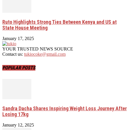
Ruto Highlights Strong Ties Between Kenya and US at
State House Meeting
January 17, 2025
YOUR TRUSTED NEWS SOURCE
Contact us:
tukiocoke@gmail.com
POPULAR POSTS
Sandra Dacha Shares Inspiring Weight Loss Journey After
Losing 17kg
January 12, 2025