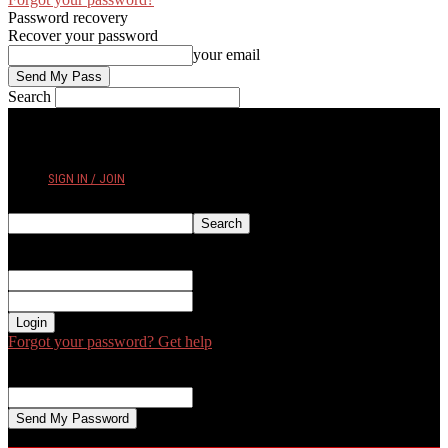
Password recovery
Recover your password
your email
Search
THURSDAY, AUGUST 6, 2026
SIGN IN / JOIN
Sign in
Welcome! Log into your account
your username
your password
Forgot your password? Get help
Password recovery
Recover your password
your email
A password will be e-mailed to you.