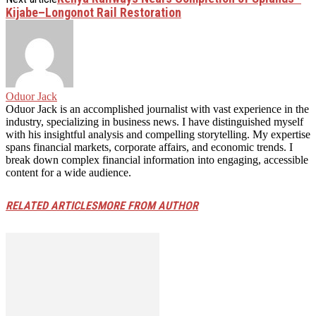
Kijabe–Longonot Rail Restoration
Oduor Jack
Oduor Jack is an accomplished journalist with vast experience in the
industry, specializing in business news. I have distinguished myself
with his insightful analysis and compelling storytelling. My expertise
spans financial markets, corporate affairs, and economic trends. I
break down complex financial information into engaging, accessible
content for a wide audience.
RELATED ARTICLES
MORE FROM AUTHOR