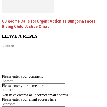
CJ Koome Calls for Urgent Action as Bungoma Faces
Rising Child Justice Crisis
LEAVE A REPLY
Please enter your comment!
Please enter your name here
You have entered an incorrect email address!
Please enter your email address here