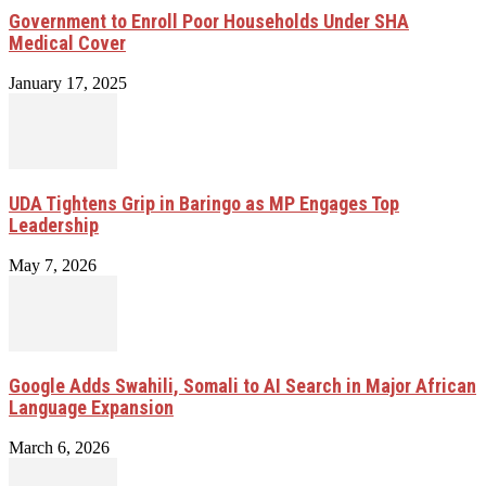
Government to Enroll Poor Households Under SHA
Medical Cover
January 17, 2025
UDA Tightens Grip in Baringo as MP Engages Top
Leadership
May 7, 2026
Google Adds Swahili, Somali to AI Search in Major African
Language Expansion
March 6, 2026