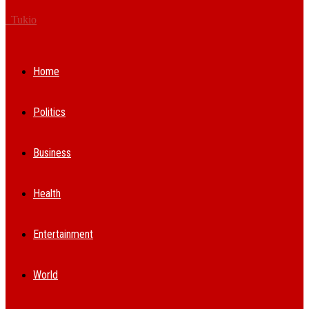
Tukio
Home
Politics
Business
Health
Entertainment
World