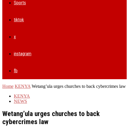
Sports
tiktok
x
instagram
fb
Home
KENYA
Wetang’ula urges churches to back cybercrimes law
KENYA
NEWS
Wetang’ula urges churches to back
cybercrimes law