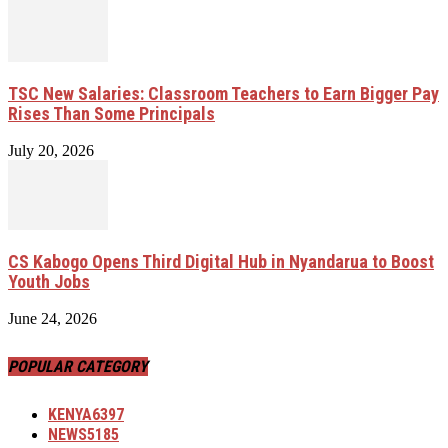
TSC New Salaries: Classroom Teachers to Earn Bigger Pay
Rises Than Some Principals
July 20, 2026
CS Kabogo Opens Third Digital Hub in Nyandarua to Boost
Youth Jobs
June 24, 2026
POPULAR CATEGORY
KENYA
6397
NEWS
5185