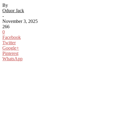
By
Oduor Jack
-
November 3, 2025
266
0
Facebook
Twitter
Google+
Pinterest
WhatsApp