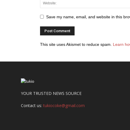
Save my name, email, and website in this bro
This site uses Akismet to reduce spam.
Learn ho
YOUR TRUSTED NEWS SOURCE
Contact us:
tukiocoke@gmail.com