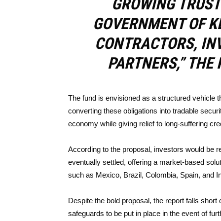
GROWING TRUST 
GOVERNMENT OF KE
CONTRACTORS, INV
PARTNERS,” THE 
The fund is envisioned as a structured vehicle 
converting these obligations into tradable securit
economy while giving relief to long-suffering cre
According to the proposal, investors would be 
eventually settled, offering a market-based solu
such as Mexico, Brazil, Colombia, Spain, and In
Despite the bold proposal, the report falls short 
safeguards to be put in place in the event of f