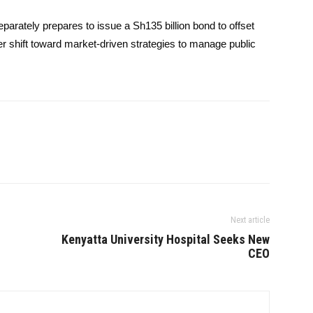
ately prepares to issue a Sh135 billion bond to offset
er shift toward market-driven strategies to manage public
Next article
Kenyatta University Hospital Seeks New
CEO