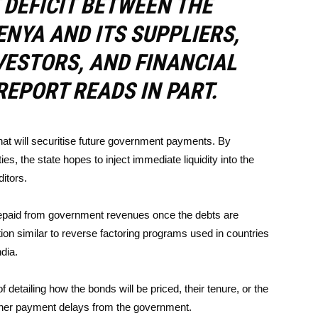
DEFICIT BETWEEN THE
NYA AND ITS SUPPLIERS,
ESTORS, AND FINANCIAL
REPORT READS IN PART.
that will securitise future government payments. By
ies, the state hopes to inject immediate liquidity into the
ditors.
repaid from government revenues once the debts are
tion similar to reverse factoring programs used in countries
dia.
of detailing how the bonds will be priced, their tenure, or the
urther payment delays from the government.