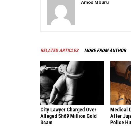
Amos Mburu
RELATED ARTICLES
MORE FROM AUTHOR
City Lawyer Charged Over
Medical 
Alleged Sh69 Million Gold
After Juj
Scam
Police H