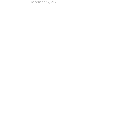
December 2, 2025