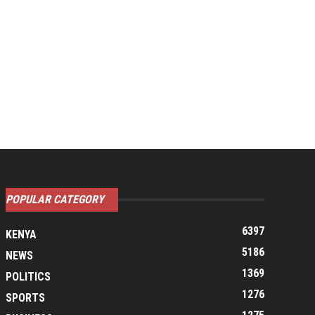
POPULAR CATEGORY
6397
KENYA
5186
NEWS
1369
POLITICS
1276
SPORTS