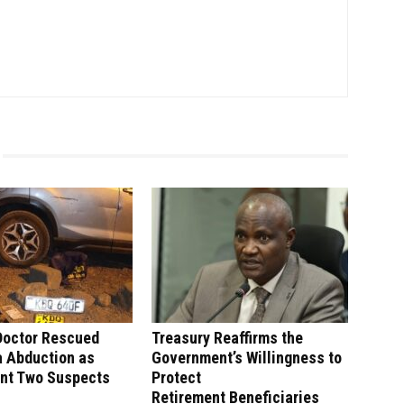
Doctor Rescued
Treasury Reaffirms the
a Abduction as
Government’s Willingness to
unt Two Suspects
Protect
Retirement Beneficiaries