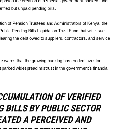
roposed the creation of a special government-backed fund
rified but unpaid pending bills.
ation of Pension Trustees and Administrators of Kenya, the
blic Pending Bills Liquidation Trust Fund that will issue
aring the debt owed to suppliers, contractors, and service
rce warns that the growing backlog has eroded investor
d sparked widespread mistrust in the government’s financial
CCUMULATION OF VERIFIED
G BILLS BY PUBLIC SECTOR
EATED A PERCEIVED AND