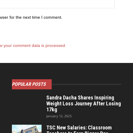
wser for the next time I comment.
w your comment data is processed.
POPULAR POSTS
Sandra Dacha Shares Inspiring
Weight Loss Journey After Losing
17kg
January 12, 2025
TSC New Salaries: Classroom