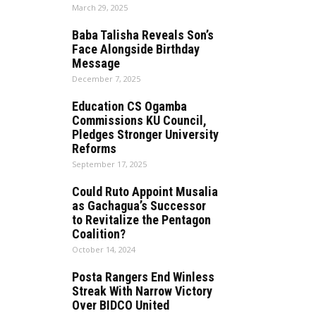
March 29, 2025
Baba Talisha Reveals Son’s
Face Alongside Birthday
Message
December 7, 2025
Education CS Ogamba
Commissions KU Council,
Pledges Stronger University
Reforms
September 17, 2025
Could Ruto Appoint Musalia
as Gachagua’s Successor
to Revitalize the Pentagon
Coalition?
October 14, 2024
Posta Rangers End Winless
Streak With Narrow Victory
Over BIDCO United