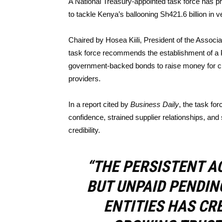
A National Treasury-appointed task force has p
to tackle Kenya’s ballooning Sh421.6 billion in ve
Chaired by Hosea Kiili, President of the Associ
task force recommends the establishment of a Pu
government-backed bonds to raise money for cle
providers.
In a report cited by
Business Daily
, the task fo
confidence, strained supplier relationships, an
credibility.
“THE PERSISTENT A
BUT UNPAID PENDIN
ENTITIES HAS CR