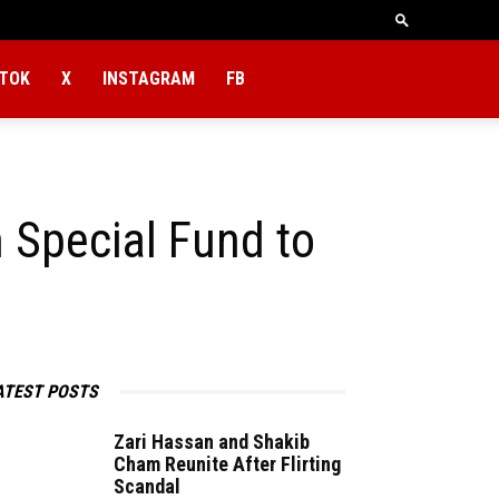
KTOK
X
INSTAGRAM
FB
 Special Fund to
ATEST POSTS
Zari Hassan and Shakib
Cham Reunite After Flirting
Scandal