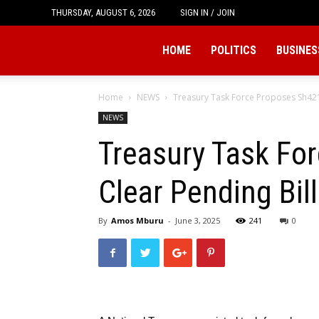
THURSDAY, AUGUST 6, 2026
SIGN IN / JOIN
Tukio
HOME
POLITICS
BUSINES
Home
NEWS
Treasury Task Force Proposes Sh421 B
NEWS
Treasury Task For
Clear Pending Bil
By
Amos Mburu
-
June 3, 2025
241
0