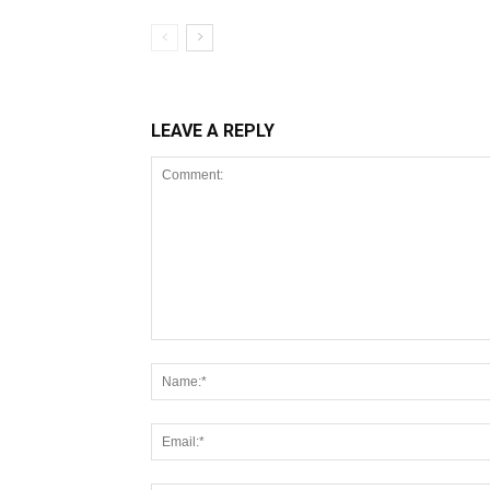
LEAVE A REPLY