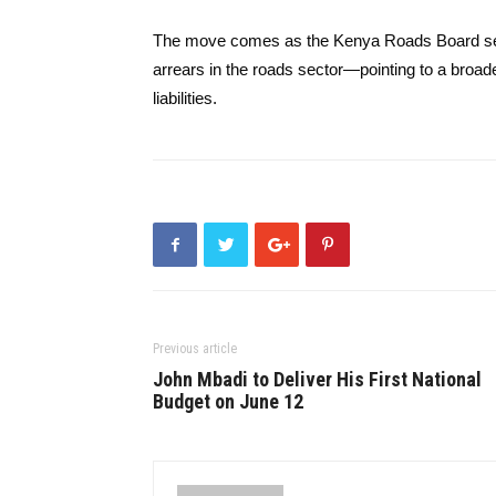
The move comes as the Kenya Roads Board separ
arrears in the roads sector—pointing to a broad
liabilities.
Previous article
John Mbadi to Deliver His First National
Budget on June 12