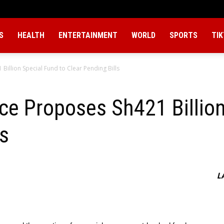
S
HEALTH
ENTERTAINMENT
WORLD
SPORTS
TI
illion Special Fund to Clear Pending Bills
ce Proposes Sh421 Billion
ls
L