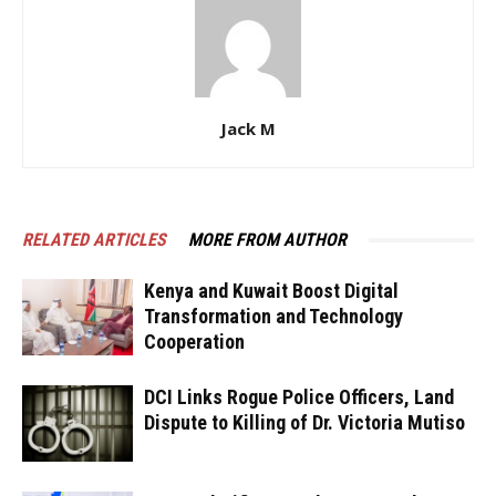
Jack M
RELATED ARTICLES
MORE FROM AUTHOR
Kenya and Kuwait Boost Digital
Transformation and Technology
Cooperation
DCI Links Rogue Police Officers, Land
Dispute to Killing of Dr. Victoria Mutiso