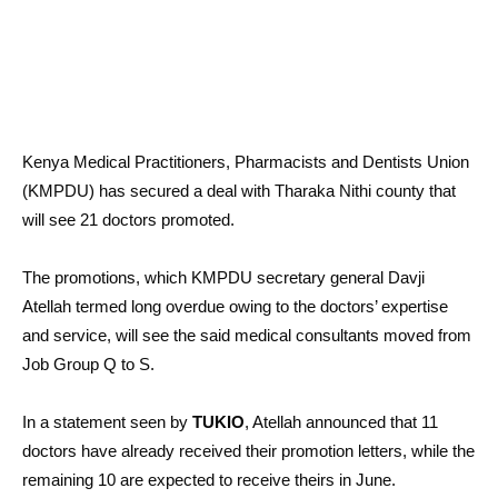
Kenya Medical Practitioners, Pharmacists and Dentists Union
(KMPDU) has secured a deal with Tharaka Nithi county that
will see 21 doctors promoted.
The promotions, which KMPDU secretary general Davji
Atellah termed long overdue owing to the doctors’ expertise
and service, will see the said medical consultants moved from
Job Group Q to S.
In a statement seen by
TUKIO
, Atellah announced that 11
doctors have already received their promotion letters, while the
remaining 10 are expected to receive theirs in June.