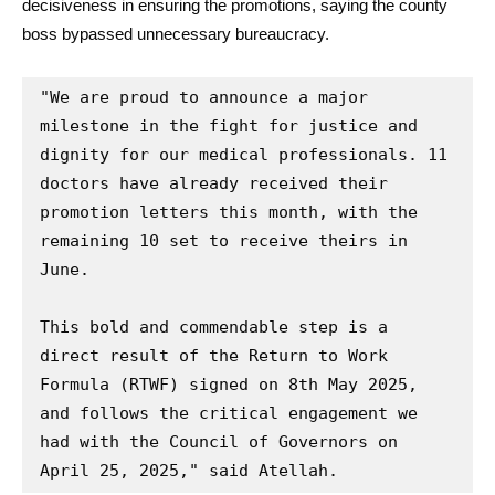
decisiveness in ensuring the promotions, saying the county
boss bypassed unnecessary bureaucracy.
"We are proud to announce a major 
milestone in the fight for justice and 
dignity for our medical professionals. 11 
doctors have already received their 
promotion letters this month, with the 
remaining 10 set to receive theirs in 
June.

This bold and commendable step is a 
direct result of the Return to Work 
Formula (RTWF) signed on 8th May 2025, 
and follows the critical engagement we 
had with the Council of Governors on 
April 25, 2025," said Atellah.