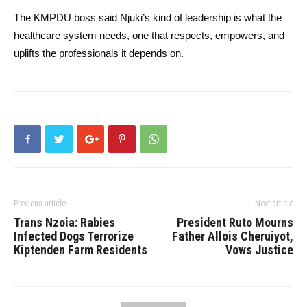
The KMPDU boss said Njuki’s kind of leadership is what the
healthcare system needs, one that respects, empowers, and
uplifts the professionals it depends on.
Previous article
Next article
Trans Nzoia: Rabies
President Ruto Mourns
Infected Dogs Terrorize
Father Allois Cheruiyot,
Kiptenden Farm Residents
Vows Justice