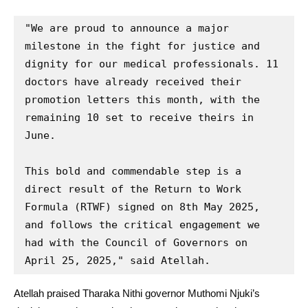
"We are proud to announce a major 
milestone in the fight for justice and 
dignity for our medical professionals. 11 
doctors have already received their 
promotion letters this month, with the 
remaining 10 set to receive theirs in 
June.

This bold and commendable step is a 
direct result of the Return to Work 
Formula (RTWF) signed on 8th May 2025, 
and follows the critical engagement we 
had with the Council of Governors on 
April 25, 2025," said Atellah.
Atellah praised Tharaka Nithi governor Muthomi Njuki’s