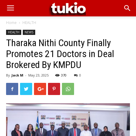
Home
HEALTH
HEALTH
NEWS
Tharaka Nithi County Finally
Promotes 21 Doctors in Deal
Brokered By KMPDU
By
Jack M
-
May 23, 2025
370
0