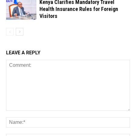
Kenya Clarifies Mandatory Travel
Health Insurance Rules for Foreign
Visitors
LEAVE A REPLY