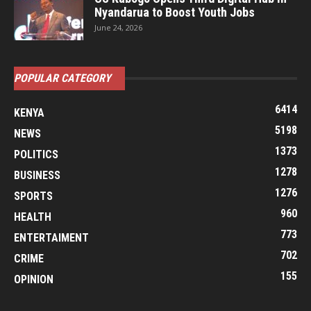
Nyandarua to Boost Youth Jobs
June 24, 2026
POPULAR CATEGORY
6414
KENYA
5198
NEWS
1373
POLITICS
1278
BUSINESS
1276
SPORTS
960
HEALTH
773
ENTERTAIMENT
702
CRIME
155
OPINION