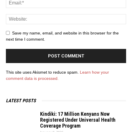
Save my name, email, and website in this browser for the
next time I comment.
This site uses Akismet to reduce spam.
Learn how your
comment data is processed.
LATEST POSTS
Kindiki: 17 Million Kenyans Now
Registered Under Universal Health
Coverage Program