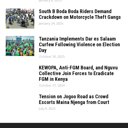
January 8, 2025
South B Boda Boda Riders Demand
Crackdown on Motorcycle Theft Gangs
January 24, 2026
Tanzania Implements Dar es Salaam
Curfew Following Violence on Election
Day
October 30, 2025
KEWOPA, Anti-FGM Board, and Nguvu
Collective Join Forces to Eradicate
FGM in Kenya
October 31, 2024
Tension on Jogoo Road as Crowd
Escorts Maina Njenga from Court
July 9, 2025