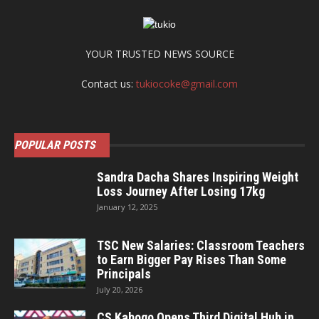
YOUR TRUSTED NEWS SOURCE
Contact us:
tukiocoke@gmail.com
POPULAR POSTS
Sandra Dacha Shares Inspiring Weight
Loss Journey After Losing 17kg
January 12, 2025
TSC New Salaries: Classroom Teachers
to Earn Bigger Pay Rises Than Some
Principals
July 20, 2026
CS Kabogo Opens Third Digital Hub in