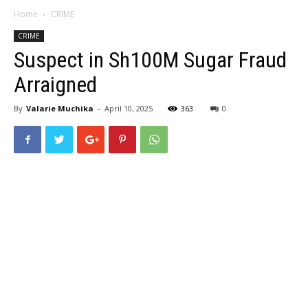
Home
CRIME
CRIME
Suspect in Sh100M Sugar Fraud
Arraigned
By
Valarie Muchika
-
April 10, 2025
363
0