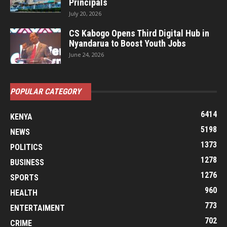
Principals
July 20, 2026
CS Kabogo Opens Third Digital Hub in
Nyandarua to Boost Youth Jobs
June 24, 2026
POPULAR CATEGORY
6414
KENYA
5198
NEWS
1373
POLITICS
1278
BUSINESS
1276
SPORTS
960
HEALTH
773
ENTERTAIMENT
702
CRIME