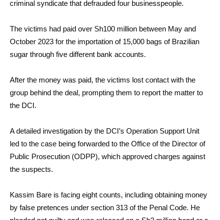
criminal syndicate that defrauded four businesspeople.
The victims had paid over Sh100 million between May and
October 2023 for the importation of 15,000 bags of Brazilian
sugar through five different bank accounts.
After the money was paid, the victims lost contact with the
group behind the deal, prompting them to report the matter to
the DCI.
A detailed investigation by the DCI’s Operation Support Unit
led to the case being forwarded to the Office of the Director of
Public Prosecution (ODPP), which approved charges against
the suspects.
Kassim Bare is facing eight counts, including obtaining money
by false pretences under section 313 of the Penal Code. He