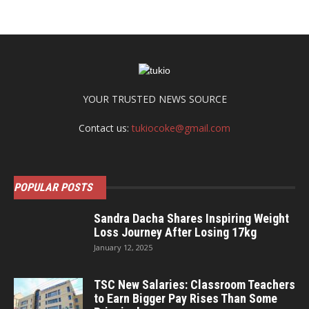
YOUR TRUSTED NEWS SOURCE
Contact us:
tukiocoke@gmail.com
POPULAR POSTS
Sandra Dacha Shares Inspiring Weight
Loss Journey After Losing 17kg
January 12, 2025
TSC New Salaries: Classroom Teachers
to Earn Bigger Pay Rises Than Some