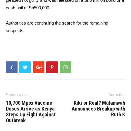
pleaded not guilty and was released on a Sh3 million bond or a
cash bail of Sh500,000.
Authorities are continuing the search for the remaining
suspects.
Previous article
Next article
10,700 Mpox Vaccine
Kiki or Real? Mulamwah
Doses Arrive as Kenya
Announces Breakup with
Steps Up Fight Against
Ruth K
Outbreak