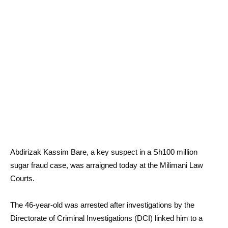
Abdirizak Kassim Bare, a key suspect in a Sh100 million
sugar fraud case, was arraigned today at the Milimani Law
Courts.
The 46-year-old was arrested after investigations by the
Directorate of Criminal Investigations (DCI) linked him to a