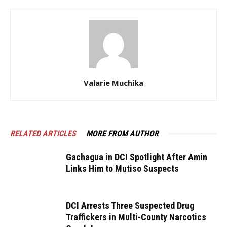
Valarie Muchika
RELATED ARTICLES
MORE FROM AUTHOR
Gachagua in DCI Spotlight After Amin
Links Him to Mutiso Suspects
DCI Arrests Three Suspected Drug
Traffickers in Multi-County Narcotics