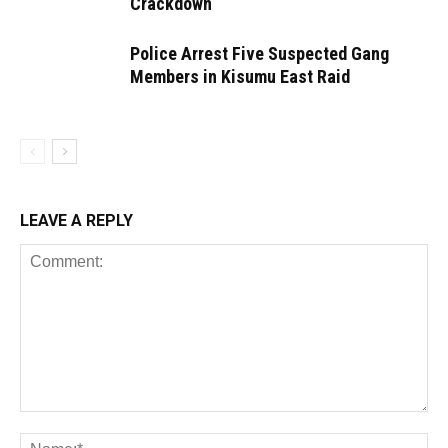
Crackdown
Police Arrest Five Suspected Gang
Members in Kisumu East Raid
LEAVE A REPLY