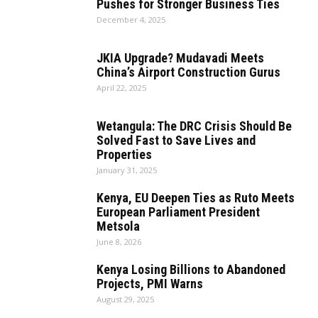
Pushes for Stronger Business Ties
December 4, 2025
JKIA Upgrade? Mudavadi Meets
China’s Airport Construction Gurus
April 22, 2025
Wetangula: The DRC Crisis Should Be
Solved Fast to Save Lives and
Properties
January 31, 2025
Kenya, EU Deepen Ties as Ruto Meets
European Parliament President
Metsola
June 8, 2026
Kenya Losing Billions to Abandoned
Projects, PMI Warns
August 29, 2025