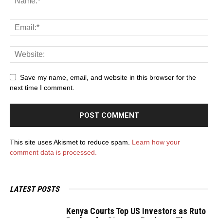
Save my name, email, and website in this browser for the
next time I comment.
This site uses Akismet to reduce spam.
Learn how your
comment data is processed.
LATEST POSTS
Kenya Courts Top US Investors as Ruto