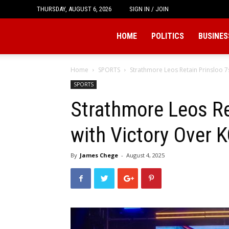
THURSDAY, AUGUST 6, 2026
SIGN IN / JOIN
Tukio
HOME
POLITICS
BUSINES
Home
SPORTS
Strathmore Leos Retain Prinsloo 7s
SPORTS
Strathmore Leos Ret
with Victory Over 
By
James Chege
-
August 4, 2025