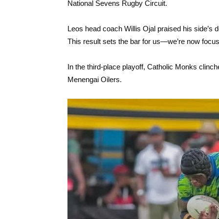
National Sevens Rugby Circuit.
Leos head coach Willis Ojal praised his side’s de
This result sets the bar for us—we’re now focused 
In the third-place playoff, Catholic Monks clin
Menengai Oilers.