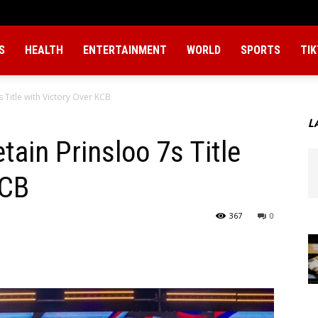
S
HEALTH
ENTERTAINMENT
WORLD
SPORTS
TI
 Title with Victory Over KCB
L
ain Prinsloo 7s Title
KCB
367
0