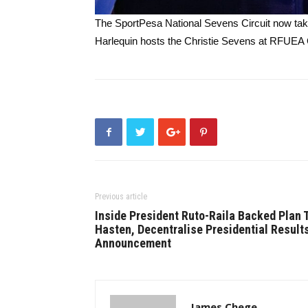
The SportPesa National Sevens Circuit now ta
Harlequin hosts the Christie Sevens at RFUEA
Previous article
Inside President Ruto-Raila Backed Plan 
Hasten, Decentralise Presidential Result
Announcement
James Chege