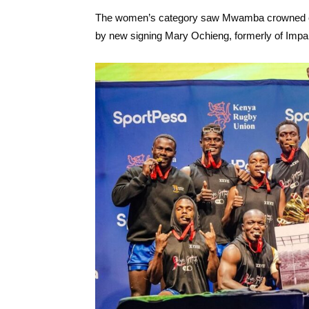
The women’s category saw Mwamba crowned cha
by new signing Mary Ochieng, formerly of Impa