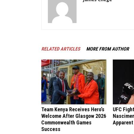
RELATED ARTICLES
MORE FROM AUTHOR
Team Kenya Receives Hero’s
UFC Fight
Welcome After Glasgow 2026
Nasciment
Commonwealth Games
Apparent
Success