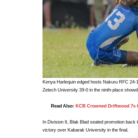
Kenya Harlequin edged hosts Nakuru RFC 24-19 
Zetech University 39-0 in the ninth-place show
Read Also:
KCB Crowned Driftwood 7s C
In Division II, Blak Blad sealed promotion back t
victory over Kabarak University in the final.