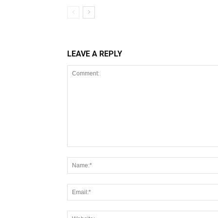
LEAVE A REPLY