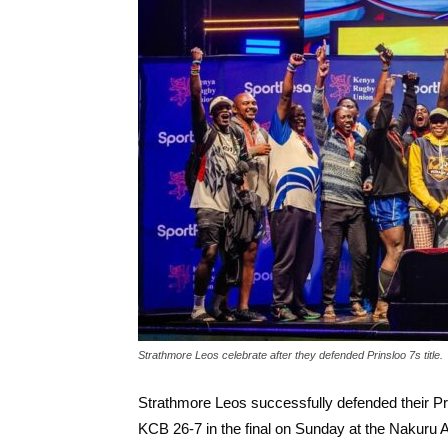
Strathmore Leos celebrate after they defended Prinsloo 7s title.
Strathmore Leos successfully defended their P
KCB 26-7 in the final on Sunday at the Nakuru 