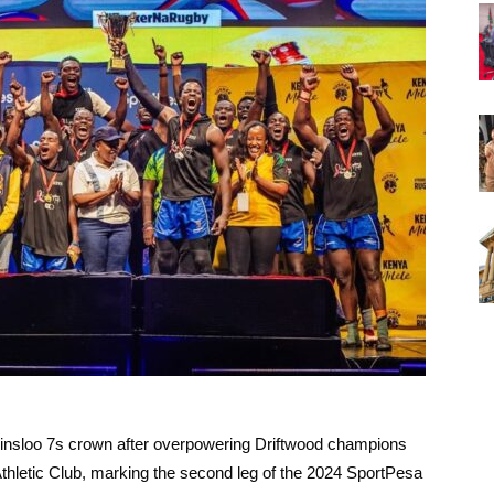
rinsloo 7s crown after overpowering Driftwood champions
Athletic Club, marking the second leg of the 2024 SportPesa