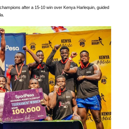
mpions after a 15-10 win over Kenya Harlequin, guided
la.