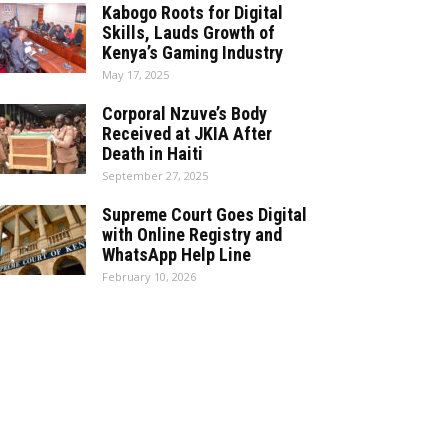
Kabogo Roots for Digital
Skills, Lauds Growth of
Kenya’s Gaming Industry
May 17, 2025
Corporal Nzuve’s Body
Received at JKIA After
Death in Haiti
September 27, 2025
Supreme Court Goes Digital
with Online Registry and
WhatsApp Help Line
February 10, 2026