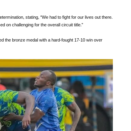
termination, stating, “We had to fight for our lives out there.
on challenging for the overall circuit title.”
ched the bronze medal with a hard-fought 17-10 win over