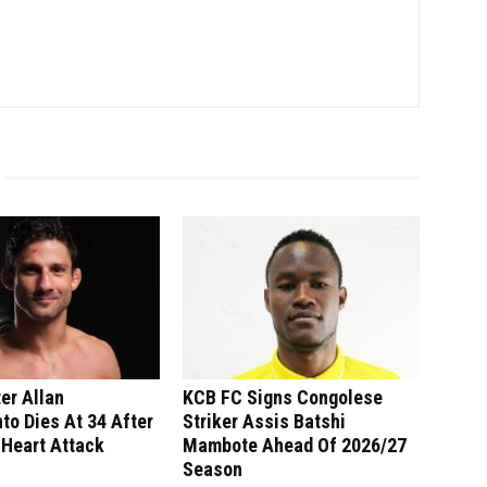
er Allan
KCB FC Signs Congolese
o Dies At 34 After
Striker Assis Batshi
 Heart Attack
Mambote Ahead Of 2026/27
Season