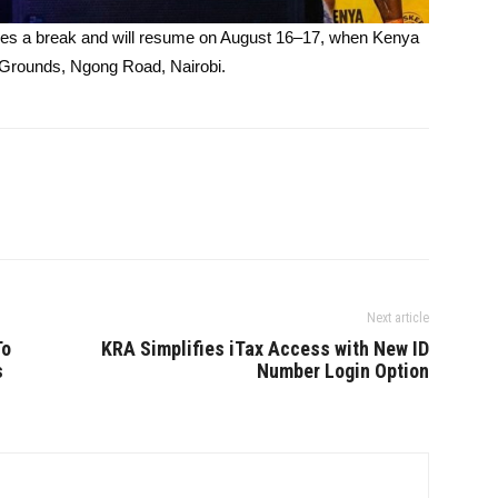
kes a break and will resume on August 16–17, when Kenya
 Grounds, Ngong Road, Nairobi.
Next article
To
KRA Simplifies iTax Access with New ID
s
Number Login Option