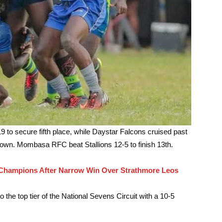
to secure fifth place, while Daystar Falcons cruised past
down. Mombasa RFC beat Stallions 12-5 to finish 13th.
hampions After Narrow Win Over Strathmore Leos
o the top tier of the National Sevens Circuit with a 10-5