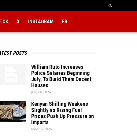
KTOK
X
INSTAGRAM
FB
ATEST POSTS
William Ruto Increases
Police Salaries Beginning
July, To Build Them Decent
Houses
July 24, 2024
Kenyan Shilling Weakens
Slightly as Rising Fuel
Prices Push Up Pressure on
Imports
May 16, 2026