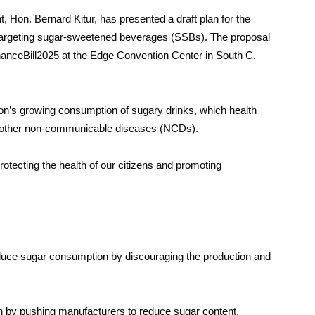
 Hon. Bernard Kitur, has presented a draft plan for the
 targeting sugar-sweetened beverages (SSBs). The proposal
inanceBill2025 at the Edge Convention Center in South C,
ion’s growing consumption of sugary drinks, which health
and other non-communicable diseases (NCDs).
protecting the health of our citizens and promoting
educe sugar consumption by discouraging the production and
on by pushing manufacturers to reduce sugar content.