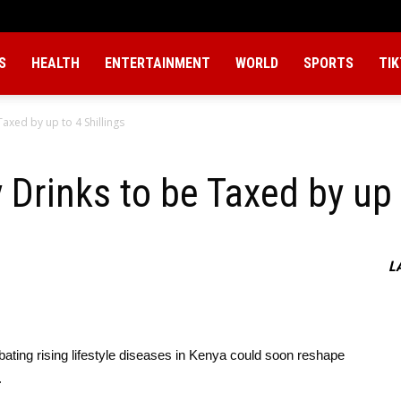
S
HEALTH
ENTERTAINMENT
WORLD
SPORTS
TI
axed by up to 4 Shillings
Drinks to be Taxed by up t
L
ting rising lifestyle diseases in Kenya could soon reshape
.