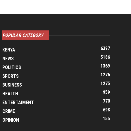
POPULAR CATEGORY
6397
KENYA
5186
NEWS
1369
POLITICS
1276
SPORTS
1275
BUSINESS
959
HEALTH
770
ENTERTAIMENT
698
CRIME
155
OPINION