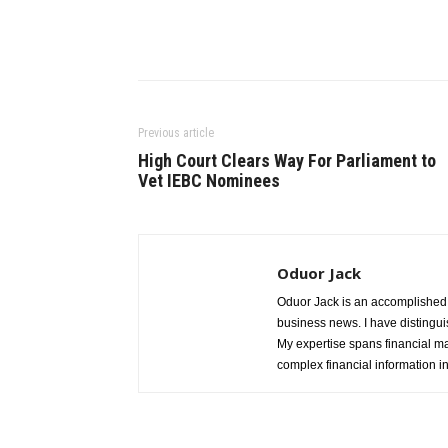
Previous article
High Court Clears Way For Parliament to
Vet IEBC Nominees
Oduor Jack
Oduor Jack is an accomplished jo
business news. I have distinguis
My expertise spans financial ma
complex financial information i