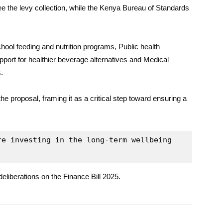
 the levy collection, while the Kenya Bureau of Standards
hool feeding and nutrition programs, Public health
ort for healthier beverage alternatives and Medical
.
e proposal, framing it as a critical step toward ensuring a
e investing in the long-term wellbeing 
deliberations on the Finance Bill 2025.