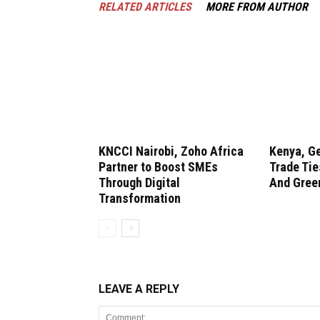
RELATED ARTICLES
MORE FROM AUTHOR
KNCCI Nairobi, Zoho Africa
Kenya, G
Partner to Boost SMEs
Trade Tie
Through Digital
And Gree
Transformation
LEAVE A REPLY