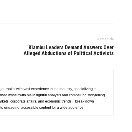
Next article
Kiambu Leaders Demand Answers Over
Alleged Abductions of Political Activists
urnalist with vast experience in the industry, specializing in
hed myself with his insightful analysis and compelling storytelling.
rkets, corporate affairs, and economic trends. I break down
nto engaging, accessible content for a wide audience.