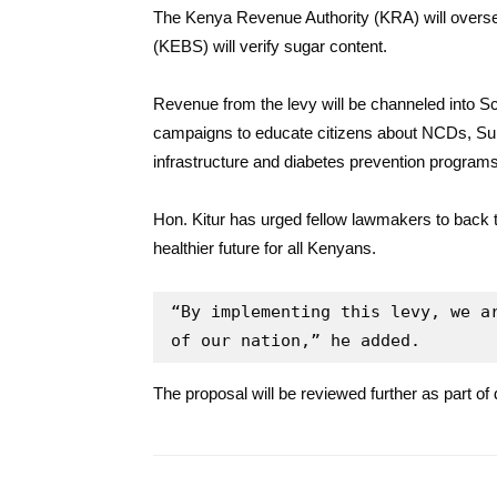
The Kenya Revenue Authority (KRA) will oversee
(KEBS) will verify sugar content.
Revenue from the levy will be channeled into Sc
campaigns to educate citizens about NCDs, Supp
infrastructure and diabetes prevention programs
Hon. Kitur has urged fellow lawmakers to back th
healthier future for all Kenyans.
“By implementing this levy, we ar
of our nation,” he added.
The proposal will be reviewed further as part of 