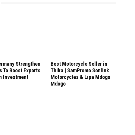
ermany Strengthen
Best Motorcycle Seller in
s To Boost Exports
Thika | SamPromo Sonlink
n Investment
Motorcycles & Lipa Mdogo
Mdogo