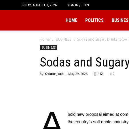
FRIDAY, AUGUST 7, 2026
SIGN IN / JOIN
Tukio
HOME
POLITICS
BUSINES
Home
BUSINESS
Sodas and Sugary Drinks to be T
BUSINESS
Sodas and Sugary 
By
Oduor Jack
-
May 29, 2025
442
0
A
bold new proposal aimed at comba
the country’s soft drinks industry