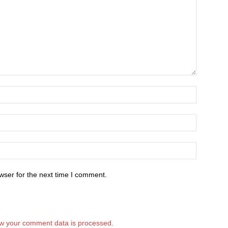
wser for the next time I comment.
w your comment data is processed.