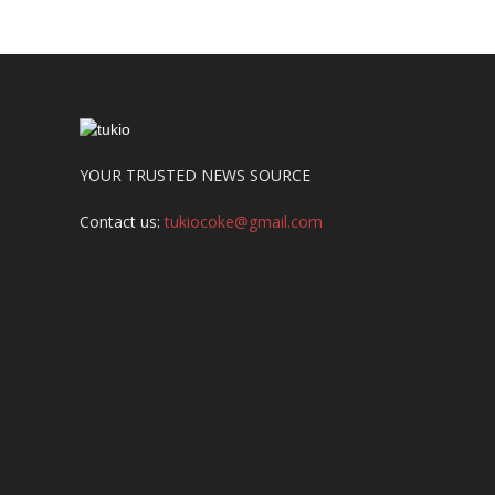
YOUR TRUSTED NEWS SOURCE
Contact us:
tukiocoke@gmail.com