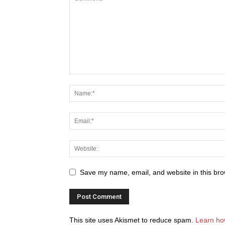
Save my name, email, and website in this bro
This site uses Akismet to reduce spam.
Learn ho