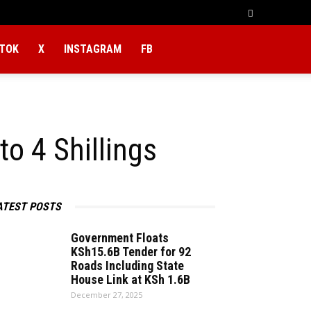
KTOK
X
INSTAGRAM
FB
o 4 Shillings
ATEST POSTS
Government Floats
KSh15.6B Tender for 92
Roads Including State
House Link at KSh 1.6B
December 27, 2025