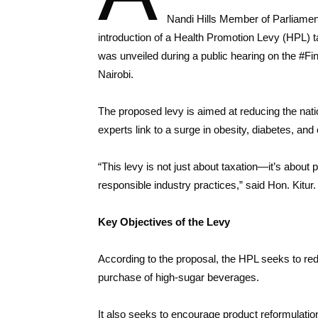
Nandi Hills Member of Parliament,
introduction of a Health Promotion Levy (HPL)
was unveiled during a public hearing on the #F
Nairobi.
The proposed levy is aimed at reducing the nat
experts link to a surge in obesity, diabetes, 
“This levy is not just about taxation—it’s about 
responsible industry practices,” said Hon. Kitur.
Key Objectives of the Levy
According to the proposal, the HPL seeks to r
purchase of high-sugar beverages.
It also seeks to encourage product reformulati