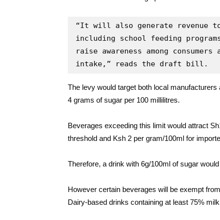
“It will also generate revenue to
including school feeding programs
raise awareness among consumers a
intake,” reads the draft bill.
The levy would target both local manufacturers a
4 grams of sugar per 100 millilitres.
Beverages exceeding this limit would attract Sh
threshold and Ksh 2 per gram/100ml for importe
Therefore, a drink with 6g/100ml of sugar would 
However certain beverages will be exempt from t
Dairy-based drinks containing at least 75% milk