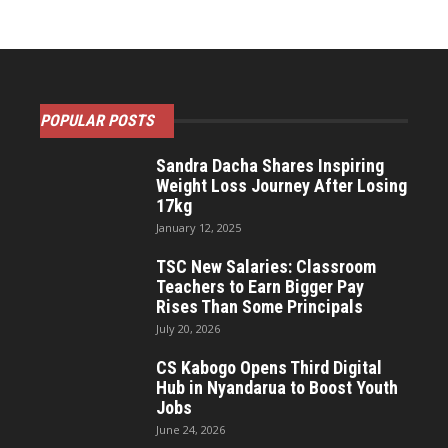
POPULAR POSTS
Sandra Dacha Shares Inspiring
Weight Loss Journey After Losing
17kg
January 12, 2025
TSC New Salaries: Classroom
Teachers to Earn Bigger Pay
Rises Than Some Principals
July 20, 2026
CS Kabogo Opens Third Digital
Hub in Nyandarua to Boost Youth
Jobs
June 24, 2026