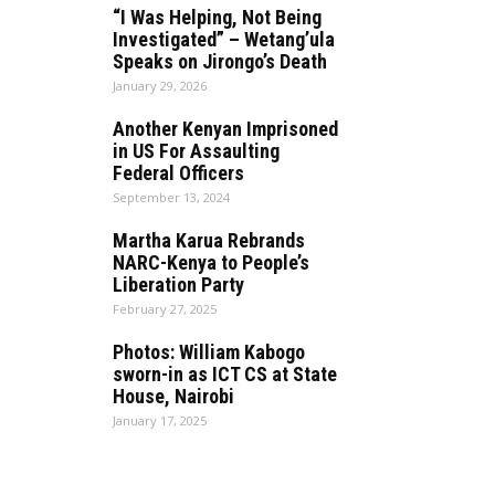
“I Was Helping, Not Being
Investigated” – Wetang’ula
Speaks on Jirongo’s Death
January 29, 2026
Another Kenyan Imprisoned
in US For Assaulting
Federal Officers
September 13, 2024
Martha Karua Rebrands
NARC-Kenya to People’s
Liberation Party
February 27, 2025
Photos: William Kabogo
sworn-in as ICT CS at State
House, Nairobi
January 17, 2025