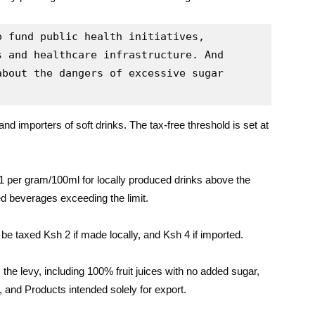
 fund public health initiatives, 
 and healthcare infrastructure. And 
bout the dangers of excessive sugar 
nd importers of soft drinks. The tax-free threshold is set at
1 per gram/100ml for locally produced drinks above the
d beverages exceeding the limit.
be taxed Ksh 2 if made locally, and Ksh 4 if imported.
he levy, including 100% fruit juices with no added sugar,
, and Products intended solely for export.