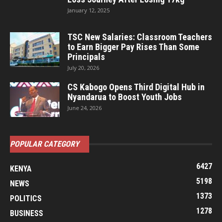
January 12, 2025
TSC New Salaries: Classroom Teachers
to Earn Bigger Pay Rises Than Some
Principals
July 20, 2026
CS Kabogo Opens Third Digital Hub in
Nyandarua to Boost Youth Jobs
June 24, 2026
POPULAR CATEGORY
6427
KENYA
5198
NEWS
1373
POLITICS
1278
BUSINESS