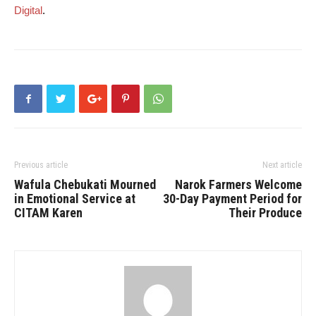
Digital
.
Previous article
Next article
Wafula Chebukati Mourned
Narok Farmers Welcome
in Emotional Service at
30-Day Payment Period for
CITAM Karen
Their Produce