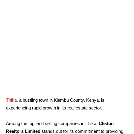
Thika,
a bustling town in Kiambu County, Kenya, is
experiencing rapid growth in its real estate sector.
Among the top land selling companies in Thika,
Cledun
Realtors Limited
stands out for its commitment to providing