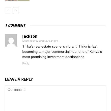
1 COMMENT
Jackson
December 2, 2025 at 4:24 pm
Thika’s real estate scene is vibrant. Thika is fast
becoming a major commercial hub, one of Kenya’s
most promising investment destinations.
Reply
LEAVE A REPLY