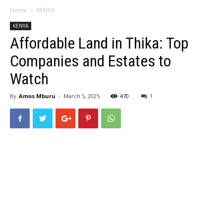
Home
KENYA
KENYA
Affordable Land in Thika: Top
Companies and Estates to
Watch
By
Amos Mburu
-
March 5, 2025
470
1