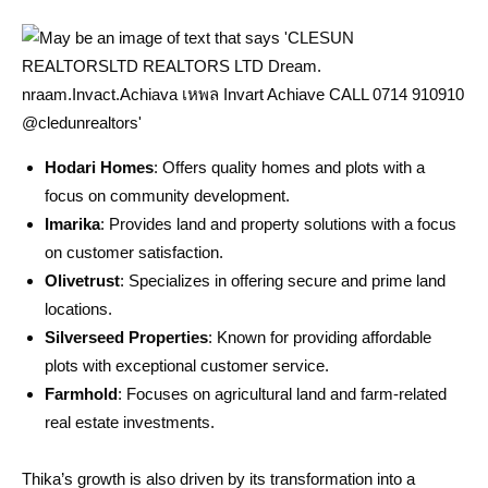
Hodari Homes
: Offers quality homes and plots with a
focus on community development.
Imarika
: Provides land and property solutions with a focus
on customer satisfaction.
Olivetrust
: Specializes in offering secure and prime land
locations.
Silverseed Properties
: Known for providing affordable
plots with exceptional customer service.
Farmhold
: Focuses on agricultural land and farm-related
real estate investments.
Thika’s growth is also driven by its transformation into a