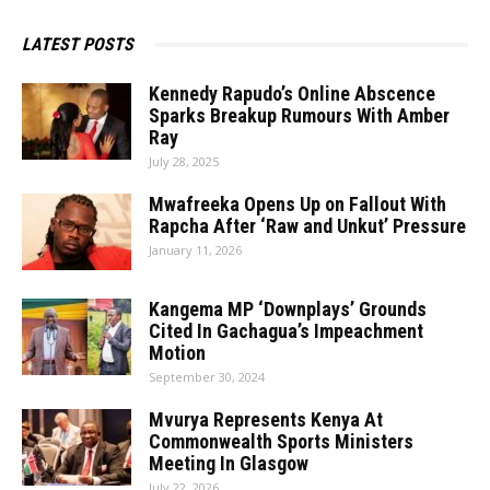
LATEST POSTS
Kennedy Rapudo’s Online Abscence
Sparks Breakup Rumours With Amber
Ray
July 28, 2025
Mwafreeka Opens Up on Fallout With
Rapcha After ‘Raw and Unkut’ Pressure
January 11, 2026
Kangema MP ‘Downplays’ Grounds
Cited In Gachagua’s Impeachment
Motion
September 30, 2024
Mvurya Represents Kenya At
Commonwealth Sports Ministers
Meeting In Glasgow
July 22, 2026