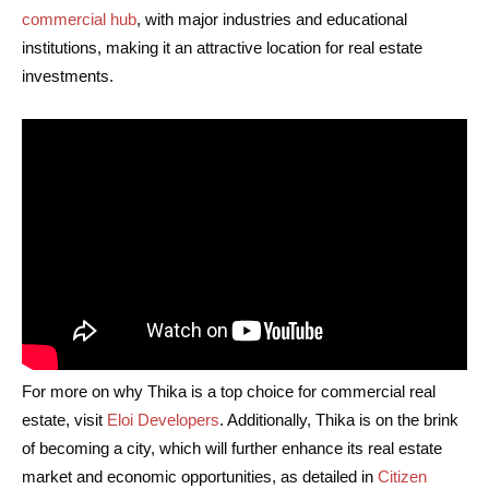
commercial hub
, with major industries and educational
institutions, making it an attractive location for real estate
investments.
For more on why Thika is a top choice for commercial real
estate, visit
Eloi Developers
. Additionally, Thika is on the brink
of becoming a city, which will further enhance its real estate
market and economic opportunities, as detailed in
Citizen