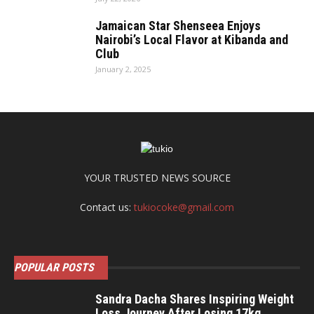
Jamaican Star Shenseea Enjoys
Nairobi’s Local Flavor at Kibanda and
Club
January 2, 2025
YOUR TRUSTED NEWS SOURCE
Contact us:
tukiocoke@gmail.com
POPULAR POSTS
Sandra Dacha Shares Inspiring Weight
Loss Journey After Losing 17kg