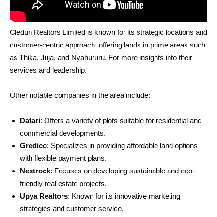
Cledun Realtors Limited is known for its strategic locations and
customer-centric approach, offering lands in prime areas such
as Thika, Juja, and Nyahururu. For more insights into their
services and leadership.
Other notable companies in the area include:
Dafari
: Offers a variety of plots suitable for residential and
commercial developments.
Gredico
: Specializes in providing affordable land options
with flexible payment plans.
Nestrock
: Focuses on developing sustainable and eco-
friendly real estate projects.
Upya Realtors
: Known for its innovative marketing
strategies and customer service.