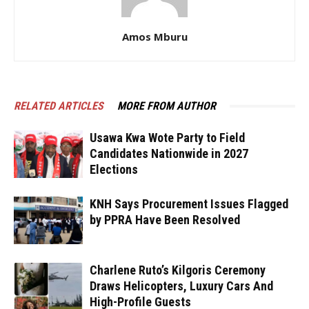
Amos Mburu
RELATED ARTICLES
MORE FROM AUTHOR
Usawa Kwa Wote Party to Field
Candidates Nationwide in 2027
Elections
KNH Says Procurement Issues Flagged
by PPRA Have Been Resolved
Charlene Ruto’s Kilgoris Ceremony
Draws Helicopters, Luxury Cars And
High-Profile Guests