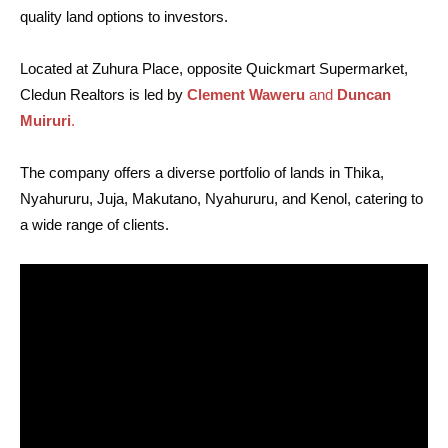
quality land options to investors.
Located at Zuhura Place, opposite Quickmart Supermarket,
Cledun Realtors is led by
Clement Waweru
and
Duncan
Muiruri
.
The company offers a diverse portfolio of lands in Thika,
Nyahururu, Juja, Makutano, Nyahururu, and Kenol, catering to
a wide range of clients.