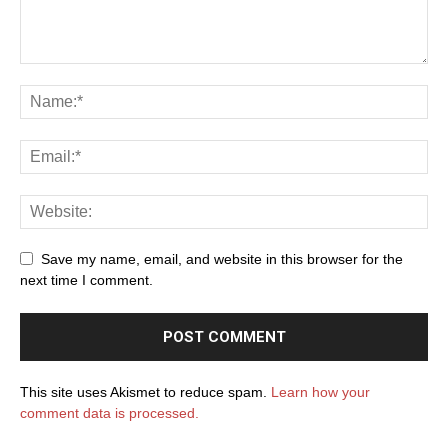
Save my name, email, and website in this browser for the
next time I comment.
This site uses Akismet to reduce spam.
Learn how your
comment data is processed.