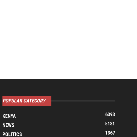
POPULAR CATEGORY
6393
KENYA
5181
NEWS
1367
POLITICS