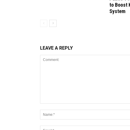
to Boost 
System
LEAVE A REPLY