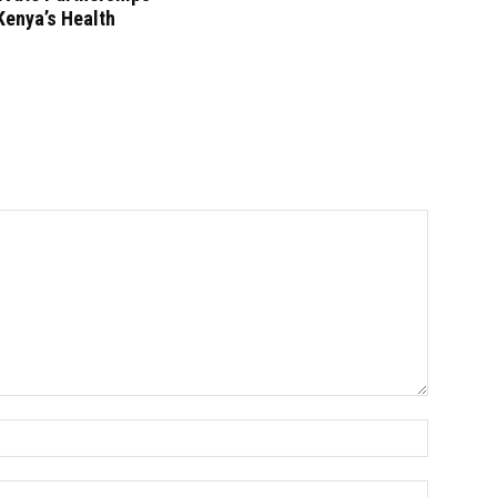
Kenya’s Health