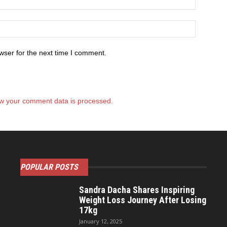
wser for the next time I comment.
w your comment data is processed.
POPULAR POSTS
Sandra Dacha Shares Inspiring
Weight Loss Journey After Losing
17kg
January 12, 2025