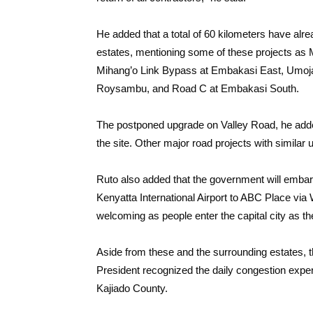
He added that a total of 60 kilometers have alre
estates, mentioning some of these projects a
Mihang’o Link Bypass at Embakasi East, Umoj
Roysambu, and Road C at Embakasi South.
The postponed upgrade on Valley Road, he added
the site. Other major road projects with simil
Ruto also added that the government will embar
Kenyatta International Airport to ABC Place vi
welcoming as people enter the capital city as the
Aside from these and the surrounding estates, th
President recognized the daily congestion expe
Kajiado County.