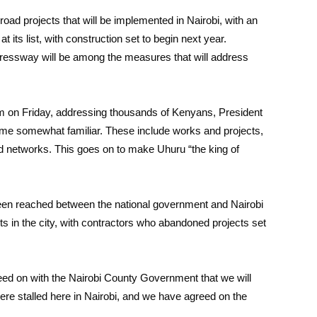
road projects that will be implemented in Nairobi, with an
its list, with construction set to begin next year.
pressway will be among the measures that will address
um on Friday, addressing thousands of Kenyans, President
e somewhat familiar. These include works and projects,
ad networks. This goes on to make Uhuru “the king of
en reached between the national government and Nairobi
ts in the city, with contractors who abandoned projects set
eed on with the Nairobi County Government that we will
were stalled here in Nairobi, and we have agreed on the