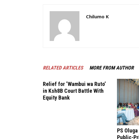
Chilumo K
RELATED ARTICLES
MORE FROM AUTHOR
Relief for ‘Wambui wa Ruto’
in Ksh8B Court Battle With
Equity Bank
PS Oluga 
Public-Pr