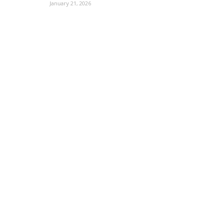
January 21, 2026