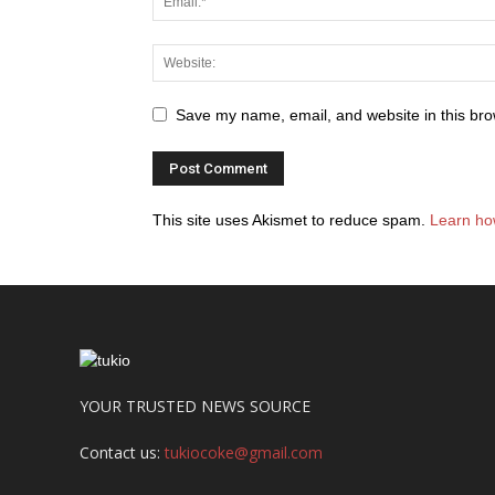
Save my name, email, and website in this bro
This site uses Akismet to reduce spam.
Learn ho
YOUR TRUSTED NEWS SOURCE
Contact us:
tukiocoke@gmail.com