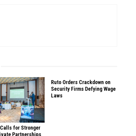
Ruto Orders Crackdown on
Security Firms Defying Wage
Laws
Calls for Stronger
ivate Partnerships