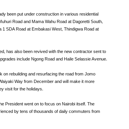
ady been put under construction in various residential
s Muhuri Road and Mama Wahu Road at Dagoretti South,
a 1 SDA Road at Embakasi West, Thindigwa Road at
, has also been revived with the new contractor sent to
ar upgrades include Ngong Road and Haile Selassie Avenue.
k on rebuilding and resurfacing the road from Jomo
a Waiyaki Way from December and will make it more
y visit for the holidays.
e President went on to focus on Nairobi itself. The
rienced by tens of thousands of daily commuters from