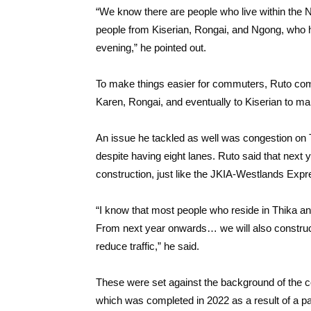
“We know there are people who live within the Na
people from Kiserian, Rongai, and Ngong, who 
evening,” he pointed out.
To make things easier for commuters, Ruto co
Karen, Rongai, and eventually to Kiserian to ma
An issue he tackled as well was congestion on
despite having eight lanes. Ruto said that nex
construction, just like the JKIA-Westlands Exp
“I know that most people who reside in Thika an
From next year onwards… we will also constru
reduce traffic,” he said.
These were set against the background of the co
which was completed in 2022 as a result of a p