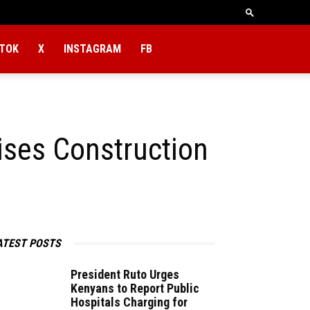
KTOK
X
INSTAGRAM
FB
ises Construction
ATEST POSTS
President Ruto​‍​‌‍​‍‌​‍​‌‍​‍‌ Urges
Kenyans to Report Public
Hospitals Charging for