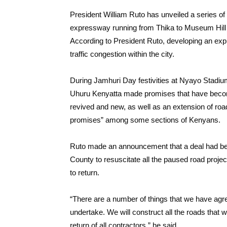
President William Ruto has unveiled a series of 
expressway running from Thika to Museum Hill at 
According to President Ruto, developing an ex
traffic congestion within the city.
During Jamhuri Day festivities at Nyayo Stadi
Uhuru Kenyatta made promises that have becom
revived and new, as well as an extension of ro
promises” among some sections of Kenyans.
Ruto made an announcement that a deal had be
County to resuscitate all the paused road projec
to return.
“There are a number of things that we have agr
undertake. We will construct all the roads that 
return of all contractors,” he said.