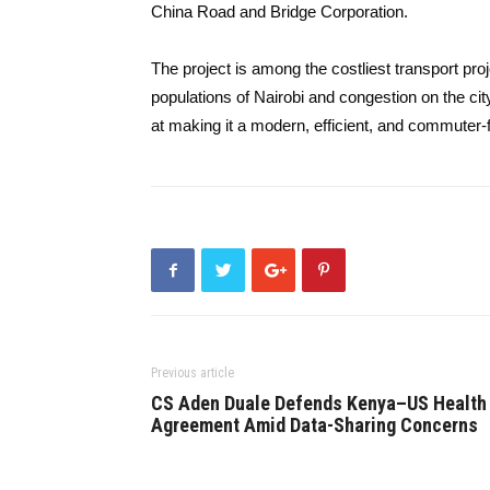
China Road and Bridge Corporation.
The project is among the costliest transport p
populations of Nairobi and congestion on the ci
at making it a modern, efficient, and commuter-fr
Previous article
CS Aden Duale Defends Kenya–US Health
Agreement Amid Data-Sharing Concerns