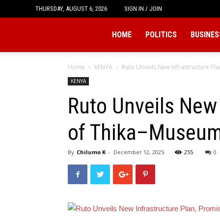
THURSDAY, AUGUST 6, 2026
SIGN IN / JOIN
Tukio
HOME
POLITICS
BUSINES
Home
KENYA
Ruto Unveils New Infrastructure Pl
KENYA
Ruto Unveils New 
of Thika–Museum 
By
Chilumo K
-
December 12, 2025
255
0