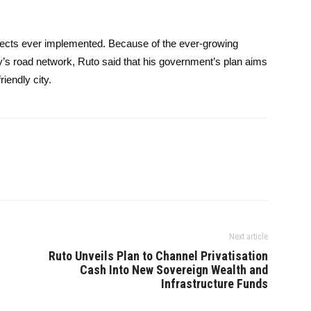
rojects ever implemented. Because of the ever-growing
ty’s road network, Ruto said that his government’s plan aims
iendly city.
Next article
Ruto Unveils Plan to Channel Privatisation
Cash Into New Sovereign Wealth and
Infrastructure Funds