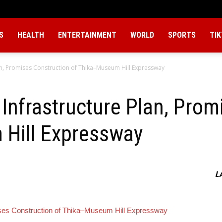
S
HEALTH
ENTERTAINMENT
WORLD
SPORTS
TI
an, Promises Construction of Thika–Museum Hill Expressway
Infrastructure Plan, Prom
Hill Expressway
L