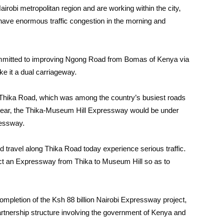
irobi metropolitan region and are working within the city,
have enormous traffic congestion in the morning and
mmitted to improving Ngong Road from Bomas of Kenya via
ke it a dual carriageway.
 Thika Road, which was among the country’s busiest roads
t year, the Thika-Museum Hill Expressway would be under
ressway.
d travel along Thika Road today experience serious traffic.
ct an Expressway from Thika to Museum Hill so as to
mpletion of the Ksh 88 billion Nairobi Expressway project,
artnership structure involving the government of Kenya and