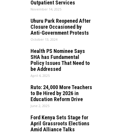
Outpatient Services
November 14, 2025
Uhuru Park Reopened After
Closure Occasioned by
Anti-Government Protests
October 13, 2024
Health PS Nominee Says
SHA has Fundamental
Policy Issues That Need to
be Addressed
April 4, 2025
Ruto: 24,000 More Teachers
to Be Hired by 2026 in
Education Reform Drive
June 2, 2025
Ford Kenya Sets Stage for
April Grassroots Elections
Amid Alliance Talks