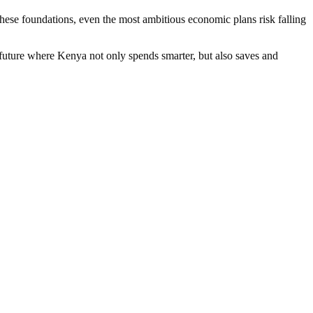
these foundations, even the most ambitious economic plans risk falling
 future where Kenya not only spends smarter, but also saves and