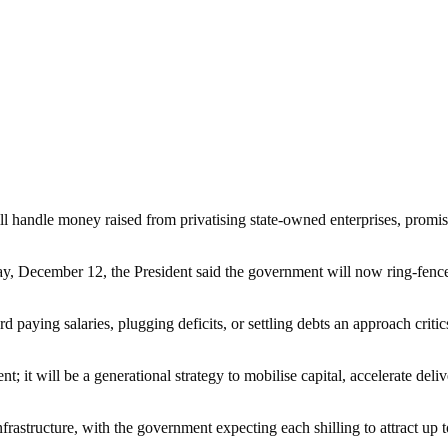
l handle money raised from privatising state-owned enterprises, promis
 December 12, the President said the government will now ring-fence a
 paying salaries, plugging deficits, or settling debts an approach critics 
nt; it will be a generational strategy to mobilise capital, accelerate de
frastructure, with the government expecting each shilling to attract up