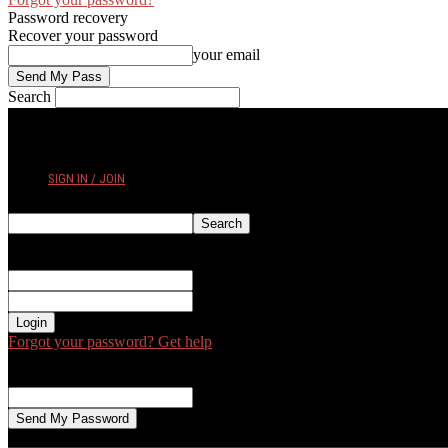
Password recovery
Recover your password
your email
Search
WEDNESDAY, AUGUST 5, 2026
SIGN IN / JOIN
Sign in
Welcome! Log into your account
your username
your password
Forgot your password? Get help
Password recovery
Recover your password
your email
A password will be e-mailed to you.