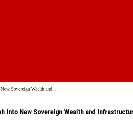
o New Sovereign Wealth and...
ash Into New Sovereign Wealth and Infrastructu