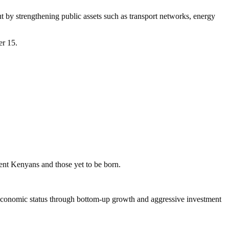
t by strengthening public assets such as transport networks, energy
er 15.
rent Kenyans and those yet to be born.
 economic status through bottom-up growth and aggressive investment