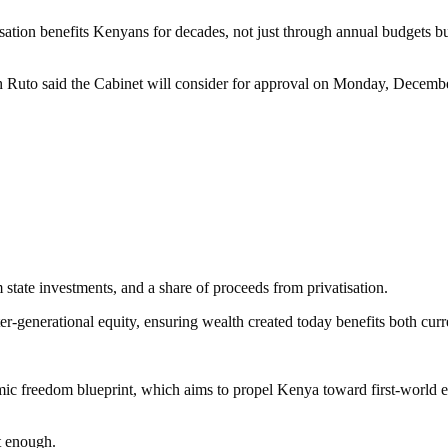
isation benefits Kenyans for decades, not just through annual budgets bu
h Ruto said the Cabinet will consider for approval on Monday, Decemb
m state investments, and a share of proceeds from privatisation.
er-generational equity, ensuring wealth created today benefits both cur
nomic freedom blueprint, which aims to propel Kenya toward first-world
t enough.