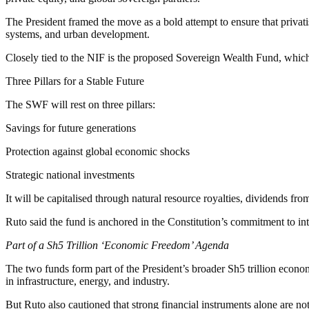
The President framed the move as a bold attempt to ensure that privat
systems, and urban development.
Closely tied to the NIF is the proposed Sovereign Wealth Fund, whic
Three Pillars for a Stable Future
The SWF will rest on three pillars:
Savings for future generations
Protection against global economic shocks
Strategic national investments
It will be capitalised through natural resource royalties, dividends fro
Ruto said the fund is anchored in the Constitution’s commitment to int
Part of a Sh5 Trillion ‘Economic Freedom’ Agenda
The two funds form part of the President’s broader Sh5 trillion eco
in infrastructure, energy, and industry.
But Ruto also cautioned that strong financial instruments alone are no