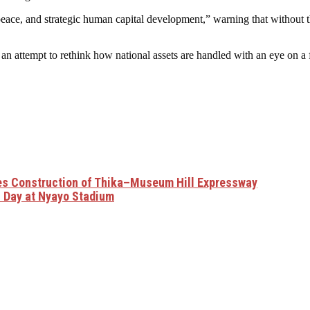
peace, and strategic human capital development,” warning that without 
an attempt to rethink how national assets are handled with an eye on a
ses Construction of Thika–Museum Hill Expressway
amhuri Day at Nyayo Stadium