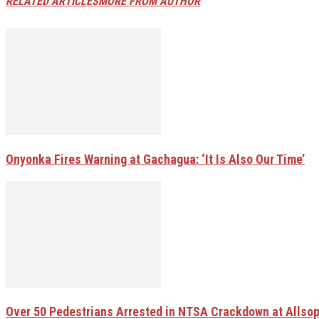
RELATED ARTICLES
MORE FROM AUTHOR
Onyonka Fires Warning at Gachagua: ‘It Is Also Our Time’
Over 50 Pedestrians Arrested in NTSA Crackdown at Allsop