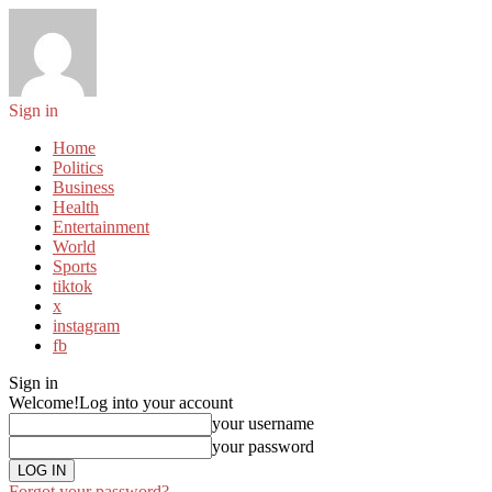
Sign in
Home
Politics
Business
Health
Entertainment
World
Sports
tiktok
x
instagram
fb
Sign in
Welcome!
Log into your account
your username
your password
Forgot your password?