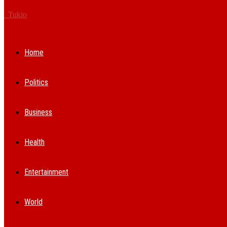
Tukio
Home
Politics
Business
Health
Entertainment
World