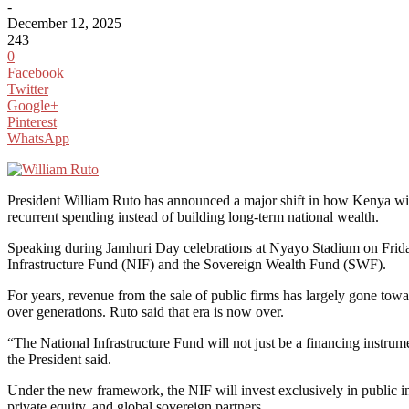
-
December 12, 2025
243
0
Facebook
Twitter
Google+
Pinterest
WhatsApp
President William Ruto has announced a major shift in how Kenya wil
recurrent spending instead of building long-term national wealth.
Speaking during Jamhuri Day celebrations at Nyayo Stadium on Friday,
Infrastructure Fund (NIF) and the Sovereign Wealth Fund (SWF).
For years, revenue from the sale of public firms has largely gone toward
over generations. Ruto said that era is now over.
“The National Infrastructure Fund will not just be a financing instrume
the President said.
Under the new framework, the NIF will invest exclusively in public in
private equity, and global sovereign partners.