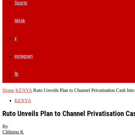
Sports
tiktok
x
instagram
fb
Home
KENYA
Ruto Unveils Plan to Channel Privatisation Cash Int
KENYA
Ruto Unveils Plan to Channel Privatisation C
By
Chilumo K