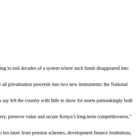
ing to end decades of a system where such funds disappeared into
ll privatisation proceeds into two new instruments: the National
say left the country with little to show for assets painstakingly built
livery, preserve value and secure Kenya’s long-term competitiveness,”
 to ten more from pension schemes, development finance institutions,