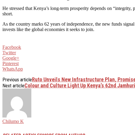
He stressed that Kenya’s long-term prosperity depends on “integrity, 
short.
As the country marks 62 years of independence, the new funds signal 
invests like the global economies it seeks to join.
Facebook
Twitter
Google+
Pinterest
WhatsApp
Ruto Unveils New Infrastructure Plan, Promi
Previous article
Colour​‍​‌‍​‍‌​‍​‌‍​‍‌ and Culture Light Up Kenya’s 62nd J
Next article
Chilumo K