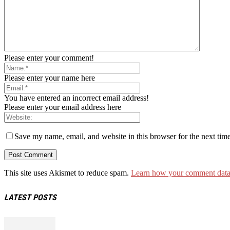
Please enter your comment!
Please enter your name here
You have entered an incorrect email address!
Please enter your email address here
Save my name, email, and website in this browser for the next tim
This site uses Akismet to reduce spam.
Learn how your comment data 
LATEST POSTS