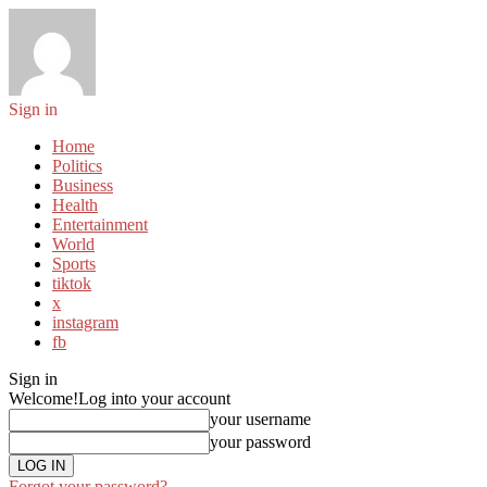
Sign in
Home
Politics
Business
Health
Entertainment
World
Sports
tiktok
x
instagram
fb
Sign in
Welcome!
Log into your account
your username
your password
Forgot your password?