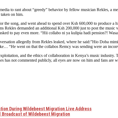
edia to rant about “greedy” behavior by fellow musician Rekles, a me
s taken on him.
r the song, and went ahead to spend over Ksh 600,000 to produce a hig
ms Rekles demanded an additional Ksh 200,000 just to post the music v
asked to pay even more. “Hii collabo ni ya kulipia hadi pension?! Was
versation allegedly from Rekles leaked, where he said:”Hio Doba mimi
He went on that the collabos Remcy was sending were an inconvenienc
exploitation, and the ethics of collaboration in Kenya’s music industry
les has not commented publicly, all eyes are now on him and fans are 
ation During Wildebeest Migration Live Address
l Broadcast of Wildebeest Migration