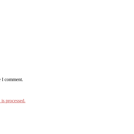
e I comment.
is processed.