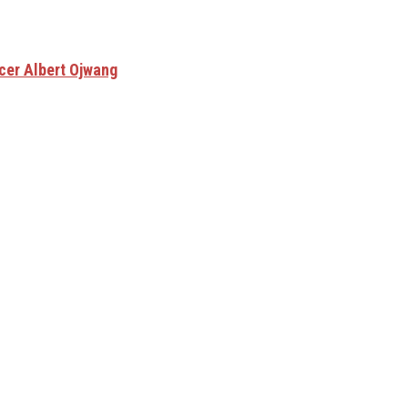
cer Albert Ojwang