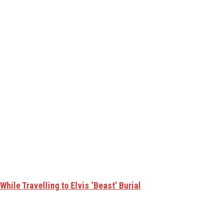
hile Travelling to Elvis ‘Beast’ Burial