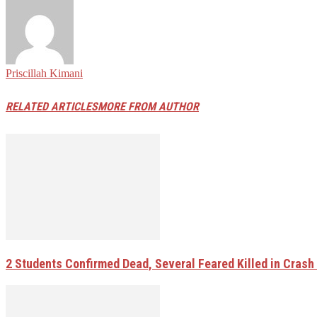
Priscillah Kimani
RELATED ARTICLES
MORE FROM AUTHOR
2 Students Confirmed Dead, Several Feared Killed in Crash W