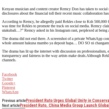
Kenyan musician and content creator Remcy Don has taken to social m
disclosures about the financial toll their recent music collaboration ha
According to Remcy, he allegedly paid Rekles close to Ksh 500,000 fo
was time for Rekles to promote the track on social media. Remcy clai
utakubali…?” Remcy asked in his Instagram rant, perplexed at being 
The drama did not end there. A screenshot of a private WhatsApp con
whole amount hakuna mambo ya deposit hapa… DO SO ni changamke… “
The drama has lit up the internet with discussion on professionalism, 
transparency and fairness in the way artists make deals.Although Rek
channels.
Facebook
Twitter
Google+
Pinterest
WhatsApp
President Ruto Urges Global Unity in Conserv
Previous article
President Ruto, China Media Group Launch Globa
Next article