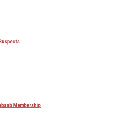
 Suspects
Shabaab Membership