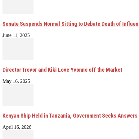
Senate Suspends Normal Sitting to Debate Death of Influen
June 11, 2025
Director Trevor and Kiki Love Yvonne off the Market
May 16, 2025
Kenyan Ship Held in Tanzania, Government Seeks Answers
April 16, 2026