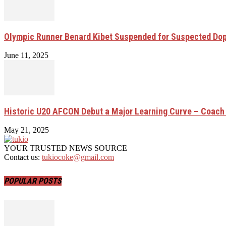
Olympic Runner Benard Kibet Suspended for Suspected Do
June 11, 2025
Historic U20 AFCON Debut a Major Learning Curve – Coach
May 21, 2025
YOUR TRUSTED NEWS SOURCE
Contact us:
tukiocoke@gmail.com
POPULAR POSTS