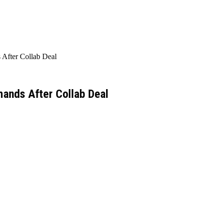
After Collab Deal
ands After Collab Deal