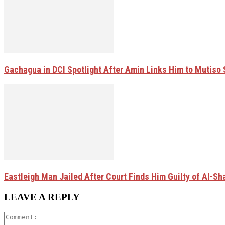
Gachagua in DCI Spotlight After Amin Links Him to Mutiso
Eastleigh Man Jailed After Court Finds Him Guilty of Al-
LEAVE A REPLY