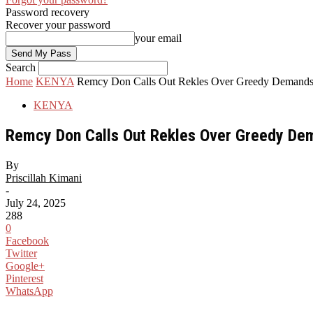
Password recovery
Recover your password
your email
Search
Home
KENYA
Remcy Don Calls Out Rekles Over Greedy Demands 
KENYA
Remcy Don Calls Out Rekles Over Greedy Dem
By
Priscillah Kimani
-
July 24, 2025
288
0
Facebook
Twitter
Google+
Pinterest
WhatsApp