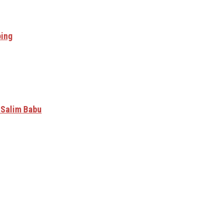
ping
 Salim Babu