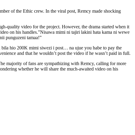
mber of the Ethic crew. In the viral post, Remcy made shocking
h-quality video for the project. However, the drama started when it
ideo on his handles.”Nisawa mimi ni tajiri lakini hata kama ni wewe
anii punguzeni tamaa!”
 bila hio 200K mimi siwezi i post… na ujue you habe to pay the
e and that he wouldn’t post the video if he wasn’t paid in full.
. The majority of fans are sympathizing with Remcy, calling for more
wondering whether he will share the much-awaited video on his