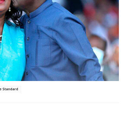
e Standard