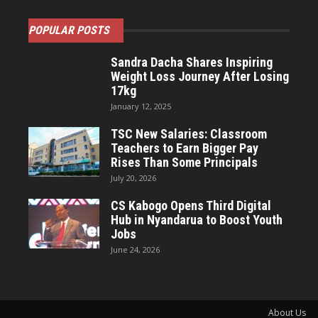
POPULAR POSTS
Sandra Dacha Shares Inspiring
Weight Loss Journey After Losing
17kg
January 12, 2025
TSC New Salaries: Classroom
Teachers to Earn Bigger Pay
Rises Than Some Principals
July 20, 2026
CS Kabogo Opens Third Digital
Hub in Nyandarua to Boost Youth
Jobs
June 24, 2026
About Us