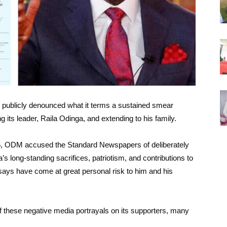
blicly denounced what it terms a sustained smear
its leader, Raila Odinga, and extending to his family.
025, ODM accused the Standard Newspapers of deliberately
s long-standing sacrifices, patriotism, and contributions to
says have come at great personal risk to him and his
 these negative media portrayals on its supporters, many