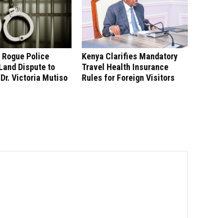
 Rogue Police
Kenya Clarifies Mandatory
 Land Dispute to
Travel Health Insurance
 Dr. Victoria Mutiso
Rules for Foreign Visitors