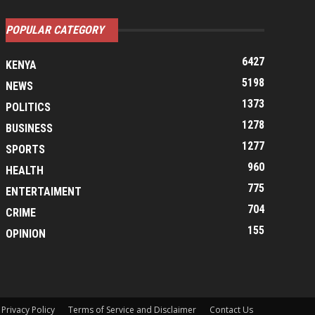
POPULAR CATEGORY
6427
KENYA
5198
NEWS
1373
POLITICS
1278
BUSINESS
1277
SPORTS
960
HEALTH
775
ENTERTAIMENT
704
CRIME
155
OPINION
Privacy Policy
Terms of Service and Disclaimer
Contact Us