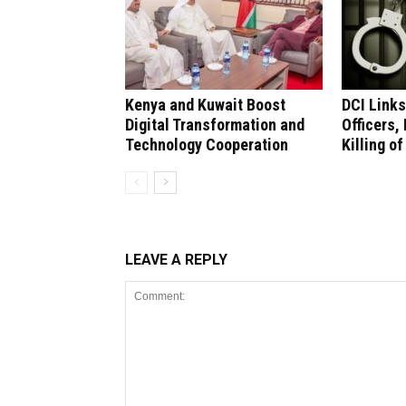
Kenya and Kuwait Boost
DCI Links
Digital Transformation and
Officers,
Technology Cooperation
Killing of
LEAVE A REPLY