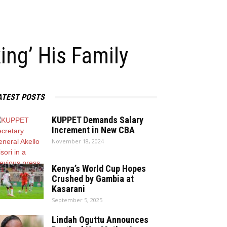
ing’ His Family
ATEST POSTS
KUPPET Demands Salary
Increment in New CBA
November 18, 2024
Kenya’s World Cup Hopes
Crushed by Gambia at
Kasarani
September 5, 2025
Lindah Oguttu Announces