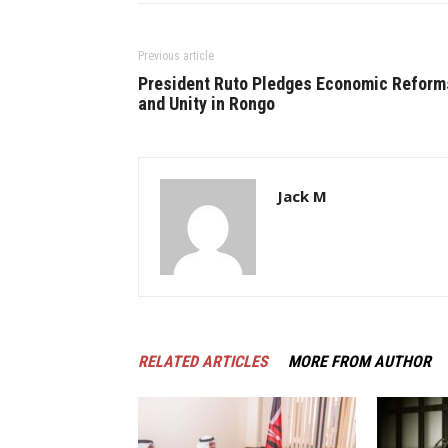
Previous article
President Ruto Pledges Economic Reform
and Unity in Rongo
Jack M
RELATED ARTICLES
MORE FROM AUTHOR