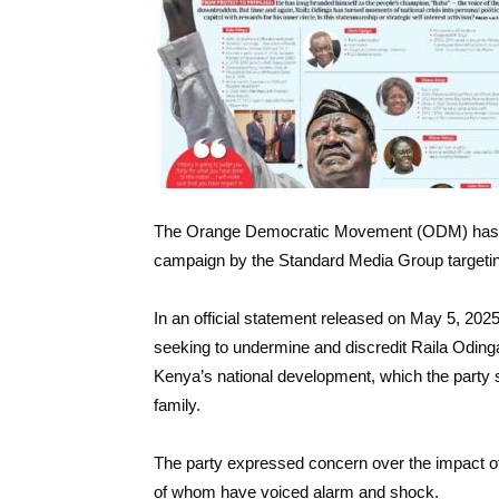
The Orange Democratic Movement (ODM) has pu
campaign by the Standard Media Group targeting 
In an official statement released on May 5, 2
seeking to undermine and discredit Raila Odinga’
Kenya’s national development, which the party 
family.
The party expressed concern over the impact of
of whom have voiced alarm and shock.