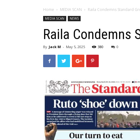
Home
MEDIA SCAN
Raila Condemns Standard Grou
MEDIA SCAN
NEWS
Raila Condemns St
By
Jack M
-
May 5, 2025
380
0