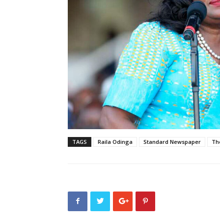
TAGS
Raila Odinga
Standard Newspaper
Th