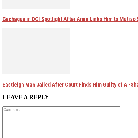
Gachagua in DCI Spotlight After Amin Links Him to Mutiso
Eastleigh Man Jailed After Court Finds Him Guilty of Al-
LEAVE A REPLY