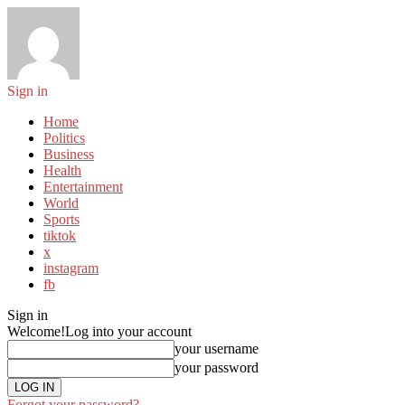
Sign in
Home
Politics
Business
Health
Entertainment
World
Sports
tiktok
x
instagram
fb
Sign in
Welcome!
Log into your account
your username
your password
Forgot your password?