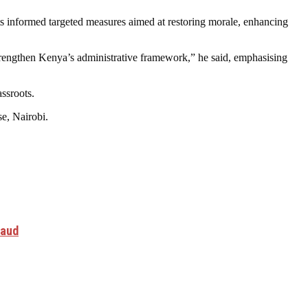
 informed targeted measures aimed at restoring morale, enhancing
trengthen Kenya’s administrative framework,” he said, emphasising
ssroots.
se, Nairobi.
raud