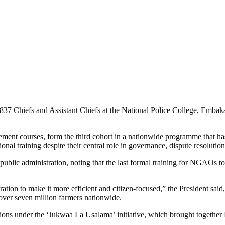
837 Chiefs and Assistant Chiefs at the National Police College, Embak
ement courses, form the third cohort in a nationwide programme that h
al training despite their central role in governance, dispute resolution
 public administration, noting that the last formal training for NGAOs
ion to make it more efficient and citizen-focused,” the President said, 
over seven million farmers nationwide.
ons under the ‘Jukwaa La Usalama’ initiative, which brought together N