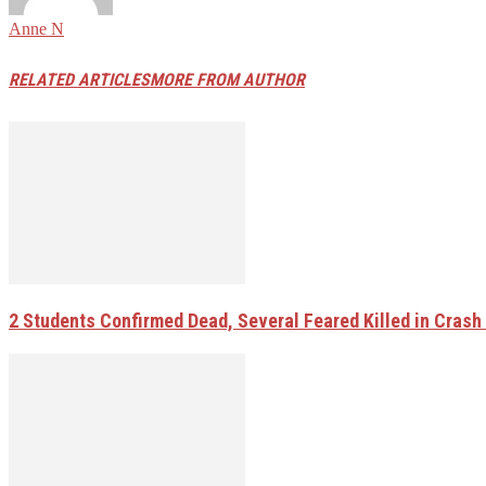
Anne N
RELATED ARTICLES
MORE FROM AUTHOR
2 Students Confirmed Dead, Several Feared Killed in Crash W