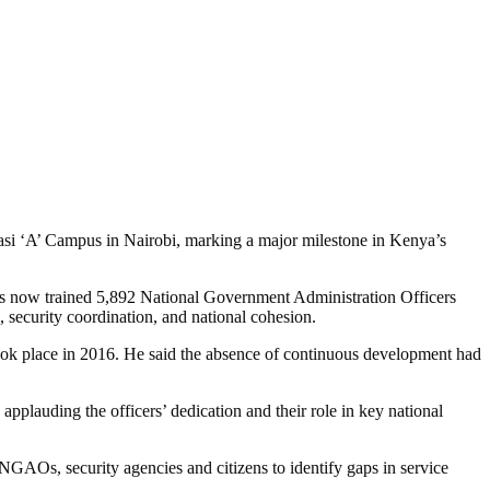
asi ‘A’ Campus in Nairobi, marking a major milestone in Kenya’s
as now trained 5,892 National Government Administration Officers
, security coordination, and national cohesion.
 took place in 2016. He said the absence of continuous development had
applauding the officers’ dedication and their role in key national
GAOs, security agencies and citizens to identify gaps in service