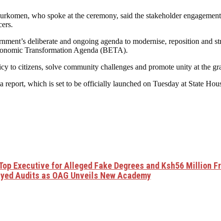
urkomen, who spoke at the ceremony, said the stakeholder engagements
cers.
rnment’s deliberate and ongoing agenda to modernise, reposition and s
conomic Transformation Agenda (BETA).
y to citizens, solve community challenges and promote unity at the gra
report, which is set to be officially launched on Tuesday at State Hou
Top Executive for Alleged Fake Degrees and Ksh56 Million F
ayed Audits as OAG Unveils New Academy