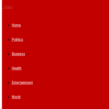
Tukio
Home
Politics
Business
Health
Entertainment
World