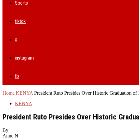
Sports
tiktok
x
instagram
fb
Home
KENYA
President Ruto Presides Over Historic Graduation of 
KENYA
President Ruto Presides Over Historic Gradua
By
Anne N