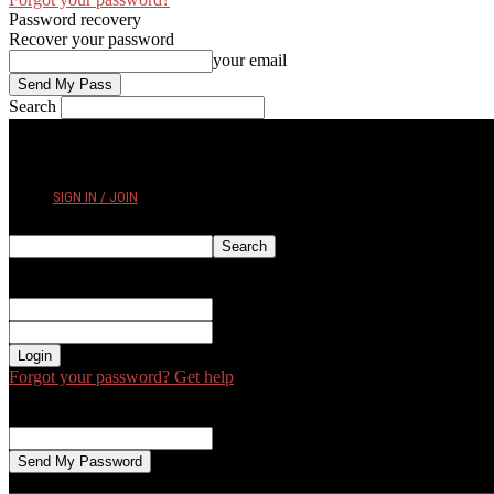
Password recovery
Recover your password
your email
Search
FRIDAY, AUGUST 7, 2026
SIGN IN / JOIN
Sign in
Welcome! Log into your account
your username
your password
Forgot your password? Get help
Password recovery
Recover your password
your email
A password will be e-mailed to you.