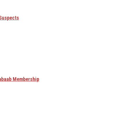
 Suspects
Shabaab Membership