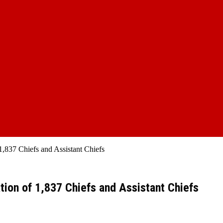
1,837 Chiefs and Assistant Chiefs
tion of 1,837 Chiefs and Assistant Chiefs