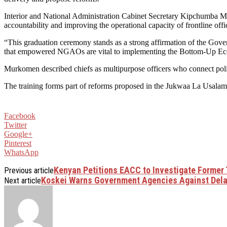
Interior and National Administration Cabinet Secretary Kipchumba M
accountability and improving the operational capacity of frontline offi
“This graduation ceremony stands as a strong affirmation of the Gove
that empowered NGAOs are vital to implementing the Bottom-Up E
Murkomen described chiefs as multipurpose officers who connect polic
The training forms part of reforms proposed in the Jukwaa La Usalama 
Facebook
Twitter
Google+
Pinterest
WhatsApp
Kenyan Petitions EACC to Investigate Former 
Previous article
Koskei Warns Government Agencies Against Del
Next article