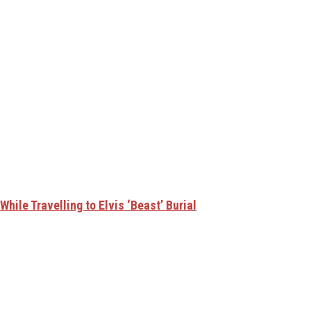
hile Travelling to Elvis ‘Beast’ Burial