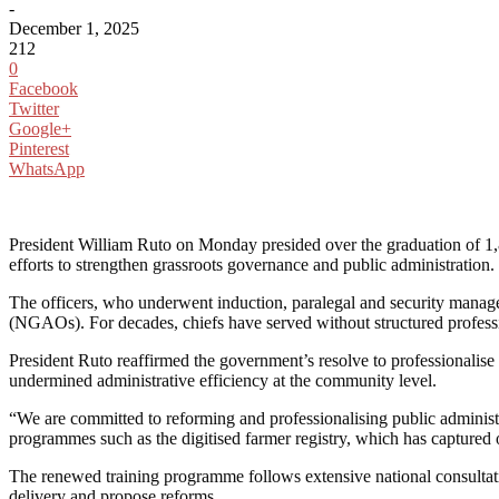
-
December 1, 2025
212
0
Facebook
Twitter
Google+
Pinterest
WhatsApp
President William Ruto on Monday presided over the graduation of 1,
efforts to strengthen grassroots governance and public administration.
The officers, who underwent induction, paralegal and security manag
(NGAOs). For decades, chiefs have served without structured profession
President Ruto reaffirmed the government’s resolve to professionalise
undermined administrative efficiency at the community level.
“We are committed to reforming and professionalising public administrat
programmes such as the digitised farmer registry, which has captured 
The renewed training programme follows extensive national consultati
delivery and propose reforms.