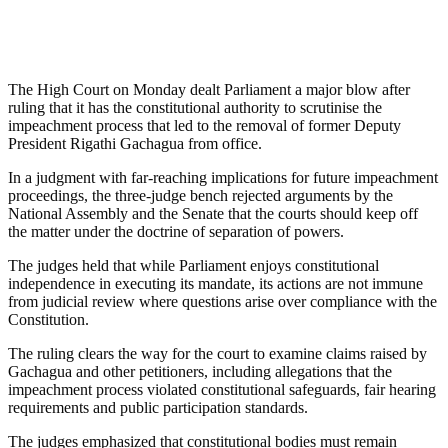
The High Court on Monday dealt Parliament a major blow after
ruling that it has the constitutional authority to scrutinise the
impeachment process that led to the removal of former Deputy
President Rigathi Gachagua from office.
In a judgment with far-reaching implications for future impeachment
proceedings, the three-judge bench rejected arguments by the
National Assembly and the Senate that the courts should keep off
the matter under the doctrine of separation of powers.
The judges held that while Parliament enjoys constitutional
independence in executing its mandate, its actions are not immune
from judicial review where questions arise over compliance with the
Constitution.
The ruling clears the way for the court to examine claims raised by
Gachagua and other petitioners, including allegations that the
impeachment process violated constitutional safeguards, fair hearing
requirements and public participation standards.
The judges emphasized that constitutional bodies must remain