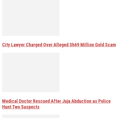
City Lawyer Charged Over Alleged Sh69 Million Gold Scam
Medical Doctor Rescued After Juja Abduction as Police
Hunt Two Suspects