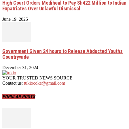
High Court Orders Mediheal to Pay Sh422 Million to Indian
Expatriates Over Unlawful Dismissal
June 19, 2025
Government Given 24 hours to Release Abducted Youths
Countrywide
December 31, 2024
YOUR TRUSTED NEWS SOURCE
Contact us:
tukiocoke@gmail.com
POPULAR POSTS