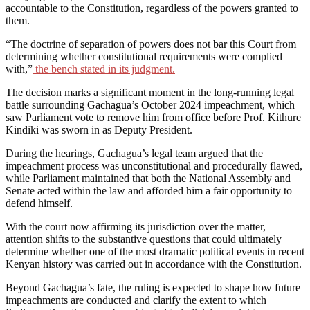
accountable to the Constitution, regardless of the powers granted to
them.
“The doctrine of separation of powers does not bar this Court from
determining whether constitutional requirements were complied
with,”
the bench stated in its judgment.
The decision marks a significant moment in the long-running legal
battle surrounding Gachagua’s October 2024 impeachment, which
saw Parliament vote to remove him from office before Prof. Kithure
Kindiki was sworn in as Deputy President.
During the hearings, Gachagua’s legal team argued that the
impeachment process was unconstitutional and procedurally flawed,
while Parliament maintained that both the National Assembly and
Senate acted within the law and afforded him a fair opportunity to
defend himself.
With the court now affirming its jurisdiction over the matter,
attention shifts to the substantive questions that could ultimately
determine whether one of the most dramatic political events in recent
Kenyan history was carried out in accordance with the Constitution.
Beyond Gachagua’s fate, the ruling is expected to shape how future
impeachments are conducted and clarify the extent to which