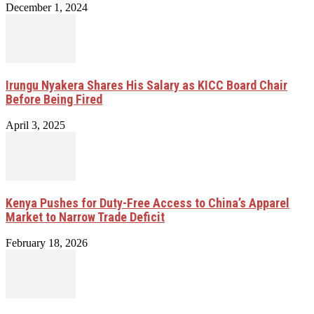
December 1, 2024
Irungu Nyakera Shares His Salary as KICC Board Chair
Before Being Fired
April 3, 2025
Kenya Pushes for Duty-Free Access to China’s Apparel
Market to Narrow Trade Deficit
February 18, 2026