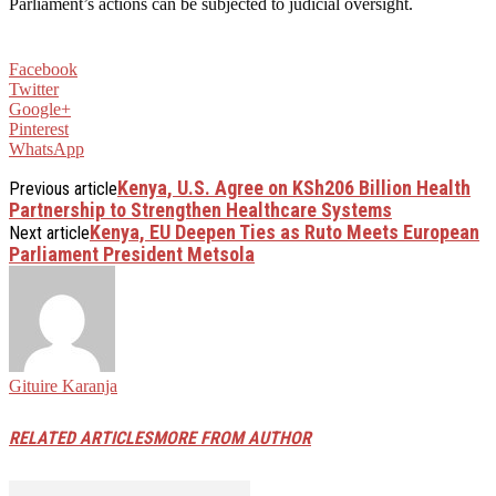
Parliament’s actions can be subjected to judicial oversight.
Facebook
Twitter
Google+
Pinterest
WhatsApp
Kenya, U.S. Agree on KSh206 Billion Health
Previous article
Partnership to Strengthen Healthcare Systems
Kenya, EU Deepen Ties as Ruto Meets European
Next article
Parliament President Metsola
Gituire Karanja
RELATED ARTICLES
MORE FROM AUTHOR