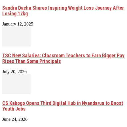
Sandra Dacha Shares Inspiring Weight Loss Journey After
Losing 17kg
January 12, 2025
TSC New Salaries: Classroom Teachers to Earn Bigger Pay
Rises Than Some Principals
July 20, 2026
CS Kabogo Opens Third Digital Hub in Nyandarua to Boost
Youth Jobs
June 24, 2026