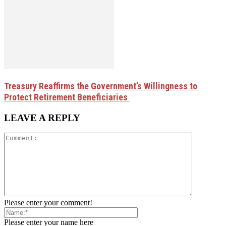
Treasury Reaffirms the Government’s Willingness to
Protect Retirement Beneficiaries
LEAVE A REPLY
Please enter your comment!
Please enter your name here