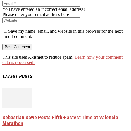
You have entered an incorrect email address!
Please enter your email address here
Save my name, email, and website in this browser for the next
time I comment.
This site uses Akismet to reduce spam.
Learn how your comment
data is processed.
LATEST POSTS
Sebastian Sawe Posts Fifth-Fastest Time at Valencia
Marathon