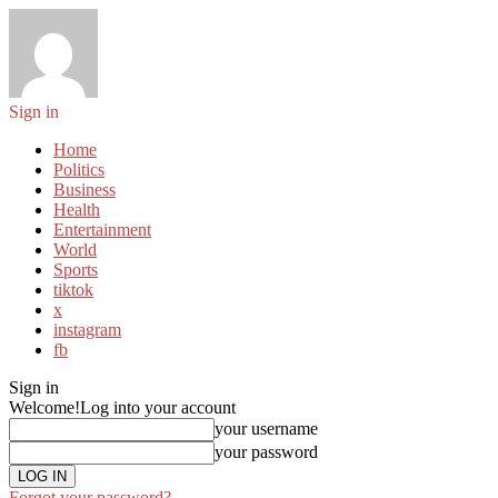
Sign in
Home
Politics
Business
Health
Entertainment
World
Sports
tiktok
x
instagram
fb
Sign in
Welcome!
Log into your account
your username
your password
Forgot your password?