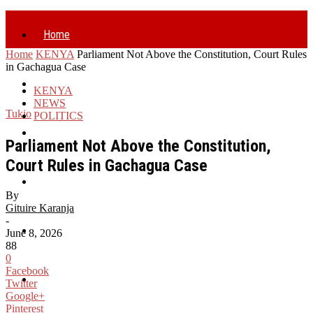
Home
Home
KENYA
Parliament Not Above the Constitution, Court Rules
in Gachagua Case
Politics
KENYA
NEWS
Tukio
POLITICS
Business
Parliament Not Above the Constitution,
Court Rules in Gachagua Case
Health
By
Gituire Karanja
-
Entertainment
June 8, 2026
88
0
Facebook
World
Twitter
Google+
Pinterest