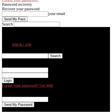
Password recovery
Recover your password
your email
Search
FRIDAY, AUGUST 7, 2026
SIGN IN / JOIN
Sign in
Welcome! Log into your account
your username
your password
Forgot your password? Get help
Password recovery
Recover your password
your email
A password will be e-mailed to you.