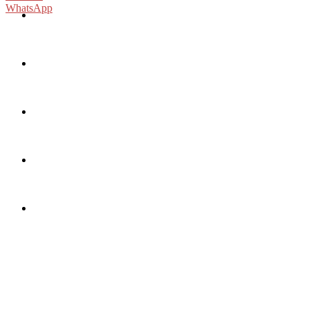
WhatsApp
Sports
tiktok
x
instagram
fb