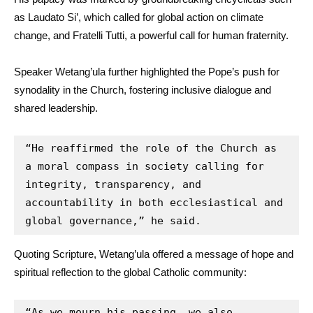
as Laudato Si’, which called for global action on climate
change, and Fratelli Tutti, a powerful call for human fraternity.
Speaker Wetang’ula further highlighted the Pope’s push for
synodality in the Church, fostering inclusive dialogue and
shared leadership.
“He reaffirmed the role of the Church as 
a moral compass in society calling for 
integrity, transparency, and 
accountability in both ecclesiastical and 
global governance,” he said.
Quoting Scripture, Wetang’ula offered a message of hope and
spiritual reflection to the global Catholic community:
“As we mourn his passing, we also 