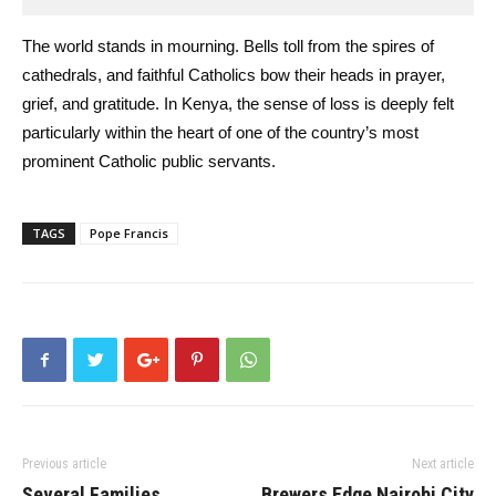
The world stands in mourning. Bells toll from the spires of
cathedrals, and faithful Catholics bow their heads in prayer,
grief, and gratitude. In Kenya, the sense of loss is deeply felt
particularly within the heart of one of the country’s most
prominent Catholic public servants.
TAGS
Pope Francis
Previous article
Next article
Several Families
Brewers Edge Nairobi City