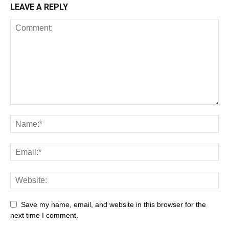
LEAVE A REPLY
Save my name, email, and website in this browser for the
next time I comment.