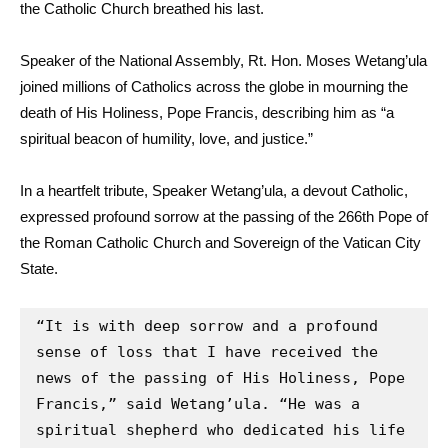
the Catholic Church breathed his last.
Speaker of the National Assembly, Rt. Hon. Moses Wetang’ula
joined millions of Catholics across the globe in mourning the
death of His Holiness, Pope Francis, describing him as “a
spiritual beacon of humility, love, and justice.”
In a heartfelt tribute, Speaker Wetang’ula, a devout Catholic,
expressed profound sorrow at the passing of the 266th Pope of
the Roman Catholic Church and Sovereign of the Vatican City
State.
“It is with deep sorrow and a profound 
sense of loss that I have received the 
news of the passing of His Holiness, Pope 
Francis,” said Wetang’ula. “He was a 
spiritual shepherd who dedicated his life 