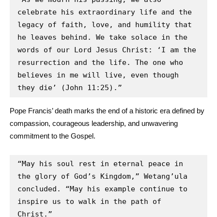
celebrate his extraordinary life and the 
legacy of faith, love, and humility that 
he leaves behind. We take solace in the 
words of our Lord Jesus Christ: ‘I am the 
resurrection and the life. The one who 
believes in me will live, even though 
they die’ (John 11:25).”
Pope Francis’ death marks the end of a historic era defined by
compassion, courageous leadership, and unwavering
commitment to the Gospel.
“May his soul rest in eternal peace in 
the glory of God’s Kingdom,” Wetang’ula 
concluded. “May his example continue to 
inspire us to walk in the path of 
Christ.”