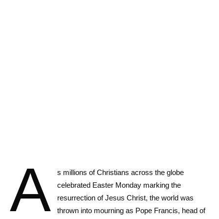
A
s millions of Christians across the globe
celebrated Easter Monday marking the
resurrection of Jesus Christ, the world was
thrown into mourning as Pope Francis, head of