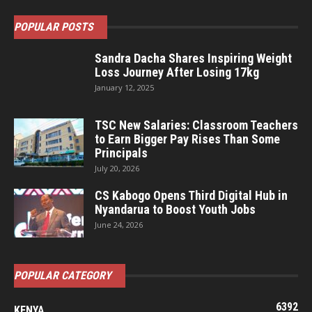
POPULAR POSTS
Sandra Dacha Shares Inspiring Weight
Loss Journey After Losing 17kg
January 12, 2025
TSC New Salaries: Classroom Teachers
to Earn Bigger Pay Rises Than Some
Principals
July 20, 2026
CS Kabogo Opens Third Digital Hub in
Nyandarua to Boost Youth Jobs
June 24, 2026
POPULAR CATEGORY
6392
KENYA