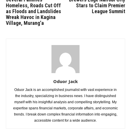
Homeless, Roads Cut Off
Stars to Claim Premier
as Floods and Landslides
League Summit
Wreak Havoc in Kagina
Village, Murang’a
Oduor Jack
Oduor Jack is an accomplished journalist with vast experience in
the industry, specializing in business news. I have distinguished
myself with his insightful analysis and compelling storytelling. My
expertise spans financial markets, corporate affairs, and economic
trends. I break down complex financial information into engaging,
accessible content for a wide audience.