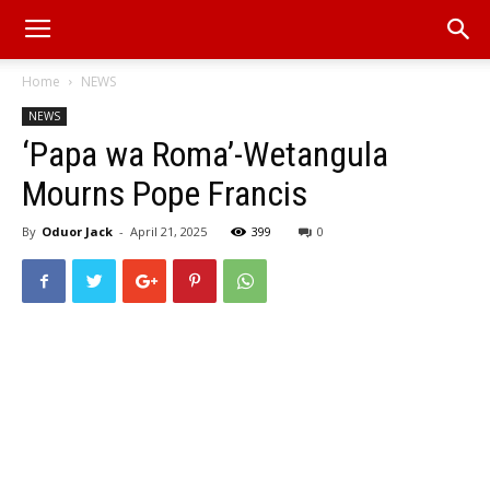
Home
NEWS
NEWS
‘Papa wa Roma’-Wetangula
Mourns Pope Francis
By
Oduor Jack
-
April 21, 2025
399
0