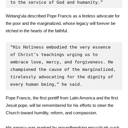
to the service of God and humanity.”
Wetang’ula described Pope Francis as a tireless advocate for
the poor and the marginalized, whose legacy will forever be
etched in the hearts of the faithful.
“His Holiness embodied the very essence 
of Christ’s teachings urging us to 
embrace love, mercy, and forgiveness. He 
championed the cause of the marginalized, 
tirelessly advocating for the dignity of 
every human being,” he said.
Pope Francis, the first pontiff from Latin America and the first
Jesuit pope, will be remembered for his efforts to steer the
Church toward humility, reform, and compassion.
His papacy was marked by groundbreaking encyclicals such