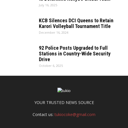
July 16, 2025
KCB Silences DCI Queens to Retain
Karori Volleyball Tournament Title
December 16, 2024
92 Police Posts Upgraded to Full
Stations in Country-Wide Security
Drive
October 6, 2025
YOUR TRUSTED NEWS SOURCE
Contact us:
tukiocoke@gmail.com