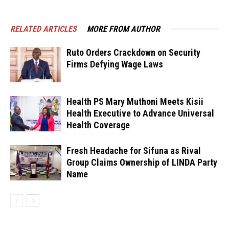
RELATED ARTICLES
MORE FROM AUTHOR
Ruto Orders Crackdown on Security
Firms Defying Wage Laws
Health PS Mary Muthoni Meets Kisii
Health Executive to Advance Universal
Health Coverage
Fresh Headache for Sifuna as Rival
Group Claims Ownership of LINDA Party
Name