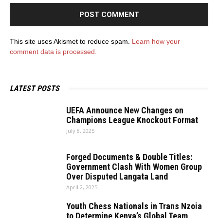
This site uses Akismet to reduce spam.
Learn how your
comment data is processed.
LATEST POSTS
UEFA Announce New Changes on
Champions League Knockout Format
July 8, 2025
Forged Documents & Double Titles:
Government Clash With Women Group
Over Disputed Langata Land
April 2, 2025
Youth Chess Nationals in Trans Nzoia
to Determine Kenya’s Global Team