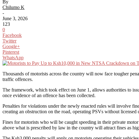
By
Chilumo K
-
June 3, 2026
123
0
Facebook
Twitter
Google+
Pinterest
WhatsApp
Thousands of motorists across the country will now face tougher penal
traffic offences.
The framework, which took effect on June 1, allows authorities to issu
once evidence of an offence has been collected.
Penalties for violations under the newly enacted rules will involve fine
creating an obstruction on the road, operating PSVs without licensed 
Fines for motorists who will be caught speeding in their private moto
above what is prescribed by law in the country will attract fines as h
The Ksh3,000 penalty will apply on motorists operating their vehicles