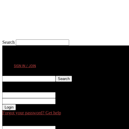
Search
FRIDAY, AUGUST 7, 2026
SIGN IN / JOIN
Sign in
Welcome! Log into your account
your username
your password
Forgot your password? Get help
Password recovery
Recover your password
your email