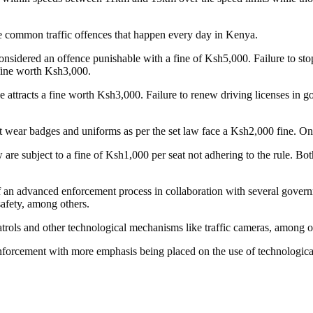
me common traffic offences that happen every day in Kenya.
sidered an offence punishable with a fine of Ksh5,000. Failure to stop 
 fine worth Ksh3,000.
attracts a fine worth Ksh3,000. Failure to renew driving licenses in good
 wear badges and uniforms as per the set law face a Ksh2,000 fine. On t
 are subject to a fine of Ksh1,000 per seat not adhering to the rule. Bot
an advanced enforcement process in collaboration with several govern
safety, among others.
 patrols and other technological mechanisms like traffic cameras, among o
enforcement with more emphasis being placed on the use of technological 