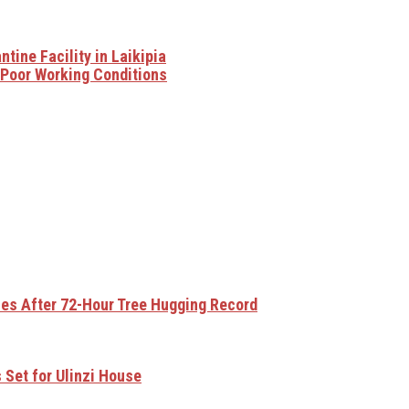
ine Facility in Laikipia
 Poor Working Conditions
ses After 72-Hour Tree Hugging Record
 Set for Ulinzi House