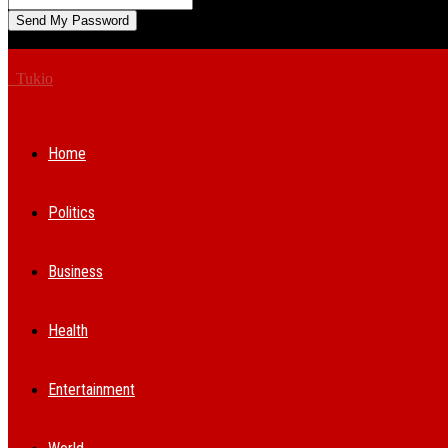
A password will be e-mailed to you.
Tukio
Home
Politics
Business
Health
Entertainment