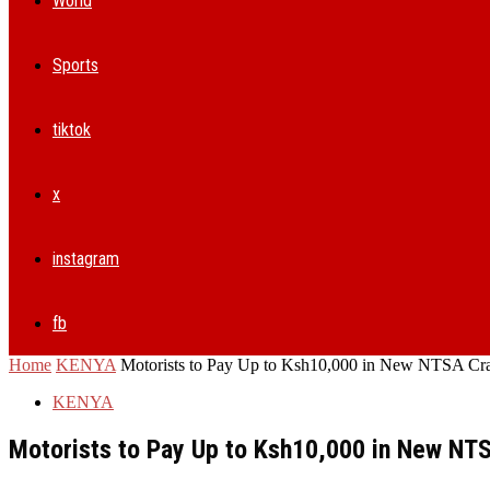
World
Sports
tiktok
x
instagram
fb
Home
KENYA
Motorists to Pay Up to Ksh10,000 in New NTSA Cra
KENYA
Motorists to Pay Up to Ksh10,000 in New NT