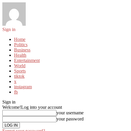
Sign in
Home
Politics
Business
Health
Entertainment
World
Sports
tiktok
x
instagram
fb
Sign in
Welcome!
Log into your account
your username
your password
Forgot your password?