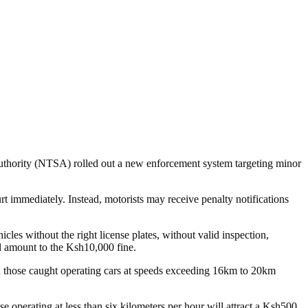
y Authority (NTSA) rolled out a new enforcement system targeting minor
rt immediately. Instead, motorists may receive penalty notifications
icles without the right license plates, without valid inspection,
ll amount to the Ksh10,000 fine.
 on those caught operating cars at speeds exceeding 16km to 20km
 operating at less than six kilometers per hour will attract a Ksh500