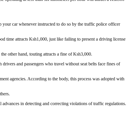
your car whenever instructed to do so by the traffic police officer
 time attracts Ksh1,000, just like failing to present a driving license
he other hand, touting attracts a fine of Ksh3,000.
h drivers and passengers who travel without seat belts face fines of
ment agencies. According to the body, this process was adopted with
thers.
advances in detecting and correcting violations of traffic regulations.