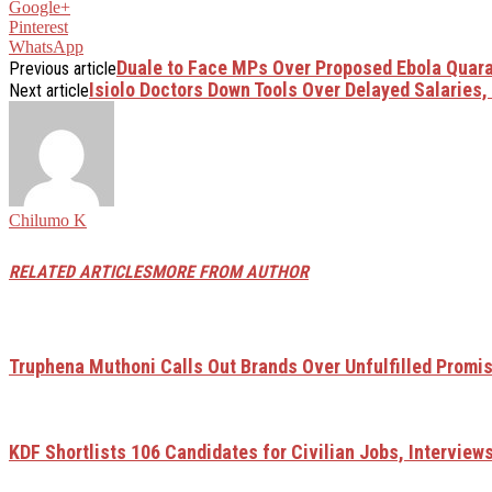
Google+
Pinterest
WhatsApp
Duale to Face MPs Over Proposed Ebola Quarant
Previous article
Isiolo Doctors Down Tools Over Delayed Salaries,
Next article
Chilumo K
RELATED ARTICLES
MORE FROM AUTHOR
Truphena Muthoni Calls Out Brands Over Unfulfilled Promi
KDF Shortlists 106 Candidates for Civilian Jobs, Interviews