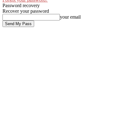
Password recovery
Recover your password
your email