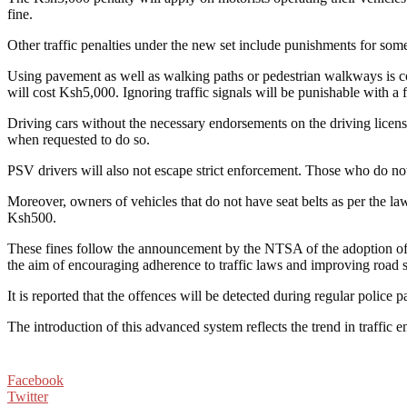
fine.
Other traffic penalties under the new set include punishments for so
Using pavement as well as walking paths or pedestrian walkways is con
will cost Ksh5,000. Ignoring traffic signals will be punishable with a
Driving cars without the necessary endorsements on the driving license 
when requested to do so.
PSV drivers will also not escape strict enforcement. Those who do not
Moreover, owners of vehicles that do not have seat belts as per the law
Ksh500.
These fines follow the announcement by the NTSA of the adoption of 
the aim of encouraging adherence to traffic laws and improving road 
It is reported that the offences will be detected during regular police
The introduction of this advanced system reflects the trend in traffic 
Facebook
Twitter