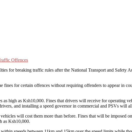
ties for breaking traffic rules after the National Transport and Safet
e fines for certain offences without requiring offenders to appear in cou
s as high as Ksh10,000. Fines that drivers will receive for operating veh
drivers, and installing a speed governor in commercial and PSVs will a
r vehicles will cost them more than before. Fines that will be imposed
igh as Ksh10,000.
 within speeds between 11km and 15km over the speed limits while those