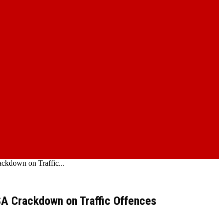
ckdown on Traffic...
SA Crackdown on Traffic Offences