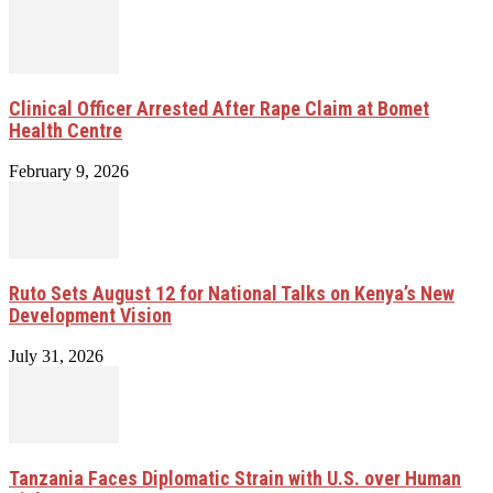
Clinical Officer Arrested After Rape Claim at Bomet
Health Centre
February 9, 2026
Ruto Sets August 12 for National Talks on Kenya’s New
Development Vision
July 31, 2026
Tanzania Faces Diplomatic Strain with U.S. over Human