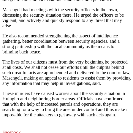
Masengeli had meetings with the security officers in the town,
discussing the security situation there. He urged the officers to be
vigilant, and actively and quickly respond to any threat that may
arise.
He also recommended strengthening the aspect of intelligence
gathering, better coordination between security agencies, and a
strong partnership with the local community as the means to
bringing back peace.
The lives of our citizens must from the very beginning be protected
at all costs. We shall not cease our efforts until the culprits behind
such dreadful acts are apprehended and delivered to the court of law,
Masengeli, making an appeal to residents to assist them by providing
any information that may help in investigations, said.
These murders have caused worries about the security situation in
Hulugho and neighboring border areas. Officials have confirmed
that with the help of increased patrols and operations, they are
searching for a way to bring the area under control and thus make it
impossible for the attackers to get away with such acts again.
Facebook