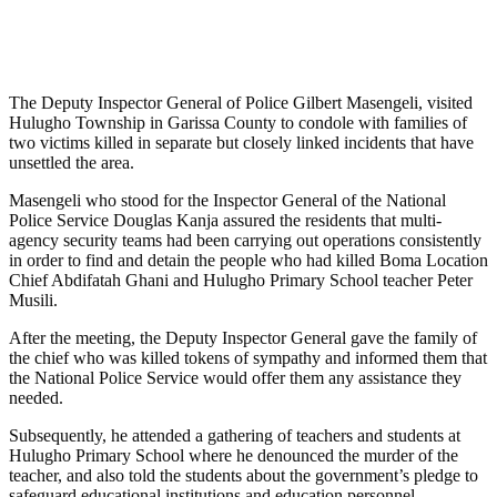
The Deputy Inspector General of Police Gilbert Masengeli, visited
Hulugho Township in Garissa County to condole with families of
two victims killed in separate but closely linked incidents that have
unsettled the area.
Masengeli who stood for the Inspector General of the National
Police Service Douglas Kanja assured the residents that multi-
agency security teams had been carrying out operations consistently
in order to find and detain the people who had killed Boma Location
Chief Abdifatah Ghani and Hulugho Primary School teacher Peter
Musili.
After the meeting, the Deputy Inspector General gave the family of
the chief who was killed tokens of sympathy and informed them that
the National Police Service would offer them any assistance they
needed.
Subsequently, he attended a gathering of teachers and students at
Hulugho Primary School where he denounced the murder of the
teacher, and also told the students about the government’s pledge to
safeguard educational institutions and education personnel.