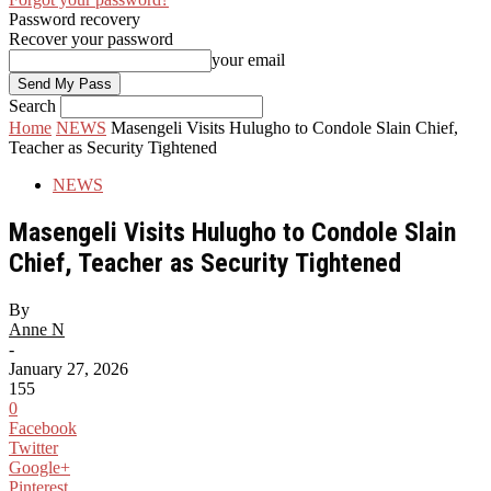
Password recovery
Recover your password
your email
Search
Home
NEWS
Masengeli Visits Hulugho to Condole Slain Chief,
Teacher as Security Tightened
NEWS
Masengeli Visits Hulugho to Condole Slain
Chief, Teacher as Security Tightened
By
Anne N
-
January 27, 2026
155
0
Facebook
Twitter
Google+
Pinterest