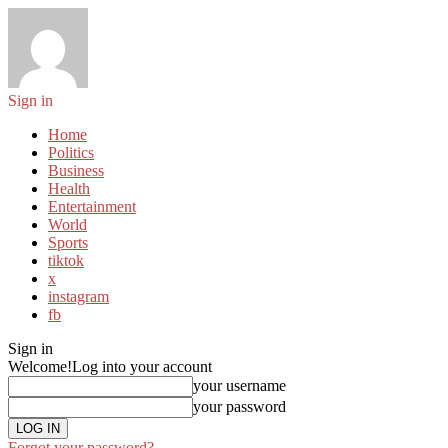
Sign in
Home
Politics
Business
Health
Entertainment
World
Sports
tiktok
x
instagram
fb
Sign in
Welcome!
Log into your account
your username
your password
Forgot your password?