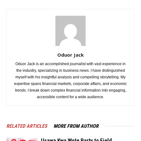
Oduor Jack
Oduor Jack is an accomplished journalist with vast experience in
the industry, specializing in business news. I have distinguished
myself with his insightful analysis and compelling storytelling. My
expertise spans financial markets, corporate affairs, and economic
trends. I break down complex financial information into engaging,
accessible content for a wide audience.
RELATED ARTICLES
MORE FROM AUTHOR
Usawa Kwa Wote Party to Field