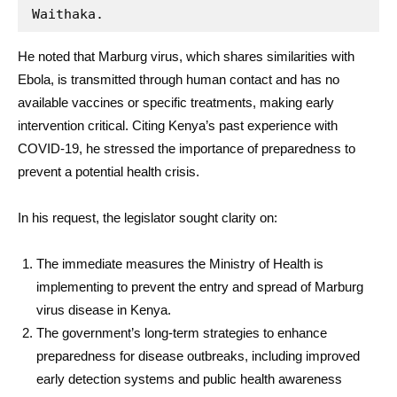
Waithaka.
He noted that Marburg virus, which shares similarities with
Ebola, is transmitted through human contact and has no
available vaccines or specific treatments, making early
intervention critical. Citing Kenya’s past experience with
COVID-19, he stressed the importance of preparedness to
prevent a potential health crisis.
In his request, the legislator sought clarity on:
The immediate measures the Ministry of Health is
implementing to prevent the entry and spread of Marburg
virus disease in Kenya.
The government’s long-term strategies to enhance
preparedness for disease outbreaks, including improved
early detection systems and public health awareness