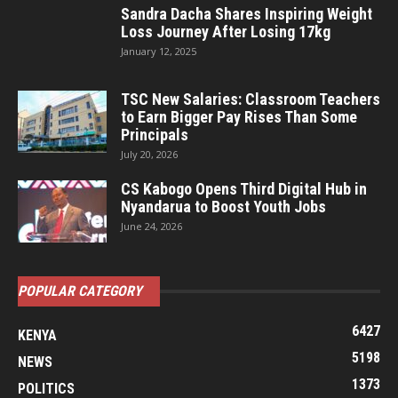
Sandra Dacha Shares Inspiring Weight
Loss Journey After Losing 17kg
January 12, 2025
TSC New Salaries: Classroom Teachers
to Earn Bigger Pay Rises Than Some
Principals
July 20, 2026
CS Kabogo Opens Third Digital Hub in
Nyandarua to Boost Youth Jobs
June 24, 2026
POPULAR CATEGORY
6427
KENYA
5198
NEWS
1373
POLITICS