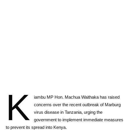
K
iambu MP Hon. Machua Waithaka has raised
concerns over the recent outbreak of Marburg
virus disease in Tanzania, urging the
government to implement immediate measures
to prevent its spread into Kenya.