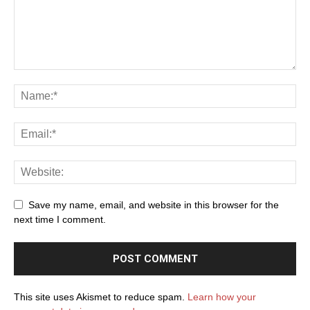
Save my name, email, and website in this browser for the
next time I comment.
This site uses Akismet to reduce spam.
Learn how your