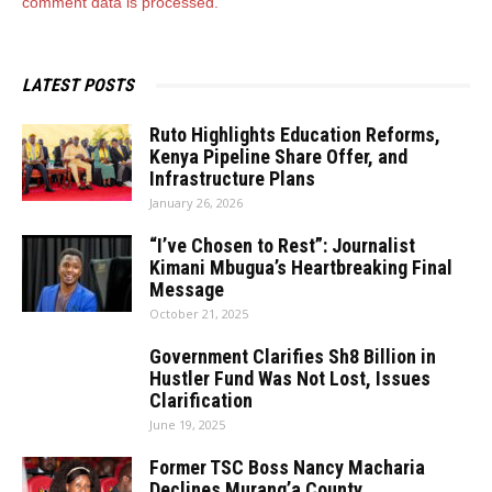
comment data is processed.
LATEST POSTS
Ruto Highlights Education Reforms,
Kenya Pipeline Share Offer, and
Infrastructure Plans
January 26, 2026
“I’ve Chosen to Rest”: Journalist
Kimani Mbugua’s Heartbreaking Final
Message
October 21, 2025
Government Clarifies Sh8 Billion in
Hustler Fund Was Not Lost, Issues
Clarification
June 19, 2025
Former TSC Boss Nancy Macharia
Declines Murang’a County