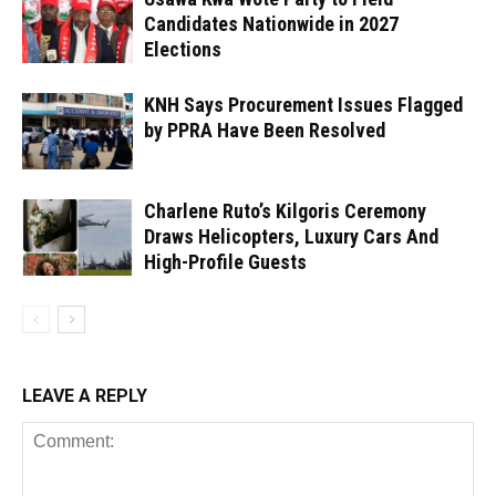
Candidates Nationwide in 2027
Elections
KNH Says Procurement Issues Flagged
by PPRA Have Been Resolved
Charlene Ruto’s Kilgoris Ceremony
Draws Helicopters, Luxury Cars And
High-Profile Guests
LEAVE A REPLY