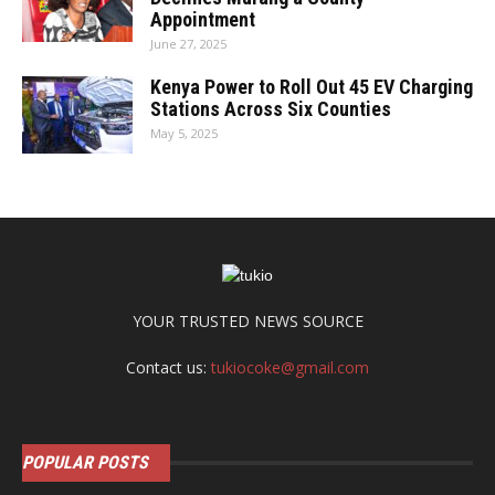
Appointment
June 27, 2025
Kenya Power to Roll Out 45 EV Charging
Stations Across Six Counties
May 5, 2025
YOUR TRUSTED NEWS SOURCE
Contact us:
tukiocoke@gmail.com
POPULAR POSTS