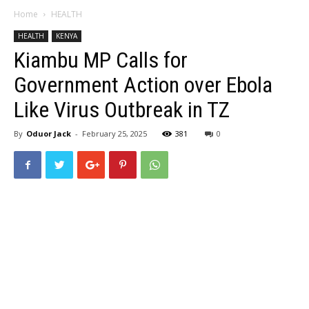
Home
HEALTH
HEALTH
KENYA
Kiambu MP Calls for
Government Action over Ebola
Like Virus Outbreak in TZ
By
Oduor Jack
-
February 25, 2025
381
0