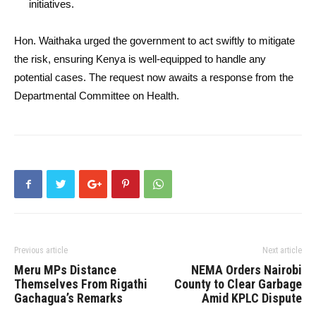
initiatives.
Hon. Waithaka urged the government to act swiftly to mitigate
the risk, ensuring Kenya is well-equipped to handle any
potential cases. The request now awaits a response from the
Departmental Committee on Health.
Previous article
Next article
Meru MPs Distance
NEMA Orders Nairobi
Themselves From Rigathi
County to Clear Garbage
Gachagua’s Remarks
Amid KPLC Dispute