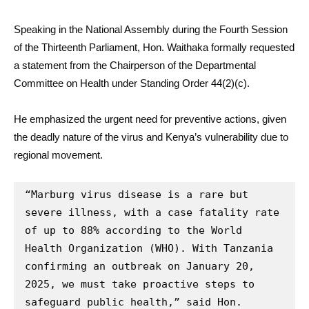
Speaking in the National Assembly during the Fourth Session
of the Thirteenth Parliament, Hon. Waithaka formally requested
a statement from the Chairperson of the Departmental
Committee on Health under Standing Order 44(2)(c).
He emphasized the urgent need for preventive actions, given
the deadly nature of the virus and Kenya’s vulnerability due to
regional movement.
“Marburg virus disease is a rare but 
severe illness, with a case fatality rate 
of up to 88% according to the World 
Health Organization (WHO). With Tanzania 
confirming an outbreak on January 20, 
2025, we must take proactive steps to 
safeguard public health,” said Hon. 