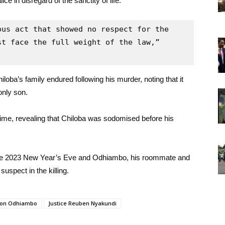
e in disregard of the sanctity of life.
us act that showed no respect for the 
t face the full weight of the law,” 
loba’s family endured following his murder, noting that it
only son.
crime, revealing that Chiloba was sodomised before his
 the 2023 New Year’s Eve and Odhiambo, his roommate and
uspect in the killing.
ton Odhiambo
Justice Reuben Nyakundi