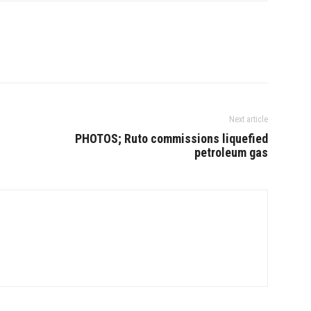
Next article
PHOTOS; Ruto commissions liquefied
petroleum gas