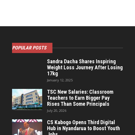
POPULAR POSTS
Sandra Dacha Shares Inspiring
Weight Loss Journey After Losing
17kg
January 12, 2025
TSC New Salaries: Classroom
Teachers to Earn Bigger Pay
Rises Than Some Principals
July 20, 2026
CS Kabogo Opens Third Digital
Hub in Nyandarua to Boost Youth
Jobs