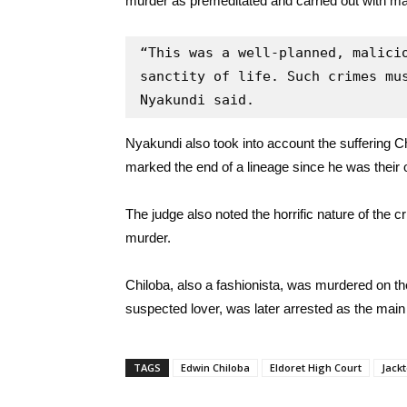
murder as premeditated and carried out with malic
“This was a well-planned, malicio
sanctity of life. Such crimes mus
Nyakundi said.
Nyakundi also took into account the suffering Chi
marked the end of a lineage since he was their 
The judge also noted the horrific nature of the 
murder.
Chiloba, also a fashionista, was murdered on
suspected lover, was later arrested as the main s
TAGS
Edwin Chiloba
Eldoret High Court
Jack