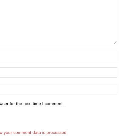
wser for the next time I comment.
w your comment data is processed.