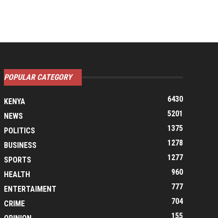
POPULAR CATEGORY
6430
KENYA
5201
NEWS
1375
POLITICS
1278
BUSINESS
1277
SPORTS
960
HEALTH
777
ENTERTAIMENT
704
CRIME
155