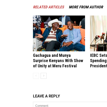
RELATED ARTICLES
MORE FROM AUTHOR
Gachagua and Munya
IEBC Sets
Surprise Kenyans With Show
Spending 
of Unity at Meru Festival
President
LEAVE A REPLY