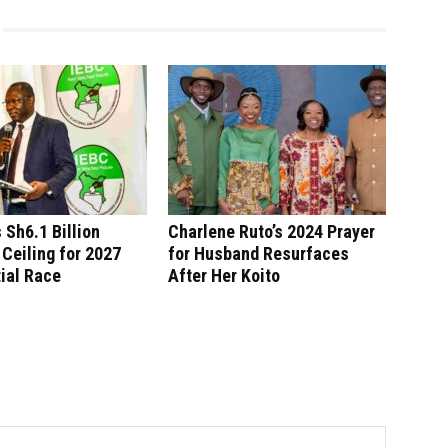
 Sh6.1 Billion
Charlene Ruto’s 2024 Prayer
Ceiling for 2027
for Husband Resurfaces
ial Race
After Her Koito