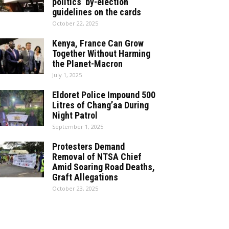
politics by-election
guidelines on the cards
October 22, 2025
Kenya, France Can Grow
Together Without Harming
the Planet-Macron
July 1, 2025
Eldoret Police Impound 500
Litres of Chang’aa During
Night Patrol
September 1, 2025
Protesters Demand
Removal of NTSA Chief
Amid Soaring Road Deaths,
Graft Allegations
October 23, 2025