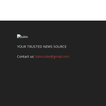
YOUR TRUSTED NEWS SOURCE
Contact us:
tukiocoke@gmail.com