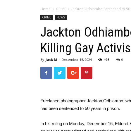
Home
CRIME
Jackton Odhiambo Sentenced to 50 Yea
CRIME
NEWS
Jackton Odhiambo
Killing Gay Activi
By
Jack M
-
December 16, 2024
496
0
Freelance photographer Jackton Odhiambo, wh
has been sentenced to 50 years in prison.
In his ruling on Monday, December 16, Eldoret