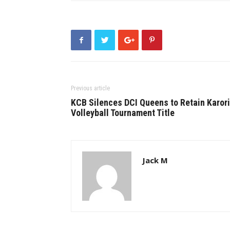
Previous article
KCB Silences DCI Queens to Retain Karori
Volleyball Tournament Title
Jack M