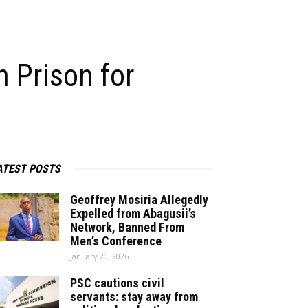
 Prison for
ATEST POSTS
Geoffrey Mosiria Allegedly
Expelled from Abagusii’s
Network, Banned From
Men’s Conference
January 20, 2026
PSC cautions civil
servants: stay away from