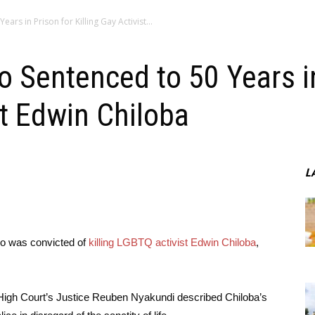
rs in Prison for Killing Gay Activist...
 Sentenced to 50 Years in
st Edwin Chiloba
L
o was convicted of
killing LGBTQ activist Edwin Chiloba
,
 High Court’s Justice Reuben Nyakundi described Chiloba’s