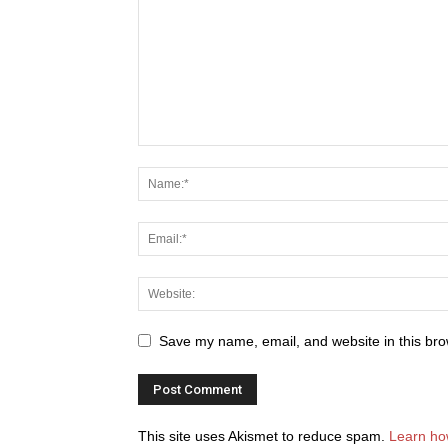
Save my name, email, and website in this bro
This site uses Akismet to reduce spam.
Learn ho