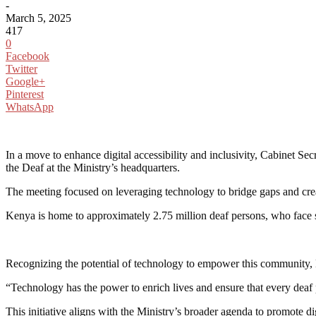
-
March 5, 2025
417
0
Facebook
Twitter
Google+
Pinterest
WhatsApp
In a move to enhance digital accessibility and inclusivity, Cabinet 
the Deaf at the Ministry’s headquarters.
The meeting focused on leveraging technology to bridge gaps and crea
Kenya is home to approximately 2.75 million deaf persons, who face sig
Recognizing the potential of technology to empower this community, K
“Technology has the power to enrich lives and ensure that every deaf 
This initiative aligns with the Ministry’s broader agenda to promote d