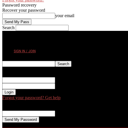
Password recovery
Recover your password
your email
Search
THURSDAY, AUGUST 6, 2026
SIGN IN / JOIN
Sign in
Welcome! Log into your account
your username
your password
Forgot your password? Get help
Password recovery
Recover your password
your email
A password will be e-mailed to you.