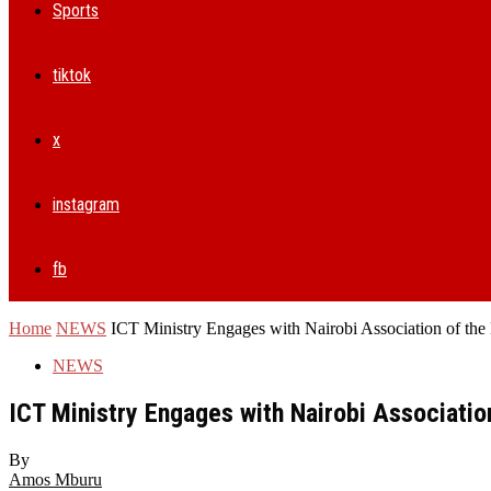
Sports
tiktok
x
instagram
fb
Home
NEWS
ICT Ministry Engages with Nairobi Association of the 
NEWS
ICT Ministry Engages with Nairobi Association
By
Amos Mburu