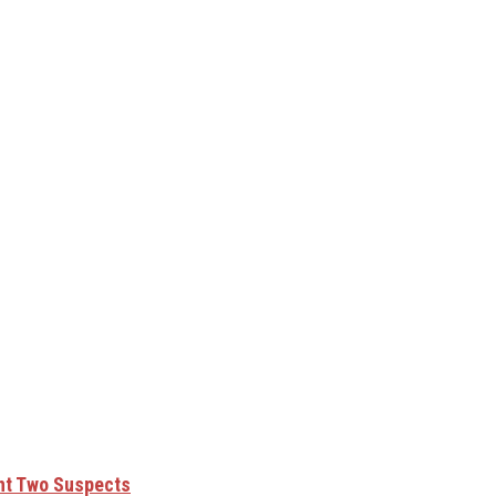
unt Two Suspects