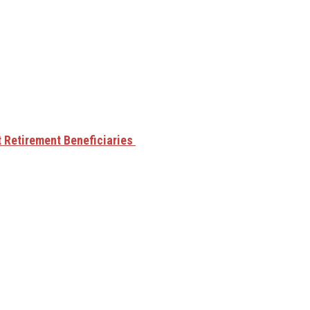
t Retirement Beneficiaries