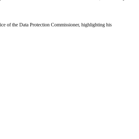
fice of the Data Protection Commissioner, highlighting his