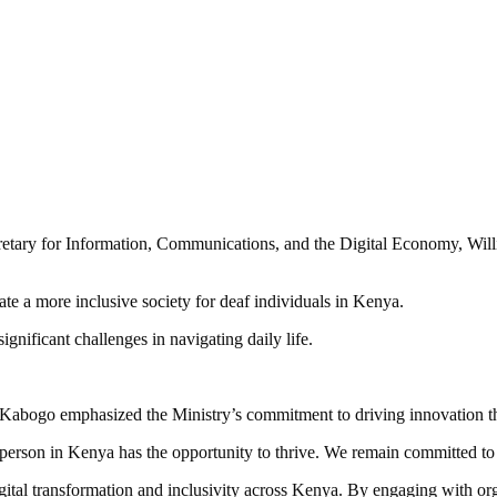
Secretary for Information, Communications, and the Digital Economy, Wi
te a more inclusive society for deaf individuals in Kenya.
nificant challenges in navigating daily life.
abogo emphasized the Ministry’s commitment to driving innovation that
person in Kenya has the opportunity to thrive. We remain committed to d
igital transformation and inclusivity across Kenya. By engaging with org