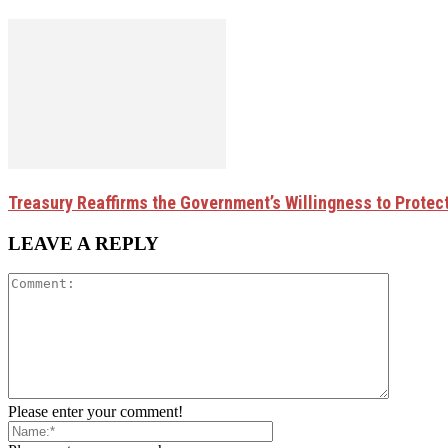
Treasury Reaffirms the Government’s Willingness to Protec
LEAVE A REPLY
Please enter your comment!