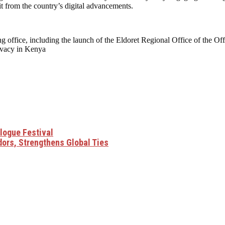
fit from the country’s digital advancements.
g office, including the launch of the Eldoret Regional Office of the Of
rivacy in Kenya
alogue Festival
ors, Strengthens Global Ties