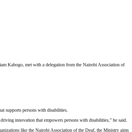
lliam Kabogo, met with a delegation from the Nairobi Association of
 supports persons with disabilities.
riving innovation that empowers persons with disabilities,” he said.
anizations like the Nairobi Association of the Deaf, the Ministry aims