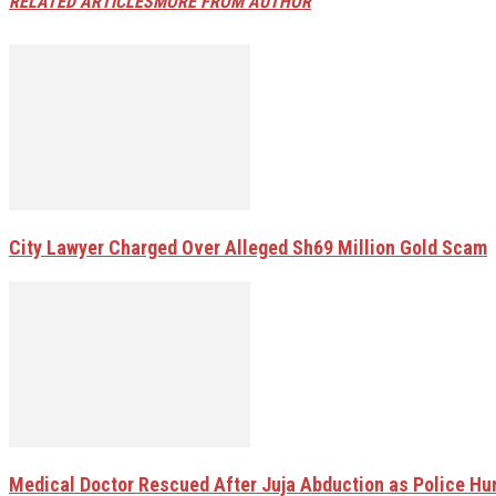
RELATED ARTICLES
MORE FROM AUTHOR
City Lawyer Charged Over Alleged Sh69 Million Gold Scam
Medical Doctor Rescued After Juja Abduction as Police H