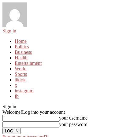
Sign in
Home
Politics
Business
Health
Entertainment
World
Sports
tiktok
x
instagram
fb
Sign in
Welcome!
Log into your account
your username
your password
Forgot your password?