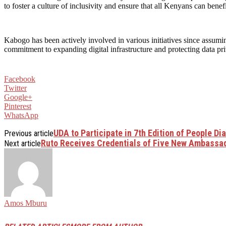
to foster a culture of inclusivity and ensure that all Kenyans can bene
Kabogo has been actively involved in various initiatives since assumin
commitment to expanding digital infrastructure and protecting data p
Facebook
Twitter
Google+
Pinterest
WhatsApp
UDA to Participate in 7th Edition of People Di
Previous article
Ruto Receives Credentials of Five New Ambassad
Next article
Amos Mburu