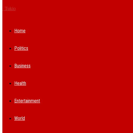
Tukio
Home
Politics
Business
Health
Entertainment
World