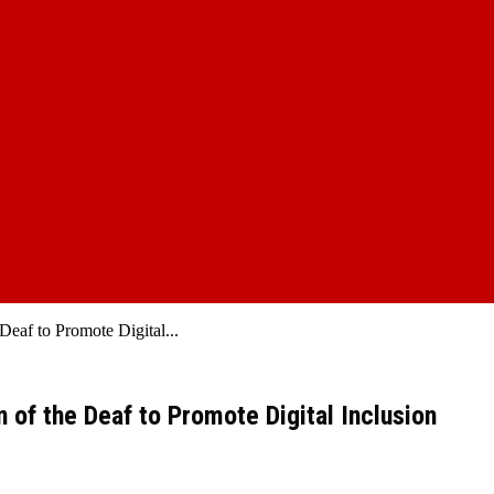
Deaf to Promote Digital...
 of the Deaf to Promote Digital Inclusion