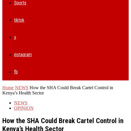
Sports
tiktok
x
instagram
fb
Home
NEWS
How the SHA Could Break Cartel Control in
Kenya’s Health Sector
NEWS
OPINION
How the SHA Could Break Cartel Control in
Kenya’s Health Sector