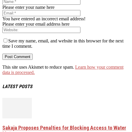
Please enter your name here
You have entered an incorrect email address!
Please enter your email address here
Save my name, email, and website in this browser for the next
time I comment.
This site uses Akismet to reduce spam.
Learn how your comment
data is processed.
LATEST POSTS
Sakaja Proposes Penalties for Blocking Access to Water