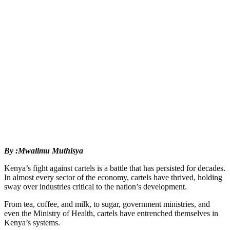
By :Mwalimu Muthisya
Kenya’s fight against cartels is a battle that has persisted for decades.
In almost every sector of the economy, cartels have thrived, holding
sway over industries critical to the nation’s development.
From tea, coffee, and milk, to sugar, government ministries, and
even the Ministry of Health, cartels have entrenched themselves in
Kenya’s systems.