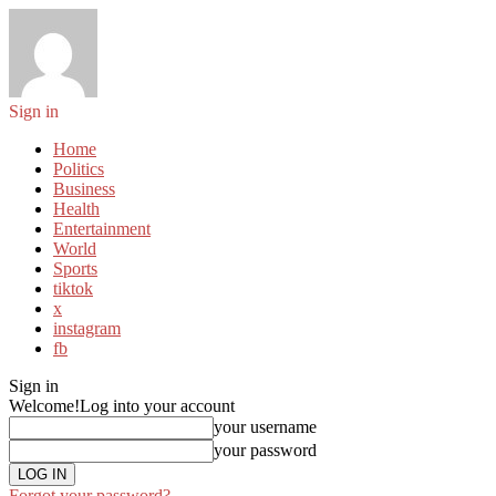
Sign in
Home
Politics
Business
Health
Entertainment
World
Sports
tiktok
x
instagram
fb
Sign in
Welcome!
Log into your account
your username
your password
Forgot your password?