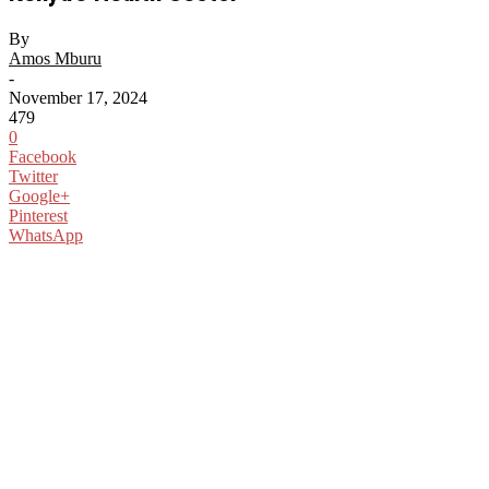
By
Amos Mburu
-
November 17, 2024
479
0
Facebook
Twitter
Google+
Pinterest
WhatsApp