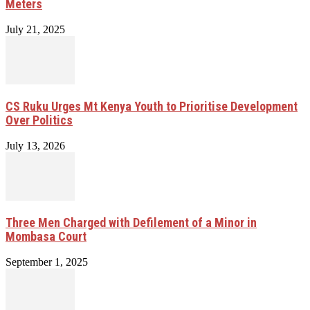
Meters
July 21, 2025
CS Ruku Urges Mt Kenya Youth to Prioritise Development
Over Politics
July 13, 2026
Three Men Charged with Defilement of a Minor in
Mombasa Court
September 1, 2025