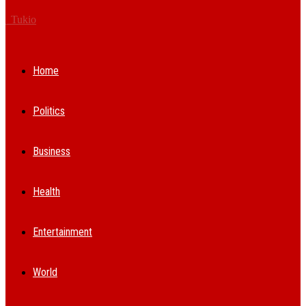
Tukio
Home
Politics
Business
Health
Entertainment
World