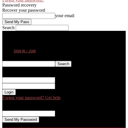
Password recovery
Recover your password
your email
Search
FRIDAY, AUGUST 7, 2026
SIGN IN / JOIN
Sign in
Welcome! Log into your account
your username
your password
Forgot your password? Get help
Password recovery
Recover your password
your email
A password will be e-mailed to you.