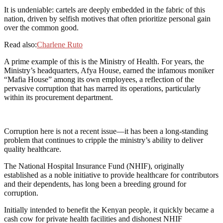
It is undeniable: cartels are deeply embedded in the fabric of this
nation, driven by selfish motives that often prioritize personal gain
over the common good.
Read also:
Charlene Ruto
A prime example of this is the Ministry of Health. For years, the
Ministry’s headquarters, Afya House, earned the infamous moniker
“Mafia House” among its own employees, a reflection of the
pervasive corruption that has marred its operations, particularly
within its procurement department.
Corruption here is not a recent issue—it has been a long-standing
problem that continues to cripple the ministry’s ability to deliver
quality healthcare.
The National Hospital Insurance Fund (NHIF), originally
established as a noble initiative to provide healthcare for contributors
and their dependents, has long been a breeding ground for
corruption.
Initially intended to benefit the Kenyan people, it quickly became a
cash cow for private health facilities and dishonest NHIF