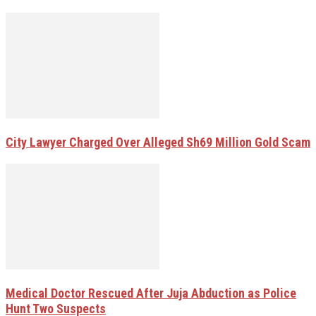
City Lawyer Charged Over Alleged Sh69 Million Gold Scam
Medical Doctor Rescued After Juja Abduction as Police
Hunt Two Suspects