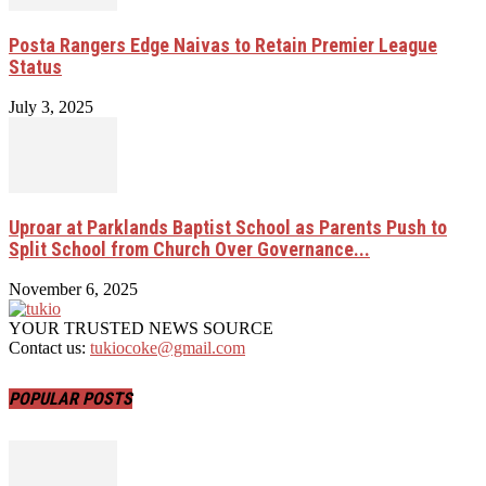
Posta Rangers Edge Naivas to Retain Premier League
Status
July 3, 2025
Uproar at Parklands Baptist School as Parents Push to
Split School from Church Over Governance...
November 6, 2025
YOUR TRUSTED NEWS SOURCE
Contact us:
tukiocoke@gmail.com
POPULAR POSTS