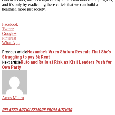
and it’s only by eradicating these cartels that we can build a
healthier, more just society.
Facebook
Twitter
Google+
Pinterest
WhatsApp
Hozambe’s Vixen Shifura Reveals That She’s
Previous article
Struggling to pay 6k Rent
Ruto and Raila at Risk as Kisii Leaders Push for
Next article
Own Party
Amos Mburu
RELATED ARTICLES
MORE FROM AUTHOR