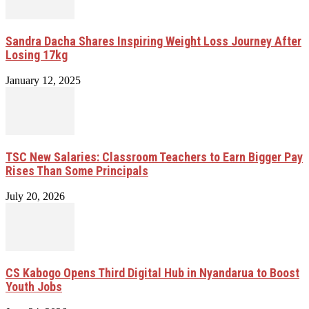
Sandra Dacha Shares Inspiring Weight Loss Journey After
Losing 17kg
January 12, 2025
TSC New Salaries: Classroom Teachers to Earn Bigger Pay
Rises Than Some Principals
July 20, 2026
CS Kabogo Opens Third Digital Hub in Nyandarua to Boost
Youth Jobs