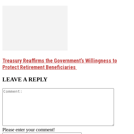
Treasury Reaffirms the Government’s Willingness to
Protect Retirement Beneficiaries
LEAVE A REPLY
Please enter your comment!