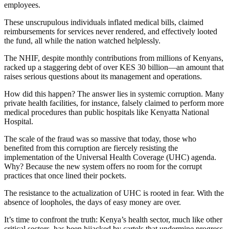
employees.
These unscrupulous individuals inflated medical bills, claimed
reimbursements for services never rendered, and effectively looted
the fund, all while the nation watched helplessly.
The NHIF, despite monthly contributions from millions of Kenyans,
racked up a staggering debt of over KES 30 billion—an amount that
raises serious questions about its management and operations.
How did this happen? The answer lies in systemic corruption. Many
private health facilities, for instance, falsely claimed to perform more
medical procedures than public hospitals like Kenyatta National
Hospital.
The scale of the fraud was so massive that today, those who
benefited from this corruption are fiercely resisting the
implementation of the Universal Health Coverage (UHC) agenda.
Why? Because the new system offers no room for the corrupt
practices that once lined their pockets.
The resistance to the actualization of UHC is rooted in fear. With the
absence of loopholes, the days of easy money are over.
It’s time to confront the truth: Kenya’s health sector, much like other
critical sectors, has been hijacked by cartels that undermine progress,