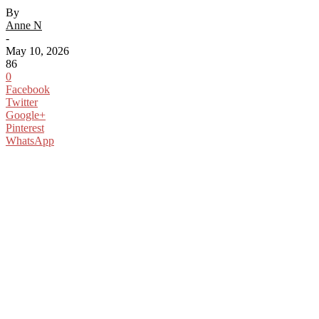
By
Anne N
-
May 10, 2026
86
0
Facebook
Twitter
Google+
Pinterest
WhatsApp