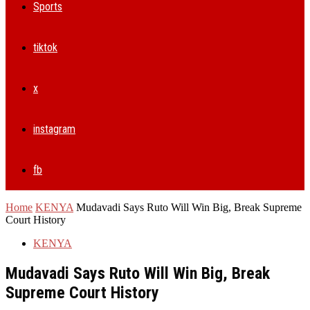
Sports
tiktok
x
instagram
fb
Home
KENYA
Mudavadi Says Ruto Will Win Big, Break Supreme
Court History
KENYA
Mudavadi Says Ruto Will Win Big, Break
Supreme Court History