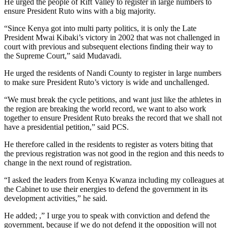
He urged the people of Rift Valley to register in large numbers to
ensure President Ruto wins with a big majority.
“Since Kenya got into multi party politics, it is only the Late
President Mwai Kibaki’s victory in 2002 that was not challenged in
court with previous and subsequent elections finding their way to
the Supreme Court,” said Mudavadi.
He urged the residents of Nandi County to register in large numbers
to make sure President Ruto’s victory is wide and unchallenged.
“We must break the cycle petitions, and want just like the athletes in
the region are breaking the world record, we want to also work
together to ensure President Ruto breaks the record that we shall not
have a presidential petition,” said PCS.
He therefore called in the residents to register as voters biting that
the previous registration was not good in the region and this needs to
change in the next round of registration.
“I asked the leaders from Kenya Kwanza including my colleagues at
the Cabinet to use their energies to defend the government in its
development activities,” he said.
He added; ,” I urge you to speak with conviction and defend the
government, because if we do not defend it the opposition will not