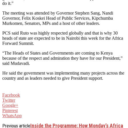
do it.”
The meeting was attended by Governor Stephen Sang, Nandi
Governor, Felix Koskei Head of Public Services, Kipchumba
Murkomen, Senators, MPs and a host of other leaders.
PCS said Ruto was highly respected globally and that is why 30
heads of state are expected to be in Nairobi this week for the Africa
Forward Summit.
“The Heads of States and Governments are coming to Kenya
because of the respect and admiration they have for our President,”
said Mudavadi.
He said the government was implementing many projects across the
country and as leaders needed to give President support.
Facebook
Twitter
Google+
Pinterest
WhatsApp
Inside the Programme: How Monday’s Africa
Previous article