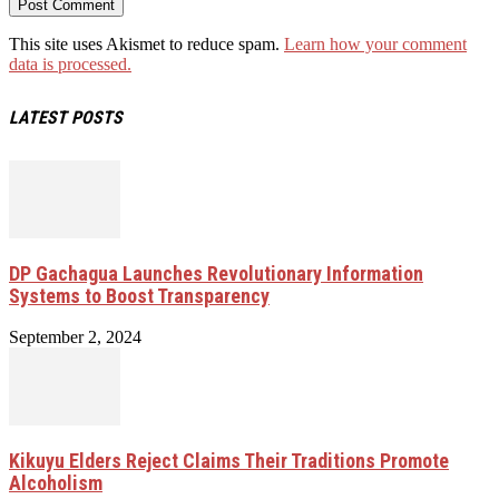
This site uses Akismet to reduce spam.
Learn how your comment
data is processed.
LATEST POSTS
DP Gachagua Launches Revolutionary Information
Systems to Boost Transparency
September 2, 2024
Kikuyu Elders Reject Claims Their Traditions Promote
Alcoholism