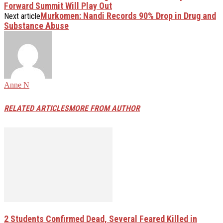
Forward Summit Will Play Out
Murkomen: Nandi Records 90% Drop in Drug and
Next article
Substance Abuse
Anne N
RELATED ARTICLES
MORE FROM AUTHOR
2 Students Confirmed Dead, Several Feared Killed in