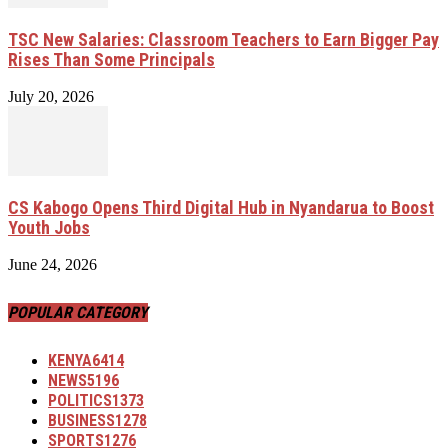
TSC New Salaries: Classroom Teachers to Earn Bigger Pay
Rises Than Some Principals
July 20, 2026
CS Kabogo Opens Third Digital Hub in Nyandarua to Boost
Youth Jobs
June 24, 2026
POPULAR CATEGORY
KENYA
6414
NEWS
5196
POLITICS
1373
BUSINESS
1278
SPORTS
1276