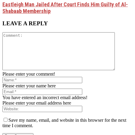
Eastleigh Man Jailed After Court Finds Him Guilty of Al-
Shabaab Membership
LEAVE A REPLY
Please enter your comment!
Please enter your name here
You have entered an incorrect email address!
Please enter your email address here
Save my name, email, and website in this browser for the next
time I comment.