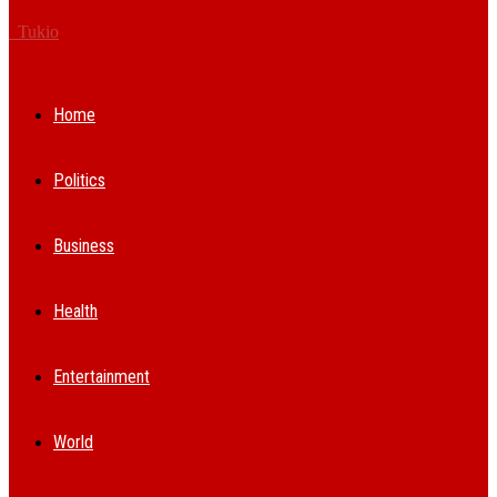
Tukio
Home
Politics
Business
Health
Entertainment
World