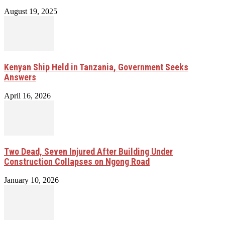
August 19, 2025
Kenyan Ship Held in Tanzania, Government Seeks
Answers
April 16, 2026
Two Dead, Seven Injured After Building Under
Construction Collapses on Ngong Road
January 10, 2026