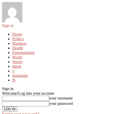
Sign in
Home
Politics
Business
Health
Entertainment
World
Sports
tiktok
x
instagram
fb
Sign in
Welcome!
Log into your account
your username
your password
Forgot your password?