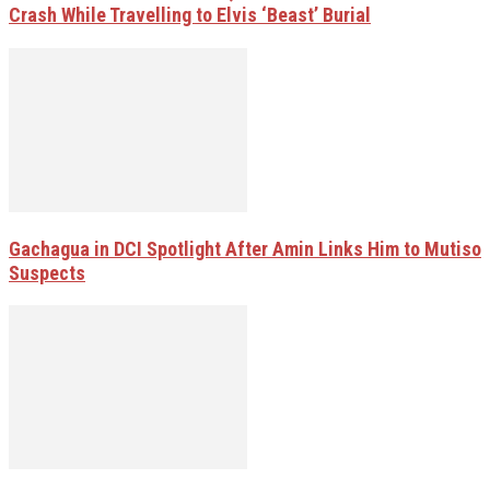
Crash While Travelling to Elvis ‘Beast’ Burial
Gachagua in DCI Spotlight After Amin Links Him to Mutiso
Suspects