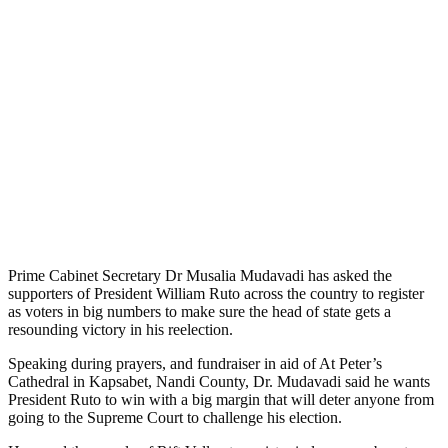
Prime Cabinet Secretary Dr Musalia Mudavadi has asked the
supporters of President William Ruto across the country to register
as voters in big numbers to make sure the head of state gets a
resounding victory in his reelection.
Speaking during prayers, and fundraiser in aid of At Peter’s
Cathedral in Kapsabet, Nandi County, Dr. Mudavadi said he wants
President Ruto to win with a big margin that will deter anyone from
going to the Supreme Court to challenge his election.