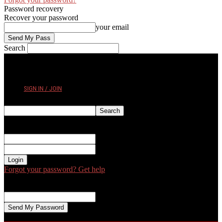
Password recovery
Recover your password
your email
Search
FRIDAY, AUGUST 7, 2026
SIGN IN / JOIN
Sign in
Welcome! Log into your account
your username
your password
Forgot your password? Get help
Password recovery
Recover your password
your email
A password will be e-mailed to you.