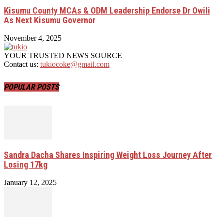
Kisumu County MCAs & ODM Leadership Endorse Dr Owili
As Next Kisumu Governor
November 4, 2025
YOUR TRUSTED NEWS SOURCE
Contact us:
tukiocoke@gmail.com
POPULAR POSTS
Sandra Dacha Shares Inspiring Weight Loss Journey After
Losing 17kg
January 12, 2025