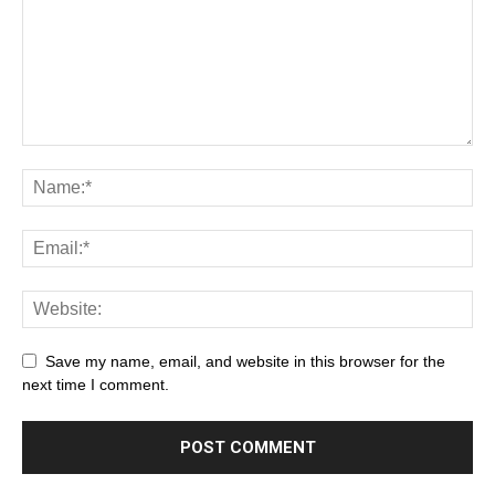
Save my name, email, and website in this browser for the
next time I comment.