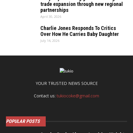
trade expansion through new regional
partnerships
April 30, 2026
Charlie Jones Responds To Critics
Over How He Carries Baby Daughter
July 14, 2026
YOUR TRUSTED NEWS SOURCE
Contact us:
tukiocoke@gmail.com
POPULAR POSTS