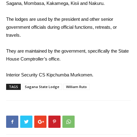
Sagana, Mombasa, Kakamega, Kisii and Nakuru.
The lodges are used by the president and other senior
government officials during official functions, retreats, or
travels.
They are maintained by the government, specifically the State
House Comptroller’s office.
Interior Security CS Kipchumba Murkomen.
TAGS
Sagana State Lodge
William Ruto