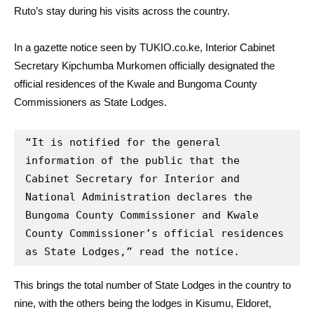
Ruto’s stay during his visits across the country.
In a gazette notice seen by TUKIO.co.ke, Interior Cabinet
Secretary Kipchumba Murkomen officially designated the
official residences of the Kwale and Bungoma County
Commissioners as State Lodges.
“It is notified for the general 
information of the public that the 
Cabinet Secretary for Interior and 
National Administration declares the 
Bungoma County Commissioner and Kwale 
County Commissioner’s official residences 
as State Lodges,” read the notice.
This brings the total number of State Lodges in the country to
nine, with the others being the lodges in Kisumu, Eldoret,