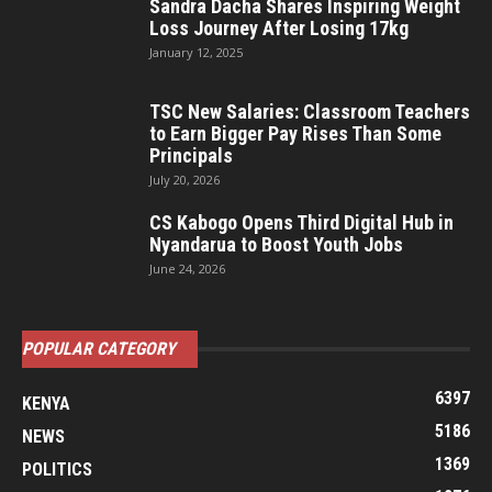
Sandra Dacha Shares Inspiring Weight
Loss Journey After Losing 17kg
January 12, 2025
TSC New Salaries: Classroom Teachers
to Earn Bigger Pay Rises Than Some
Principals
July 20, 2026
CS Kabogo Opens Third Digital Hub in
Nyandarua to Boost Youth Jobs
June 24, 2026
POPULAR CATEGORY
6397
KENYA
5186
NEWS
1369
POLITICS