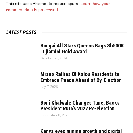
This site uses Akismet to reduce spam.
Learn how your
comment data is processed.
LATEST POSTS
Rongai All Stars Queens Bags Sh500K
Tujiamini Gold Award
October 25, 2024
Miano Rallies Ol Kalou Residents to
Embrace Peace Ahead of By-Election
July 7, 2026
Boni Khalwale Changes Tune, Backs
President Ruto’s 2027 Re-election
December 8, 2025
Kenya eyes mining growth and digital