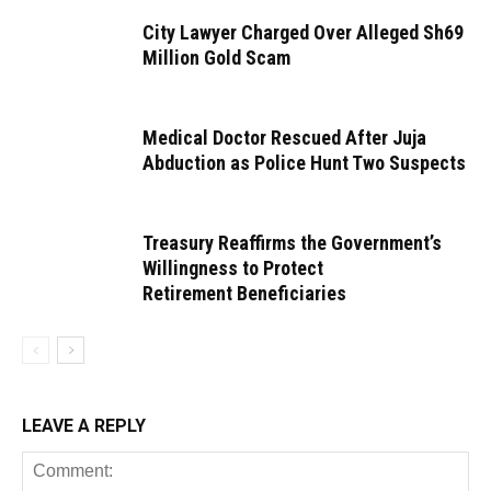
City Lawyer Charged Over Alleged Sh69
Million Gold Scam
Medical Doctor Rescued After Juja
Abduction as Police Hunt Two Suspects
Treasury Reaffirms the Government’s
Willingness to Protect
Retirement Beneficiaries
LEAVE A REPLY