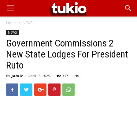
Home
NEWS
NEWS
Government Commissions 2
New State Lodges For President
Ruto
By
Jack M
-
April 18, 2025
317
0