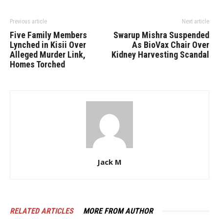
Previous article
Next article
Five Family Members
Swarup Mishra Suspended
Lynched in Kisii Over
As BioVax Chair Over
Alleged Murder Link,
Kidney Harvesting Scandal
Homes Torched
Jack M
RELATED ARTICLES
MORE FROM AUTHOR