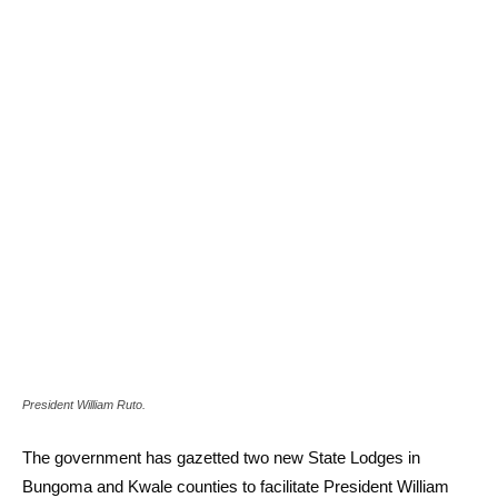
President William Ruto.
The government has gazetted two new State Lodges in
Bungoma and Kwale counties to facilitate President William