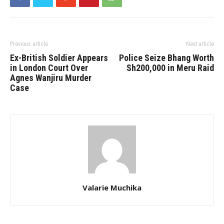
Previous article
Next article
Ex-British Soldier Appears
Police​‍​‌‍​‍‌​‍​‌‍​‍‌ Seize Bhang Worth
in London Court Over
Sh200,000 in Meru Raid
Agnes Wanjiru Murder
Case
Valarie Muchika