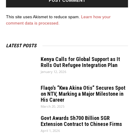
This site uses Akismet to reduce spam.
Learn how your
comment data is processed.
LATEST POSTS
Kenya Calls for Global Support as It
Rolls Out Refugee Integration Plan
January 12, 2026
Flaqo’s “Kwa Akina Otis” Secures Spot
on NTV, Marking a Major Milestone in
His Career
March 20, 2025
Govt Awards Sh700 Billion SGR
Extension Contract to Chinese Firms
April 1, 2026