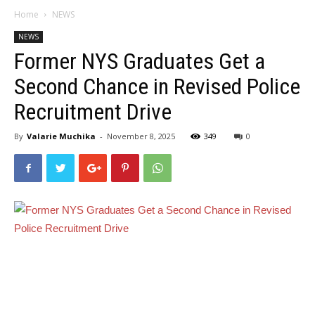
Home
NEWS
NEWS
Former NYS Graduates Get a
Second Chance in Revised Police
Recruitment Drive
By
Valarie Muchika
-
November 8, 2025
349
0