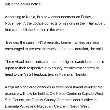
out in the earlier notice.
According to Kanja, in a new announcement on Friday,
November 7, the update corrects omissions in the initial advert
that was published earlier in the week.
“Besides the current NYS recruits, former trainees are also
encouraged to present themselves for consideration,” he said.
The revised notice indicates that the eligible candidates should
report to their respective sub-county recruitment centres or
head to the NYS Headquarters in Ruaraka, Nairobi.
Kanja also declared changes in three recruitment venues: the
exercise will now be held at Ole Polos Centre in Kajiado West
Sub-County, the Deputy County Commissioner’s office in
Elangata Wuas and Ng’osuani Centre in Narok West.