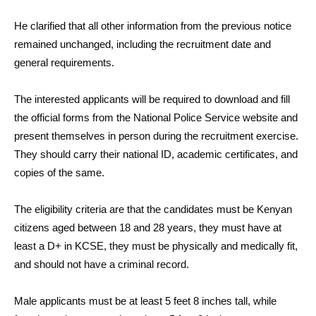
He clarified that all other information from the previous notice
remained unchanged, including the recruitment date and
general requirements.
The interested applicants will be required to download and fill
the official forms from the National Police Service website and
present themselves in person during the recruitment exercise.
They should carry their national ID, academic certificates, and
copies of the same.
The eligibility criteria are that the candidates must be Kenyan
citizens aged between 18 and 28 years, they must have at
least a D+ in KCSE, they must be physically and medically fit,
and should not have a criminal record.
Male applicants must be at least 5 feet 8 inches tall, while