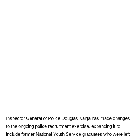
Inspector General of Police Douglas Kanja has made changes
to the ongoing police recruitment exercise, expanding it to
include former National Youth Service graduates who were left