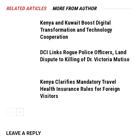
RELATED ARTICLES
MORE FROM AUTHOR
Kenya and Kuwait Boost Digital
Transformation and Technology
Cooperation
DCI Links Rogue Police Officers, Land
Dispute to Killing of Dr. Victoria Mutiso
Kenya Clarifies Mandatory Travel
Health Insurance Rules for Foreign
Visitors
LEAVE A REPLY