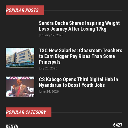
POPULAR POSTS
Sandra Dacha Shares Inspiring Weight
Loss Journey After Losing 17kg
January 12, 2025
TSC New Salaries: Classroom Teachers
to Earn Bigger Pay Rises Than Some
Principals
July 20, 2026
CS Kabogo Opens Third Digital Hub in
Nyandarua to Boost Youth Jobs
June 24, 2026
POPULAR CATEGORY
6427
KENYA