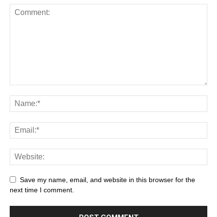
Save my name, email, and website in this browser for the
next time I comment.