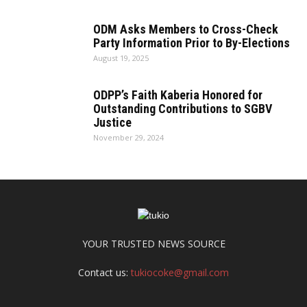
ODM Asks Members to Cross-Check
Party Information Prior to By-Elections
August 19, 2025
ODPP’s Faith Kaberia Honored for
Outstanding Contributions to SGBV
Justice
November 29, 2024
YOUR TRUSTED NEWS SOURCE
Contact us:
tukiocoke@gmail.com