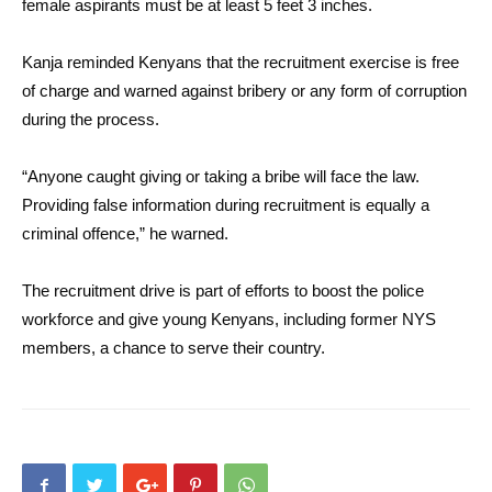
female aspirants must be at least 5 feet 3 inches.
Kanja reminded Kenyans that the recruitment exercise is free
of charge and warned against bribery or any form of corruption
during the process.
“Anyone caught giving or taking a bribe will face the law.
Providing false information during recruitment is equally a
criminal offence,” he warned.
The recruitment drive is part of efforts to boost the police
workforce and give young Kenyans, including former NYS
members, a chance to serve their country.