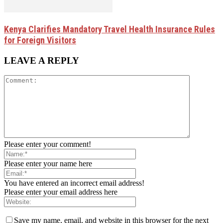
Kenya Clarifies Mandatory Travel Health Insurance Rules
for Foreign Visitors
LEAVE A REPLY
Please enter your comment!
Please enter your name here
You have entered an incorrect email address!
Please enter your email address here
Save my name, email, and website in this browser for the next