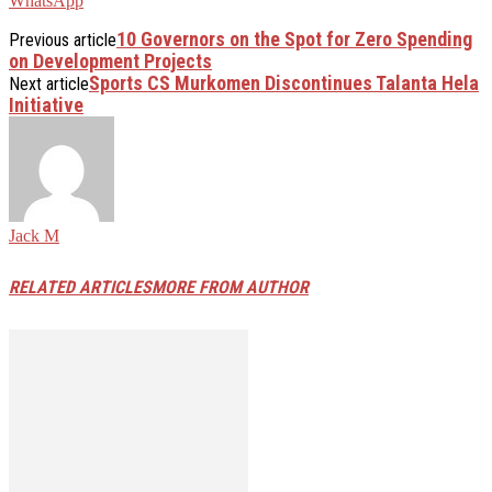
WhatsApp
10 Governors on the Spot for Zero Spending
Previous article
on Development Projects
Sports CS Murkomen Discontinues Talanta Hela
Next article
Initiative
Jack M
RELATED ARTICLES
MORE FROM AUTHOR