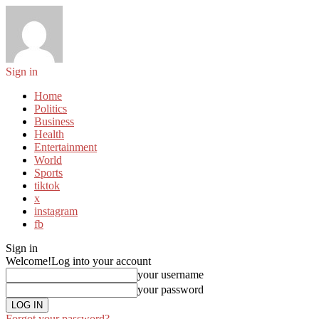
Sign in
Home
Politics
Business
Health
Entertainment
World
Sports
tiktok
x
instagram
fb
Sign in
Welcome!
Log into your account
your username
your password
Forgot your password?