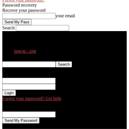
Password recovery
Recover your password
your email
Search
FRIDAY, AUGUST 7, 2026
SIGN IN / JOIN
Sign in
Welcome! Log into your account
your username
your password
Forgot your password? Get help
Password recovery
Recover your password
your email
A password will be e-mailed to you.