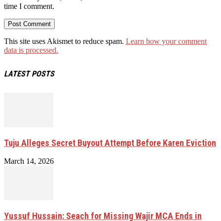
time I comment.
This site uses Akismet to reduce spam.
Learn how your comment
data is processed.
LATEST POSTS
Tuju Alleges Secret Buyout Attempt Before Karen Eviction
March 14, 2026
Yussuf Hussain: Seach for Missing Wajir MCA Ends in