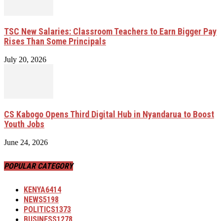
TSC New Salaries: Classroom Teachers to Earn Bigger Pay
Rises Than Some Principals
July 20, 2026
CS Kabogo Opens Third Digital Hub in Nyandarua to Boost
Youth Jobs
June 24, 2026
POPULAR CATEGORY
KENYA
6414
NEWS
5198
POLITICS
1373
BUSINESS
1278