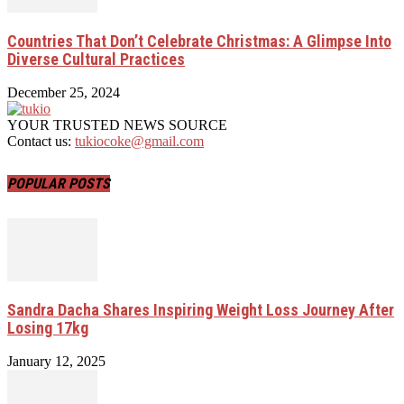
Countries That Don’t Celebrate Christmas: A Glimpse Into
Diverse Cultural Practices
December 25, 2024
YOUR TRUSTED NEWS SOURCE
Contact us:
tukiocoke@gmail.com
POPULAR POSTS
Sandra Dacha Shares Inspiring Weight Loss Journey After
Losing 17kg
January 12, 2025