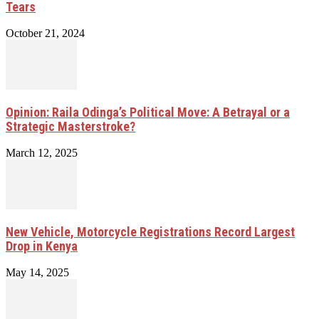
Tears
October 21, 2024
Opinion: Raila Odinga’s Political Move: A Betrayal or a
Strategic Masterstroke?
March 12, 2025
New Vehicle, Motorcycle Registrations Record Largest
Drop in Kenya
May 14, 2025