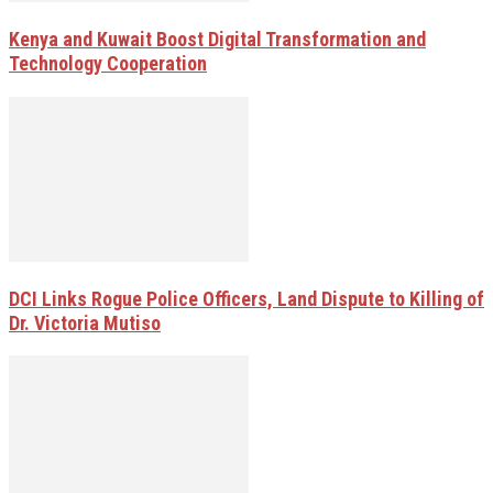
Kenya and Kuwait Boost Digital Transformation and
Technology Cooperation
DCI Links Rogue Police Officers, Land Dispute to Killing of
Dr. Victoria Mutiso