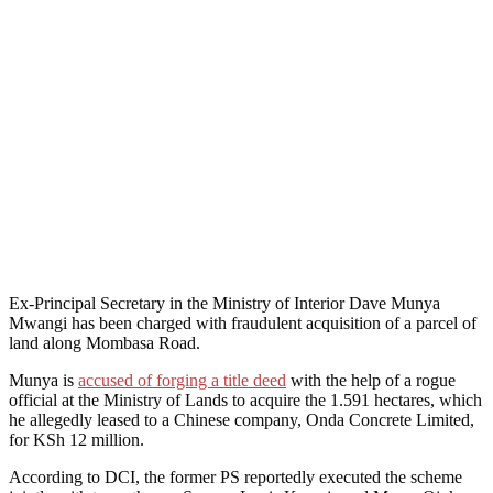
Ex-Principal Secretary in the Ministry of Interior Dave Munya
Mwangi has been charged with fraudulent acquisition of a parcel of
land along Mombasa Road.
Munya is
accused of forging a title deed
with the help of a rogue
official at the Ministry of Lands to acquire the 1.591 hectares, which
he allegedly leased to a Chinese company, Onda Concrete Limited,
for KSh 12 million.
According to DCI, the former PS reportedly executed the scheme