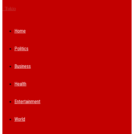
Tukio
Home
Politics
Business
Health
Entertainment
World