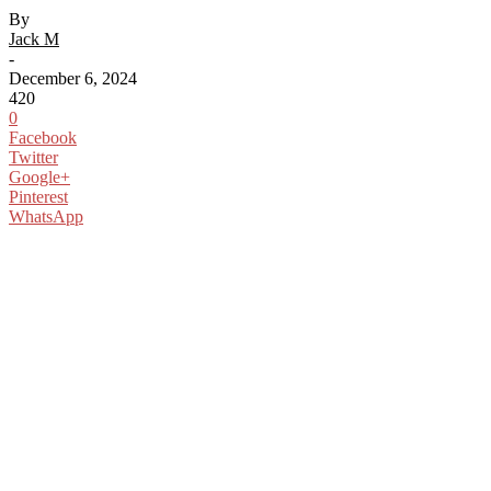
By
Jack M
-
December 6, 2024
420
0
Facebook
Twitter
Google+
Pinterest
WhatsApp