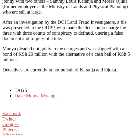
jointly with two others – Sammy Louis Karanja and Moses Ojuka
(former employee at the Ministry of Lands and Physical Planning)
who are still at large.
After an investigation by the DCI Land Fraud Investigators, a file
was presented to the ODPP, who made the decision to charge the
three with three counts of conspiracy to defraud, uttering a false
document and forgery of a title.
Munya pleaded not guilty to the charges and was slapped with a
bond of KSh 20 million with the alternative of a cash bail of KSh 5
million.
Detectives are currently in hot pursuit of Karanja and Ojuka.
TAGS
Dave Munya Mwangi
Facebook
Twitter
Google+
Pinterest