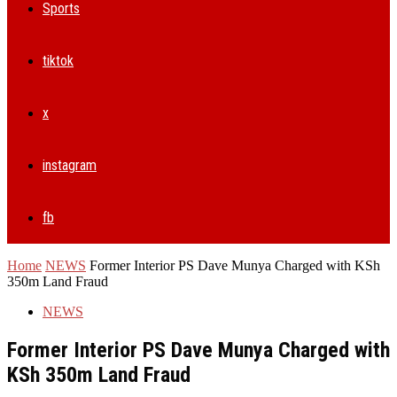
Sports
tiktok
x
instagram
fb
Home
NEWS
Former Interior PS Dave Munya Charged with KSh
350m Land Fraud
NEWS
Former Interior PS Dave Munya Charged with
KSh 350m Land Fraud