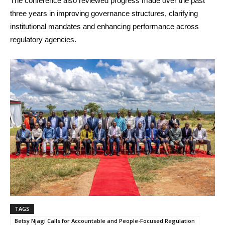
The conference also reviewed progress made over the past
three years in improving governance structures, clarifying
institutional mandates and enhancing performance across
regulatory agencies.
TAGS
Betsy Njagi Calls for Accountable and People-Focused Regulation