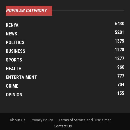
POPULAR CATEGORY
6430
KENYA
5201
NEWS
1375
POLITICS
1278
BUSINESS
1277
SPORTS
960
HEALTH
777
ENTERTAIMENT
704
CRIME
155
OPINION
About Us
Privacy Policy
Terms of Service and Disclaimer
Contact Us