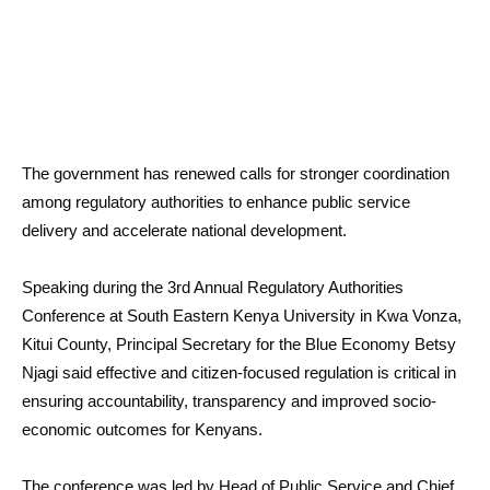
The government has renewed calls for stronger coordination
among regulatory authorities to enhance public service
delivery and accelerate national development.
Speaking during the 3rd Annual Regulatory Authorities
Conference at South Eastern Kenya University in Kwa Vonza,
Kitui County, Principal Secretary for the Blue Economy Betsy
Njagi said effective and citizen-focused regulation is critical in
ensuring accountability, transparency and improved socio-
economic outcomes for Kenyans.
The conference was led by Head of Public Service and Chief