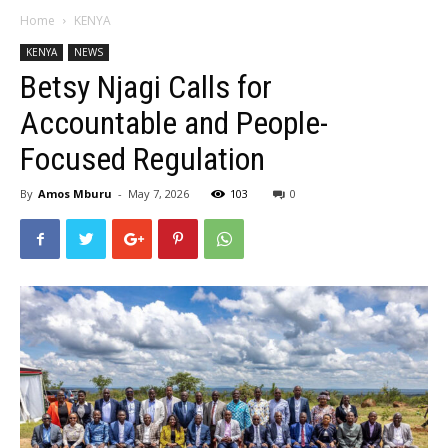
Home
KENYA
KENYA
NEWS
Betsy Njagi Calls for
Accountable and People-
Focused Regulation
By
Amos Mburu
-
May 7, 2026
103
0