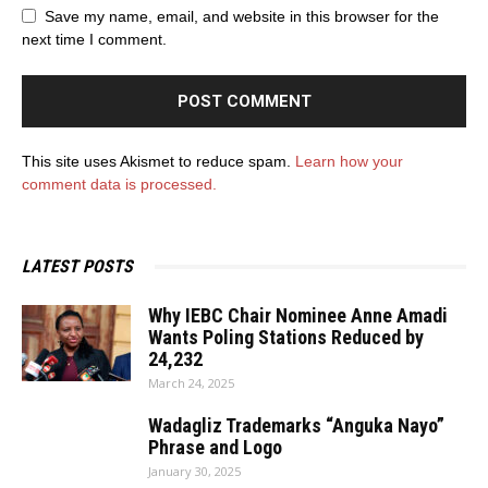
Save my name, email, and website in this browser for the
next time I comment.
This site uses Akismet to reduce spam.
Learn how your
comment data is processed.
LATEST POSTS
Why IEBC Chair Nominee Anne Amadi
Wants Poling Stations Reduced by
24,232
March 24, 2025
Wadagliz Trademarks “Anguka Nayo”
Phrase and Logo
January 30, 2025