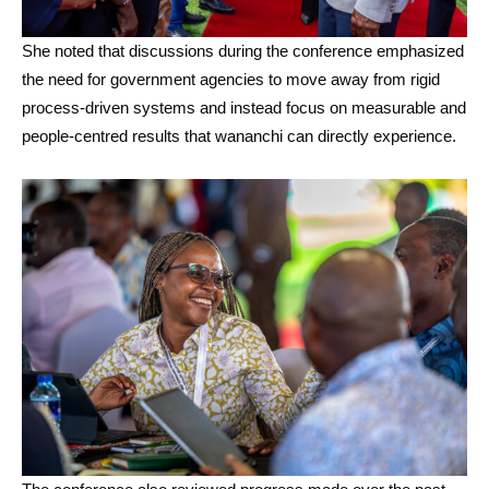
She noted that discussions during the conference emphasized
the need for government agencies to move away from rigid
process-driven systems and instead focus on measurable and
people-centred results that wananchi can directly experience.