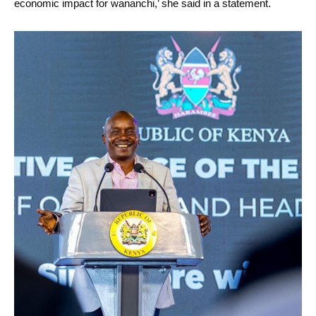
economic impact for wananchi,’ she said in a statement.