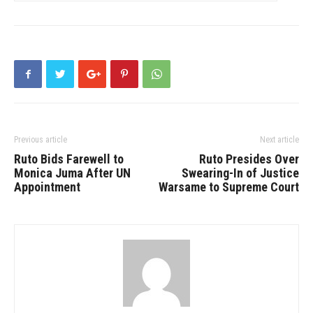
Previous article
Next article
Ruto Bids Farewell to
Ruto Presides Over
Monica Juma After UN
Swearing-In of Justice
Appointment
Warsame to Supreme Court