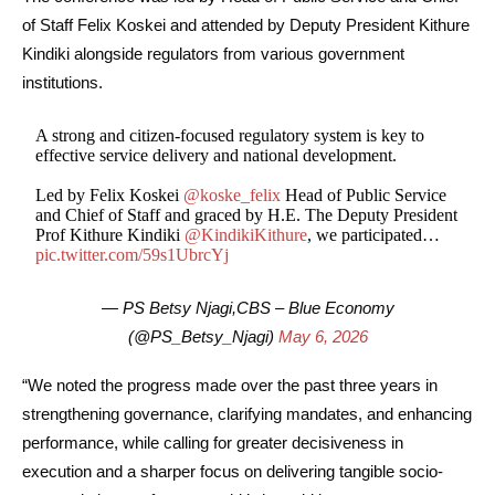
of Staff Felix Koskei and attended by Deputy President Kithure
Kindiki alongside regulators from various government
institutions.
A strong and citizen-focused regulatory system is key to
effective service delivery and national development.
Led by Felix Koskei
@koske_felix
Head of Public Service
and Chief of Staff and graced by H.E. The Deputy President
Prof Kithure Kindiki
@KindikiKithure
, we participated…
pic.twitter.com/59s1UbrcYj
— PS Betsy Njagi,CBS – Blue Economy
(@PS_Betsy_Njagi)
May 6, 2026
“We noted the progress made over the past three years in
strengthening governance, clarifying mandates, and enhancing
performance, while calling for greater decisiveness in
execution and a sharper focus on delivering tangible socio-