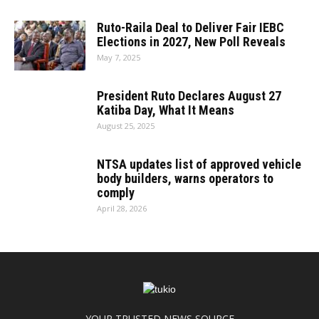
Ruto-Raila Deal to Deliver Fair IEBC
Elections in 2027, New Poll Reveals
May 7, 2025
President Ruto Declares August 27
Katiba Day, What It Means
August 25, 2025
NTSA updates list of approved vehicle
body builders, warns operators to
comply
April 28, 2026
YOUR TRUSTED NEWS SOURCE