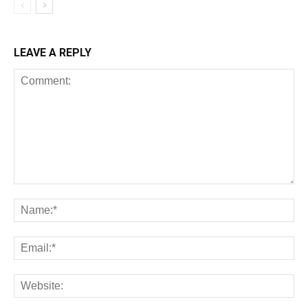
LEAVE A REPLY