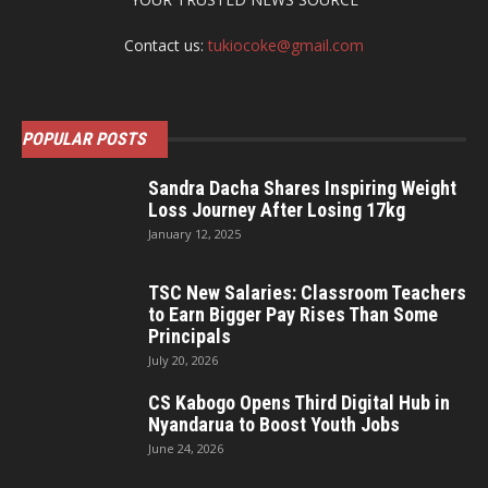
Contact us:
tukiocoke@gmail.com
POPULAR POSTS
Sandra Dacha Shares Inspiring Weight
Loss Journey After Losing 17kg
January 12, 2025
TSC New Salaries: Classroom Teachers
to Earn Bigger Pay Rises Than Some
Principals
July 20, 2026
CS Kabogo Opens Third Digital Hub in
Nyandarua to Boost Youth Jobs
June 24, 2026