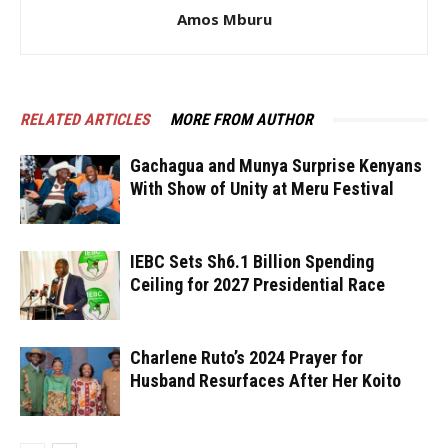
Amos Mburu
RELATED ARTICLES
MORE FROM AUTHOR
Gachagua and Munya Surprise Kenyans
With Show of Unity at Meru Festival
IEBC Sets Sh6.1 Billion Spending
Ceiling for 2027 Presidential Race
Charlene Ruto’s 2024 Prayer for
Husband Resurfaces After Her Koito