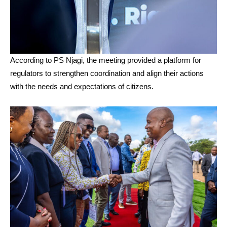
According to PS Njagi, the meeting provided a platform for
regulators to strengthen coordination and align their actions
with the needs and expectations of citizens.