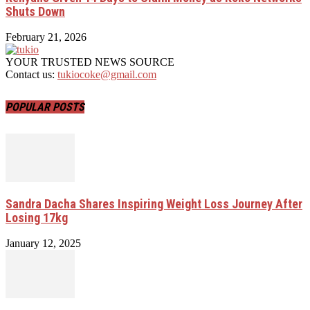
Shuts Down
February 21, 2026
YOUR TRUSTED NEWS SOURCE
Contact us:
tukiocoke@gmail.com
POPULAR POSTS
Sandra Dacha Shares Inspiring Weight Loss Journey After
Losing 17kg
January 12, 2025