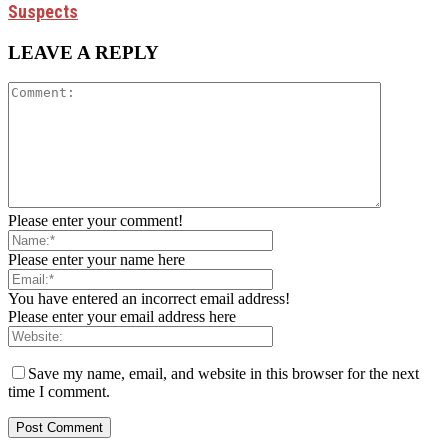
Suspects
LEAVE A REPLY
Please enter your comment!
Please enter your name here
You have entered an incorrect email address!
Please enter your email address here
Save my name, email, and website in this browser for the next
time I comment.