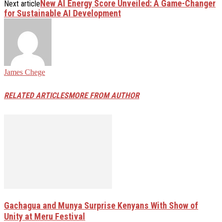
New AI Energy Score Unveiled: A Game-Changer
Next article
for Sustainable AI Development
James Chege
RELATED ARTICLES
MORE FROM AUTHOR
Gachagua and Munya Surprise Kenyans With Show of
Unity at Meru Festival