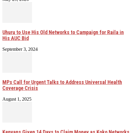
Uhuru to Use His Old Networks to Campaign for Raila in
His AUC Bid
September 3, 2024
MPs Call for Urgent Talks to Address Universal Health
Coverage Crisis
August 1, 2025
Kenyans Given 14 Days to Claim Money as Koko Networks