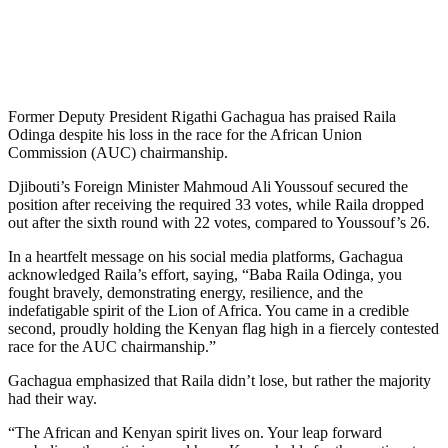
Former Deputy President Rigathi Gachagua has praised Raila
Odinga despite his loss in the race for the African Union
Commission (AUC) chairmanship.
Djibouti’s Foreign Minister Mahmoud Ali Youssouf secured the
position after receiving the required 33 votes, while Raila dropped
out after the sixth round with 22 votes, compared to Youssouf’s 26.
In a heartfelt message on his social media platforms, Gachagua
acknowledged Raila’s effort, saying, “Baba Raila Odinga, you
fought bravely, demonstrating energy, resilience, and the
indefatigable spirit of the Lion of Africa. You came in a credible
second, proudly holding the Kenyan flag high in a fiercely contested
race for the AUC chairmanship.”
Gachagua emphasized that Raila didn’t lose, but rather the majority
had their way.
“The African and Kenyan spirit lives on. Your leap forward