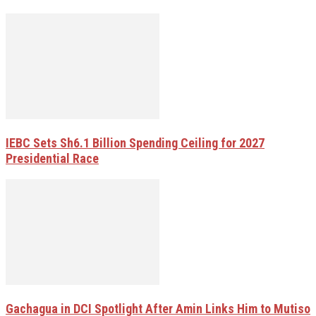
IEBC Sets Sh6.1 Billion Spending Ceiling for 2027
Presidential Race
Gachagua in DCI Spotlight After Amin Links Him to Mutiso