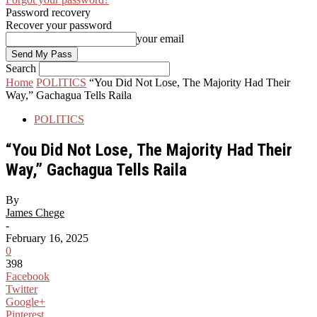
Password recovery
Recover your password
your email
Search
Home
POLITICS
“You Did Not Lose, The Majority Had Their
Way,” Gachagua Tells Raila
POLITICS
“You Did Not Lose, The Majority Had Their
Way,” Gachagua Tells Raila
By
James Chege
-
February 16, 2025
0
398
Facebook
Twitter
Google+
Pinterest