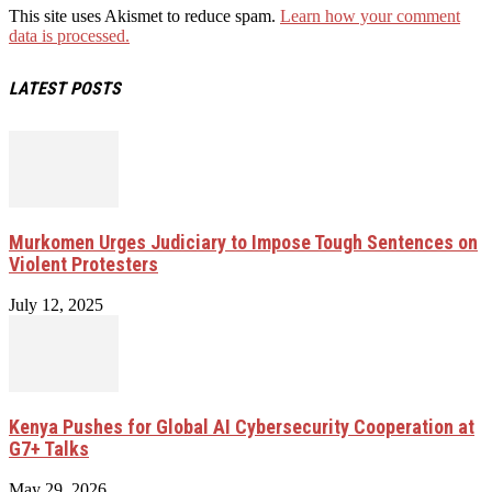
This site uses Akismet to reduce spam.
Learn how your comment
data is processed.
LATEST POSTS
Murkomen Urges Judiciary to Impose Tough Sentences on
Violent Protesters
July 12, 2025
Kenya Pushes for Global AI Cybersecurity Cooperation at
G7+ Talks
May 29, 2026