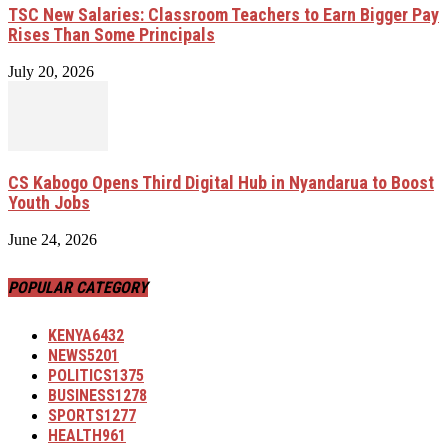
TSC New Salaries: Classroom Teachers to Earn Bigger Pay
Rises Than Some Principals
July 20, 2026
CS Kabogo Opens Third Digital Hub in Nyandarua to Boost
Youth Jobs
June 24, 2026
POPULAR CATEGORY
KENYA
6432
NEWS
5201
POLITICS
1375
BUSINESS
1278
SPORTS
1277
HEALTH
961