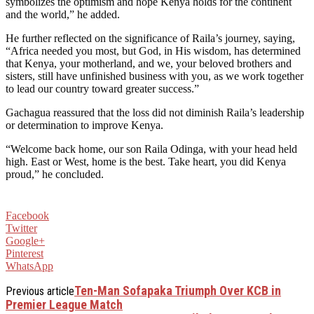
symbolizes the optimism and hope Kenya holds for the continent
and the world,” he added.
He further reflected on the significance of Raila’s journey, saying,
“Africa needed you most, but God, in His wisdom, has determined
that Kenya, your motherland, and we, your beloved brothers and
sisters, still have unfinished business with you, as we work together
to lead our country toward greater success.”
Gachagua reassured that the loss did not diminish Raila’s leadership
or determination to improve Kenya.
“Welcome back home, our son Raila Odinga, with your head held
high. East or West, home is the best. Take heart, you did Kenya
proud,” he concluded.
Facebook
Twitter
Google+
Pinterest
WhatsApp
Ten-Man Sofapaka Triumph Over KCB in
Previous article
Premier League Match