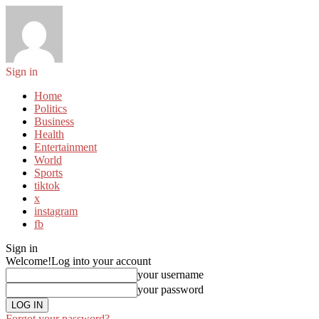
Sign in
Home
Politics
Business
Health
Entertainment
World
Sports
tiktok
x
instagram
fb
Sign in
Welcome!
Log into your account
your username
your password
Forgot your password?