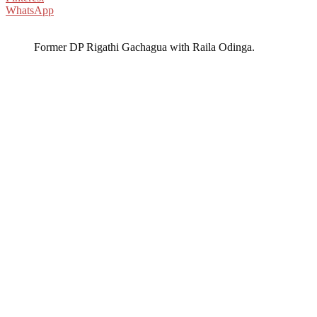
WhatsApp
Former DP Rigathi Gachagua with Raila Odinga.