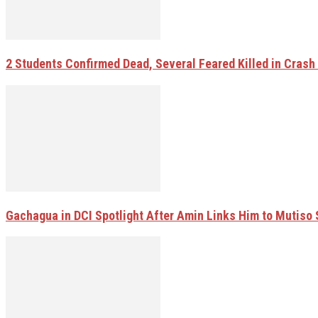
2 Students Confirmed Dead, Several Feared Killed in Crash W
Gachagua in DCI Spotlight After Amin Links Him to Mutiso