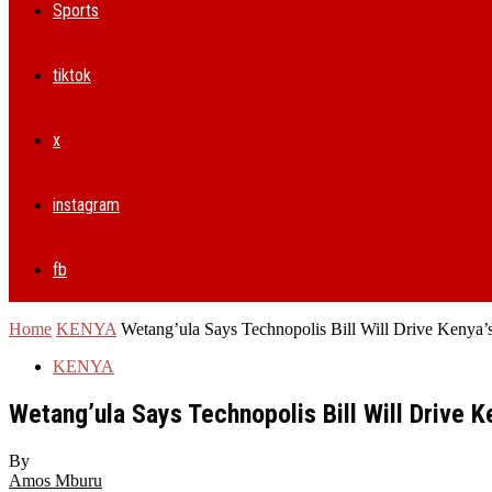
Sports
tiktok
x
instagram
fb
Home
KENYA
Wetang’ula Says Technopolis Bill Will Drive Kenya’
KENYA
Wetang’ula Says Technopolis Bill Will Drive K
By
Amos Mburu