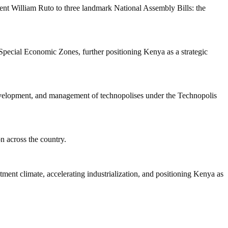
nt William Ruto to three landmark National Assembly Bills: the
Special Economic Zones, further positioning Kenya as a strategic
development, and management of technopolises under the Technopolis
n across the country.
tment climate, accelerating industrialization, and positioning Kenya as