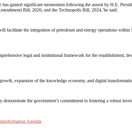
has gained significant momentum following the assent by H.E. Preside
ndment) Bill, 2026; and the Technopolis Bill, 2024,’he said.
 facilitate the integration of petroleum and energy operations within 
omprehensive legal and institutional framework for the establishment, 
n growth, expansion of the knowledge economy, and digital transformatio
vely demonstrate the government’s commitment to fostering a robust inves
Transformation Agenda