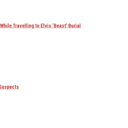
hile Travelling to Elvis ‘Beast’ Burial
 Suspects