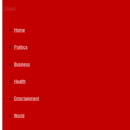
Tukio
Home
Politics
Business
Health
Entertainment
World