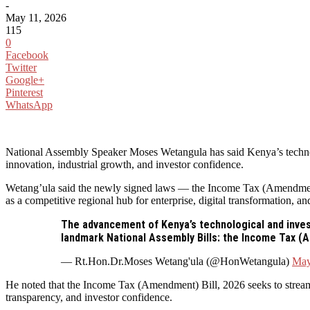
-
May 11, 2026
115
0
Facebook
Twitter
Google+
Pinterest
WhatsApp
National Assembly Speaker Moses Wetangula has said Kenya’s technolo
innovation, industrial growth, and investor confidence.
Wetang’ula said the newly signed laws — the Income Tax (Amendment
as a competitive regional hub for enterprise, digital transformation, 
The advancement of Kenya’s technological and inves
landmark National Assembly Bills: the Income Tax (
— Rt.Hon.Dr.Moses Wetang'ula (@HonWetangula)
May
He noted that the Income Tax (Amendment) Bill, 2026 seeks to streamli
transparency, and investor confidence.