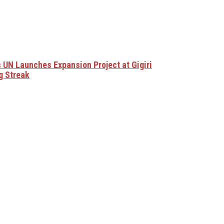
 UN Launches Expansion Project at Gigiri
g Streak