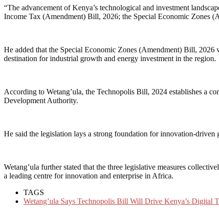
“The advancement of Kenya’s technological and investment landscape 
Income Tax (Amendment) Bill, 2026; the Special Economic Zones (Ame
He added that the Special Economic Zones (Amendment) Bill, 2026 will
destination for industrial growth and energy investment in the region.
According to Wetang’ula, the Technopolis Bill, 2024 establishes a c
Development Authority.
He said the legislation lays a strong foundation for innovation-drive
Wetang’ula further stated that the three legislative measures collecti
a leading centre for innovation and enterprise in Africa.
TAGS
Wetang’ula Says Technopolis Bill Will Drive Kenya’s Digital 