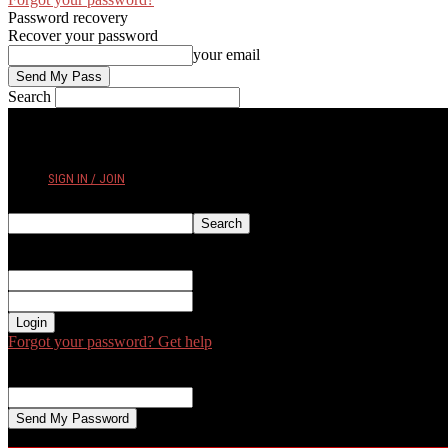
Password recovery
Recover your password
your email
Search
FRIDAY, AUGUST 7, 2026
SIGN IN / JOIN
Sign in
Welcome! Log into your account
your username
your password
Forgot your password? Get help
Password recovery
Recover your password
your email
A password will be e-mailed to you.