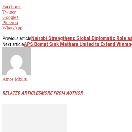
Facebook
Twitter
Google+
Pinterest
WhatsApp
Nairobi Strengthens Global Diplomatic Role as
Previous article
APS Bomet Sink Mathare United to Extend Winnin
Next article
Amos Mburu
RELATED ARTICLES
MORE FROM AUTHOR