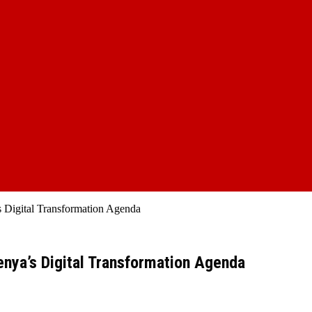
s Digital Transformation Agenda
enya’s Digital Transformation Agenda