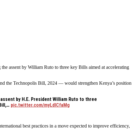
he assent by William Ruto to three key Bills aimed at accelerating
d the Technopolis Bill, 2024 — would strengthen Kenya’s position
ssent by H.E. President William Ruto to three
ill,…
pic.twitter.com/myLdICfaMg
ernational best practices in a move expected to improve efficiency,