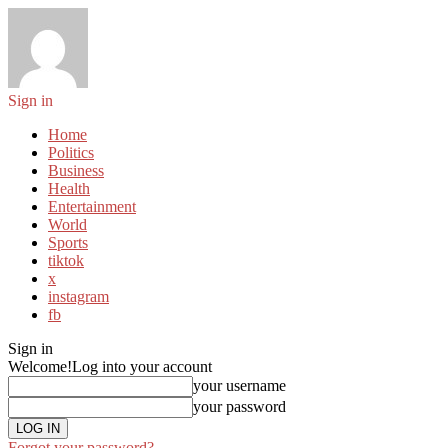
Sign in
Home
Politics
Business
Health
Entertainment
World
Sports
tiktok
x
instagram
fb
Sign in
Welcome!
Log into your account
your username
your password
Forgot your password?