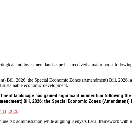
gical and investment landscape has received a major boost following t
) Bill, 2026, the Special Economic Zones (Amendment) Bill, 2026, an
and sustainable economic development.
tment landscape has gained significant momentum following the a
Amendment) Bill, 2026; the Special Economic Zones (Amendment) B
 11, 2026
ne tax administration while aligning Kenya’s fiscal framework with int