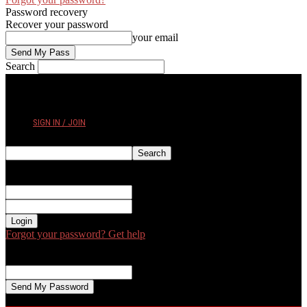
Password recovery
Recover your password
your email
Search
THURSDAY, AUGUST 6, 2026
SIGN IN / JOIN
Sign in
Welcome! Log into your account
your username
your password
Forgot your password? Get help
Password recovery
Recover your password
your email
A password will be e-mailed to you.