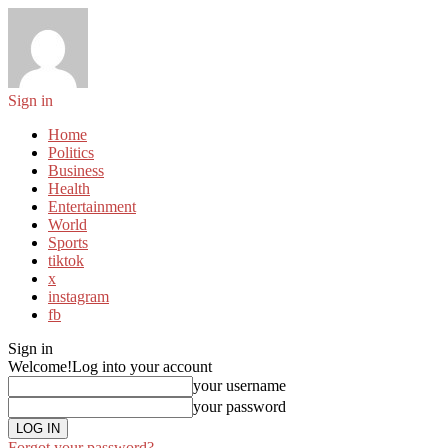
Sign in
Home
Politics
Business
Health
Entertainment
World
Sports
tiktok
x
instagram
fb
Sign in
Welcome!
Log into your account
your username
your password
Forgot your password?