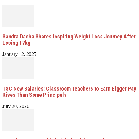
Sandra Dacha Shares Inspiring Weight Loss Journey After
Losing 17kg
January 12, 2025
TSC New Salaries: Classroom Teachers to Earn Bigger Pay
Rises Than Some Principals
July 20, 2026