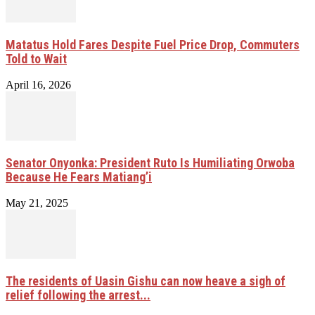
Matatus Hold Fares Despite Fuel Price Drop, Commuters
Told to Wait
April 16, 2026
Senator Onyonka: President Ruto Is Humiliating Orwoba
Because He Fears Matiang’i
May 21, 2025
The residents of Uasin Gishu can now heave a sigh of
relief following the arrest...