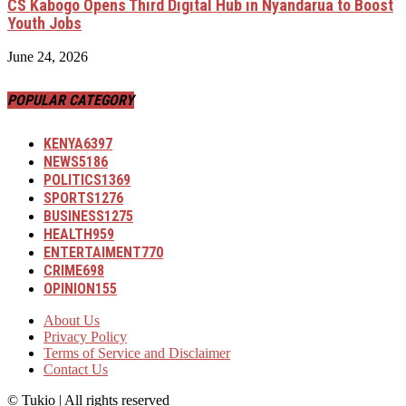
CS Kabogo Opens Third Digital Hub in Nyandarua to Boost
Youth Jobs
June 24, 2026
POPULAR CATEGORY
KENYA
6397
NEWS
5186
POLITICS
1369
SPORTS
1276
BUSINESS
1275
HEALTH
959
ENTERTAIMENT
770
CRIME
698
OPINION
155
About Us
Privacy Policy
Terms of Service and Disclaimer
Contact Us
© Tukio | All rights reserved