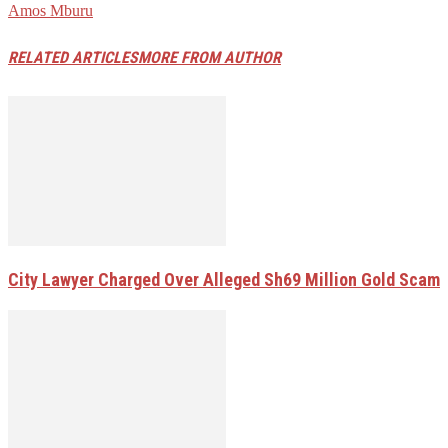
Amos Mburu
RELATED ARTICLES
MORE FROM AUTHOR
City Lawyer Charged Over Alleged Sh69 Million Gold Scam