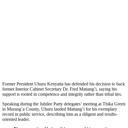
Former President Uhuru Kenyatta has defended his decision to back
former Interior Cabinet Secretary Dr. Fred Matiang’i, saying his
support is rooted in competence and integrity rather than tribal ties.
Speaking during the Jubilee Party delegates’ meeting at Thika Green
in Murang’a County, Uhuru lauded Matiang’i for his exemplary
record in public service, describing him as a diligent and results-
oriented leader.