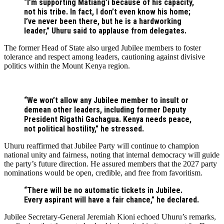
“I’m supporting Matiang’i because of his capacity,
not his tribe. In fact, I don’t even know his home;
I’ve never been there, but he is a hardworking
leader,” Uhuru said to applause from delegates.
The former Head of State also urged Jubilee members to foster
tolerance and respect among leaders, cautioning against divisive
politics within the Mount Kenya region.
“We won’t allow any Jubilee member to insult or
demean other leaders, including former Deputy
President Rigathi Gachagua. Kenya needs peace,
not political hostility,” he stressed.
Uhuru reaffirmed that Jubilee Party will continue to champion
national unity and fairness, noting that internal democracy will guide
the party’s future direction. He assured members that the 2027 party
nominations would be open, credible, and free from favoritism.
“There will be no automatic tickets in Jubilee.
Every aspirant will have a fair chance,” he declared.
Jubilee Secretary-General Jeremiah Kioni echoed Uhuru’s remarks,