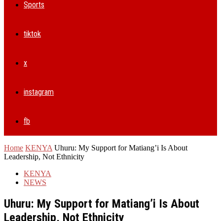
Sports
tiktok
x
instagram
fb
Home
KENYA
Uhuru: My Support for Matiang’i Is About
Leadership, Not Ethnicity
KENYA
NEWS
Uhuru: My Support for Matiang’i Is About
Leadership, Not Ethnicity