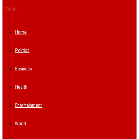
Tukio
Home
Politics
Business
Health
Entertainment
World