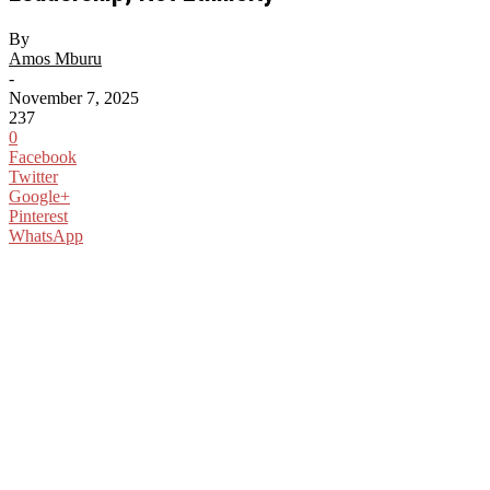
By
Amos Mburu
-
November 7, 2025
237
0
Facebook
Twitter
Google+
Pinterest
WhatsApp