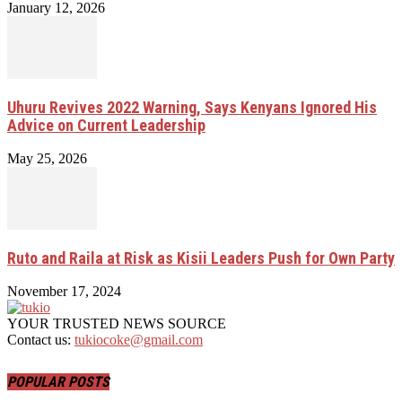
January 12, 2026
Uhuru Revives 2022 Warning, Says Kenyans Ignored His
Advice on Current Leadership
May 25, 2026
Ruto and Raila at Risk as Kisii Leaders Push for Own Party
November 17, 2024
YOUR TRUSTED NEWS SOURCE
Contact us:
tukiocoke@gmail.com
POPULAR POSTS