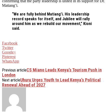
confirming that the party leadership is united in its support for Dr.
Matiang’i.
“We are fully behind Matiang’i. His leadership
record speaks for itself, and Jubilee will rally
around him as we rebuild our movement,” Kioni
said.
Facebook
Twitter
Google+
Pinterest
WhatsApp
CS Miano Leads Kenya’s Tourism Push in
Previous article
London
Uhuru Urges Youth to Lead Kenya’s Political
Next article
Renewal Ahead of 2027