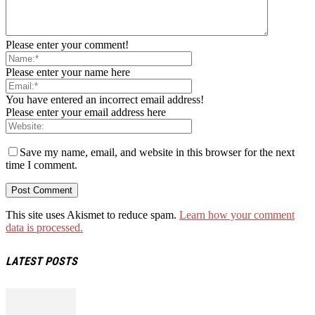
Please enter your comment!
Please enter your name here
You have entered an incorrect email address!
Please enter your email address here
Save my name, email, and website in this browser for the next
time I comment.
This site uses Akismet to reduce spam.
Learn how your comment
data is processed.
LATEST POSTS