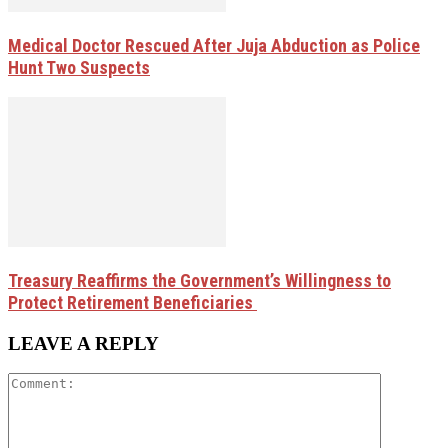
Medical Doctor Rescued After Juja Abduction as Police
Hunt Two Suspects
Treasury Reaffirms the Government’s Willingness to
Protect Retirement Beneficiaries
LEAVE A REPLY