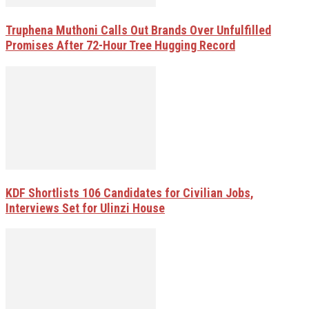
Truphena Muthoni Calls Out Brands Over Unfulfilled
Promises After 72-Hour Tree Hugging Record
KDF Shortlists 106 Candidates for Civilian Jobs,
Interviews Set for Ulinzi House