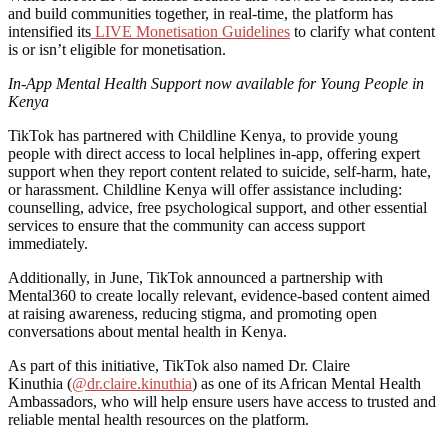
and build communities together, in real-time, the platform has
intensified its
LIVE Monetisation Guidelines
to clarify what content
is or isn’t eligible for monetisation.
In-App Mental Health Support now available for Young People in
Kenya
TikTok has partnered with Childline Kenya, to provide young
people with direct access to local helplines in-app, offering expert
support when they report content related to suicide, self-harm, hate,
or harassment. Childline Kenya will offer assistance including:
counselling, advice, free psychological support, and other essential
services to ensure that the community can access support
immediately.
Additionally, in June, TikTok announced a partnership with
Mental360 to create locally relevant, evidence-based content aimed
at raising awareness, reducing stigma, and promoting open
conversations about mental health in Kenya.
As part of this initiative, TikTok also named Dr. Claire
Kinuthia (
@dr.claire.kinuthia
) as one of its African Mental Health
Ambassadors, who will help ensure users have access to trusted and
reliable mental health resources on the platform.