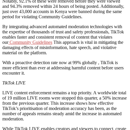
Notably, 92.1% of these were removed before they were viewed
and 94.3% removed within 24 hours of being posted. Additionally,
just over 43,000 accounts in Kenya were banned during the same
period for violating Community Guidelines.
By integrating advanced automated moderation technologies with
the expertise of thousands of trust and safety professionals, TikTok
enables faster and consistent removal of content that violates
our
Community Guidelines
This approach is vital in mitigating the
damaging effects of misinformation, hate speech, and violative
material on the platform.
With a proactive detection rate now at 99% globally , TikTok is
more efficient than ever at addressing harmful content before users
encounter it.
TikTok LIVE
LIVE content enforcement remains a top priority. A worldwide total
of 19 million LIVE rooms were stopped this quarter, a 50% increase
from the previous quarter. This increase shows how effective
TikTok’s prioritisation of moderation accuracy has been, as the
number of appeals remains steady amid the increase in automated
moderation.
While TikTok LIVE enables creators and viewers to connect, create