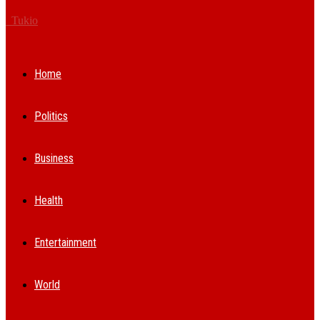
Tukio
Home
Politics
Business
Health
Entertainment
World