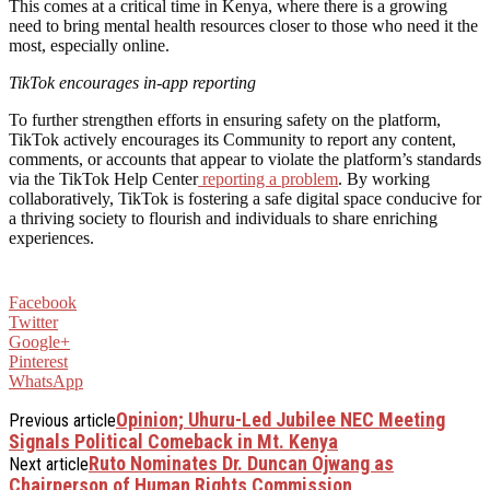
This comes at a critical time in Kenya, where there is a growing
need to bring mental health resources closer to those who need it the
most, especially online.
TikTok encourages in-app reporting
To further strengthen efforts in ensuring safety on the platform,
TikTok actively encourages its Community to report any content,
comments, or accounts that appear to violate the platform’s standards
via the TikTok Help Center
reporting a problem
. By working
collaboratively, TikTok is fostering a safe digital space conducive for
a thriving society to flourish and individuals to share enriching
experiences.
Facebook
Twitter
Google+
Pinterest
WhatsApp
Opinion; Uhuru-Led Jubilee NEC Meeting
Previous article
Signals Political Comeback in Mt. Kenya
Ruto Nominates Dr. Duncan Ojwang as
Next article
Chairperson of Human Rights Commission