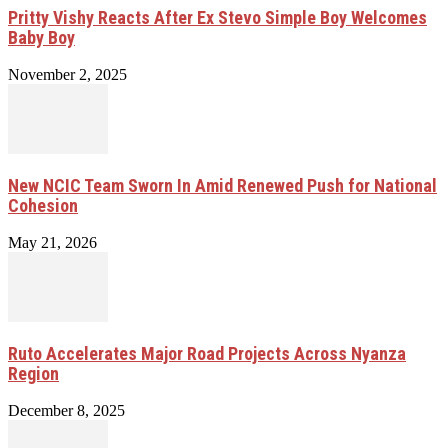
Pritty Vishy Reacts After Ex Stevo Simple Boy Welcomes
Baby Boy
November 2, 2025
New NCIC Team Sworn In Amid Renewed Push for National
Cohesion
May 21, 2026
Ruto Accelerates Major Road Projects Across Nyanza
Region
December 8, 2025