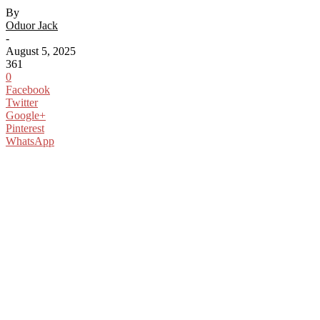
By
Oduor Jack
-
August 5, 2025
361
0
Facebook
Twitter
Google+
Pinterest
WhatsApp