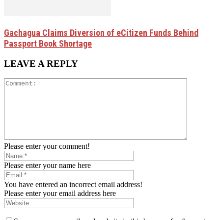
Gachagua Claims Diversion of eCitizen Funds Behind
Passport Book Shortage
LEAVE A REPLY
Please enter your comment!
Please enter your name here
You have entered an incorrect email address!
Please enter your email address here