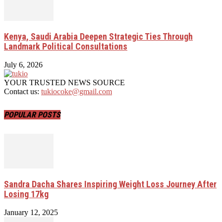
Kenya, Saudi Arabia Deepen Strategic Ties Through
Landmark Political Consultations
July 6, 2026
YOUR TRUSTED NEWS SOURCE
Contact us:
tukiocoke@gmail.com
POPULAR POSTS
Sandra Dacha Shares Inspiring Weight Loss Journey After
Losing 17kg
January 12, 2025