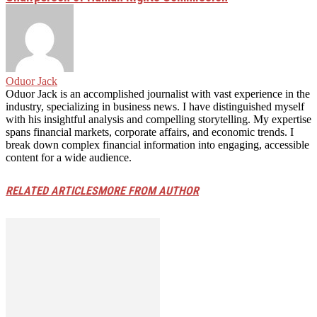
Oduor Jack
Oduor Jack is an accomplished journalist with vast experience in the
industry, specializing in business news. I have distinguished myself
with his insightful analysis and compelling storytelling. My expertise
spans financial markets, corporate affairs, and economic trends. I
break down complex financial information into engaging, accessible
content for a wide audience.
RELATED ARTICLES
MORE FROM AUTHOR