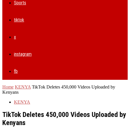
Sports
tiktok
x
instagram
fb
Home
KENYA
TikTok Deletes 450,000 Videos Uploaded by
Kenyans
KENYA
TikTok Deletes 450,000 Videos Uploaded by
Kenyans