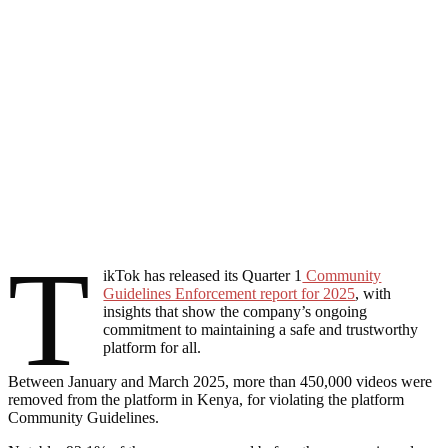
T
ikTok has released its Quarter 1
Community
Guidelines Enforcement report for 2025
, with
insights that show the company’s ongoing
commitment to maintaining a safe and trustworthy
platform for all.
Between January and March 2025, more than 450,000 videos were
removed from the platform in Kenya, for violating the platform
Community Guidelines.