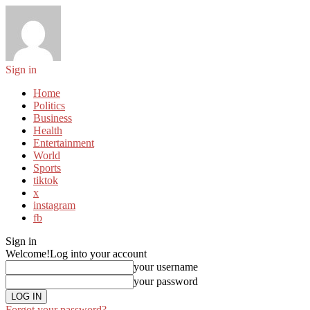
Sign in
Home
Politics
Business
Health
Entertainment
World
Sports
tiktok
x
instagram
fb
Sign in
Welcome!
Log into your account
your username
your password
Forgot your password?