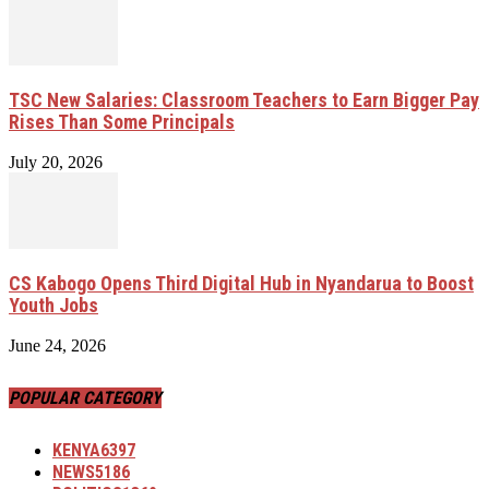
TSC New Salaries: Classroom Teachers to Earn Bigger Pay
Rises Than Some Principals
July 20, 2026
CS Kabogo Opens Third Digital Hub in Nyandarua to Boost
Youth Jobs
June 24, 2026
POPULAR CATEGORY
KENYA
6397
NEWS
5186