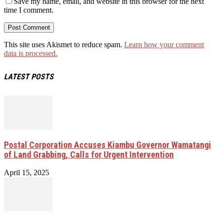
Save my name, email, and website in this browser for the next
time I comment.
This site uses Akismet to reduce spam.
Learn how your comment
data is processed.
LATEST POSTS
Postal Corporation Accuses Kiambu Governor Wamatangi
of Land Grabbing, Calls for Urgent Intervention
April 15, 2025