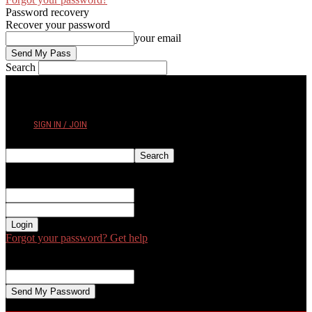
Password recovery
Recover your password
your email
Search
THURSDAY, AUGUST 6, 2026
SIGN IN / JOIN
Sign in
Welcome! Log into your account
your username
your password
Forgot your password? Get help
Password recovery
Recover your password
your email
A password will be e-mailed to you.