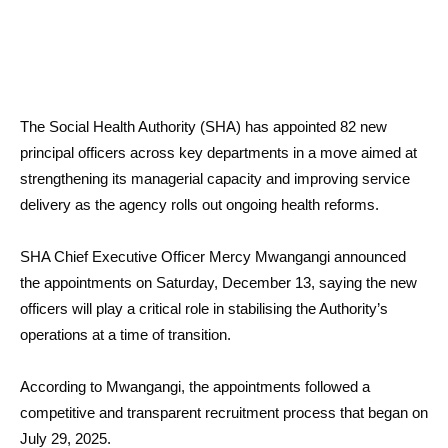
The Social Health Authority (SHA) has appointed 82 new
principal officers across key departments in a move aimed at
strengthening its managerial capacity and improving service
delivery as the agency rolls out ongoing health reforms.
SHA Chief Executive Officer Mercy Mwangangi announced
the appointments on Saturday, December 13, saying the new
officers will play a critical role in stabilising the Authority’s
operations at a time of transition.
According to Mwangangi, the appointments followed a
competitive and transparent recruitment process that began on
July 29, 2025.