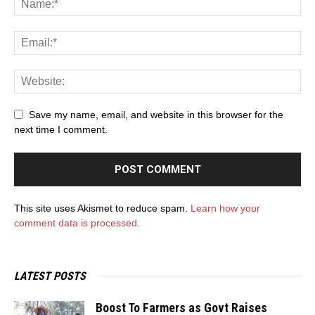
Save my name, email, and website in this browser for the
next time I comment.
This site uses Akismet to reduce spam.
Learn how your
comment data is processed.
LATEST POSTS
Boost To Farmers as Govt Raises