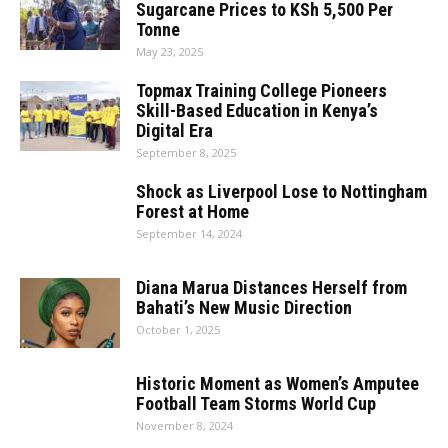
Sugarcane Prices to KSh 5,500 Per
Tonne
May 23, 2025
Topmax Training College Pioneers
Skill-Based Education in Kenya’s
Digital Era
September 8, 2025
Shock as Liverpool Lose to Nottingham
Forest at Home
September 14, 2024
Diana Marua Distances Herself from
Bahati’s New Music Direction
October 1, 2025
Historic Moment as Women’s Amputee
Football Team Storms World Cup
November 8, 2024