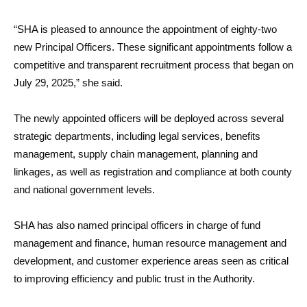
“SHA is pleased to announce the appointment of eighty-two
new Principal Officers. These significant appointments follow a
competitive and transparent recruitment process that began on
July 29, 2025,” she said.
The newly appointed officers will be deployed across several
strategic departments, including legal services, benefits
management, supply chain management, planning and
linkages, as well as registration and compliance at both county
and national government levels.
SHA has also named principal officers in charge of fund
management and finance, human resource management and
development, and customer experience areas seen as critical
to improving efficiency and public trust in the Authority.