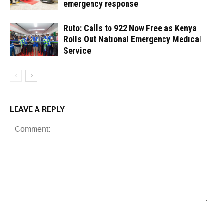
emergency response
Ruto: Calls to 922 Now Free as Kenya
Rolls Out National Emergency Medical
Service
LEAVE A REPLY