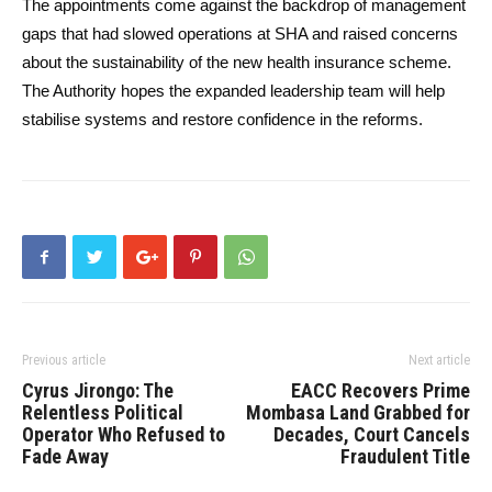
The appointments come against the backdrop of management
gaps that had slowed operations at SHA and raised concerns
about the sustainability of the new health insurance scheme.
The Authority hopes the expanded leadership team will help
stabilise systems and restore confidence in the reforms.
Previous article
Next article
Cyrus Jirongo: The
EACC Recovers Prime
Relentless Political
Mombasa Land Grabbed for
Operator Who Refused to
Decades, Court Cancels
Fade Away
Fraudulent Title