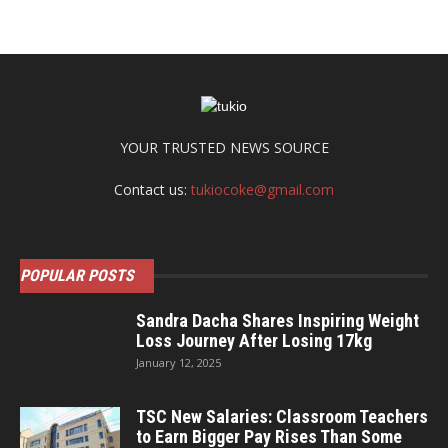
YOUR TRUSTED NEWS SOURCE
Contact us:
tukiocoke@gmail.com
POPULAR POSTS
Sandra Dacha Shares Inspiring Weight
Loss Journey After Losing 17kg
January 12, 2025
TSC New Salaries: Classroom Teachers
to Earn Bigger Pay Rises Than Some