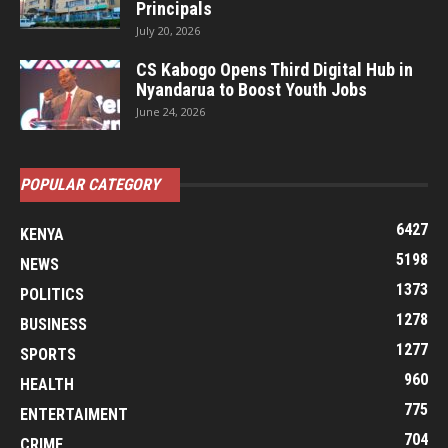
Principals
July 20, 2026
CS Kabogo Opens Third Digital Hub in
Nyandarua to Boost Youth Jobs
June 24, 2026
POPULAR CATEGORY
6427
KENYA
5198
NEWS
1373
POLITICS
1278
BUSINESS
1277
SPORTS
960
HEALTH
775
ENTERTAIMENT
704
CRIME