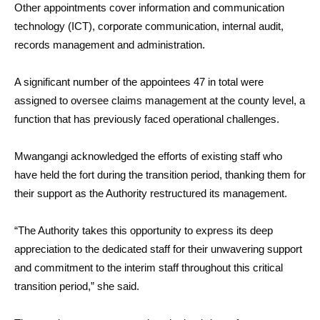
Other appointments cover information and communication
technology (ICT), corporate communication, internal audit,
records management and administration.
A significant number of the appointees 47 in total were
assigned to oversee claims management at the county level, a
function that has previously faced operational challenges.
Mwangangi acknowledged the efforts of existing staff who
have held the fort during the transition period, thanking them for
their support as the Authority restructured its management.
“The Authority takes this opportunity to express its deep
appreciation to the dedicated staff for their unwavering support
and commitment to the interim staff throughout this critical
transition period,” she said.