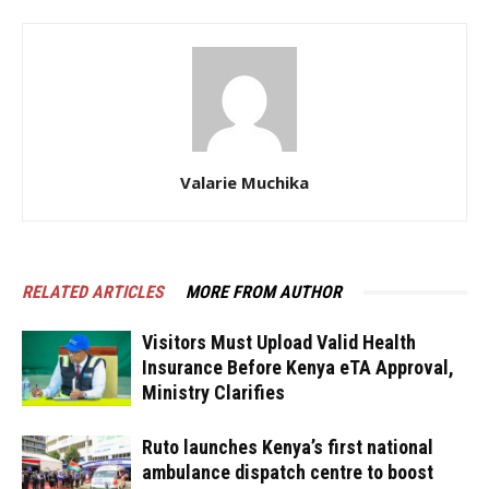
Valarie Muchika
RELATED ARTICLES
MORE FROM AUTHOR
Visitors Must Upload Valid Health
Insurance Before Kenya eTA Approval,
Ministry Clarifies
Ruto launches Kenya’s first national
ambulance dispatch centre to boost