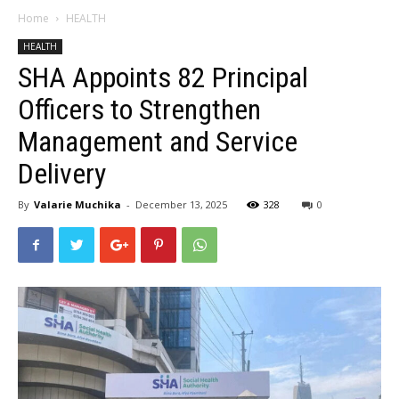
Home
HEALTH
HEALTH
SHA Appoints 82 Principal
Officers to Strengthen
Management and Service
Delivery
By
Valarie Muchika
-
December 13, 2025
328
0