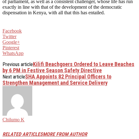
of parliament, as well as a consistent challenger, whose life has run
exactly in line with that of the development of the democratic
dispensation in Kenya, with all that this has entailed.
Facebook
Twitter
Google+
Pinterest
WhatsApp
Kilifi Beachgoers Ordered to Leave Beaches
Previous article
by 6 PM in Festive Season Safety Directive
SHA Appoints 82 Principal Officers to
Next article
Strengthen Management and Service Delivery
Chilumo K
RELATED ARTICLES
MORE FROM AUTHOR