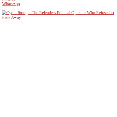
WhatsApp