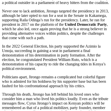
a political outsider in a parliament of heavy hitters from the coalition.
Never one to lack ambition, Jirongo targeted the presidency in 2013,
although he later opted to run for a seat in the Senate in Kakamega,
supporting Raila Odinga’s run for the presidency. Later, he ran for
president in 2017 on the platform of the
United Democratic Party
,
which he also led, once again proving that he is a strong believer in
providing alternative voices within politics, despite the challenges
that come with such a path.
In the 2022 General Election, his party supported the Azimio la
Umoja, succeeding in gaining a seat in parliament a final
demonstration of his determination in party formation. After the
election, he congratulated President William Ruto, which is a
demonstration of his capacity to ride the changing tides in Kenya’s
political environment.
Politicians apart, Jirongo remains a complicated but colorful figure
who is admired for his boldness by his supporter base but has been
faulted for his confrontational approach by his critics.
Through his death, Jirongo has left behind his loved ones who
consider him a man who lived his politics loudly. Even as the tribute
messages flow, Cyrus Jirongo’s impact on Kenyan politics will be
remembered as that of a political mobilizer, party founder, member