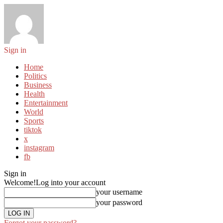
Sign in
Home
Politics
Business
Health
Entertainment
World
Sports
tiktok
x
instagram
fb
Sign in
Welcome!
Log into your account
your username
your password
Forgot your password?