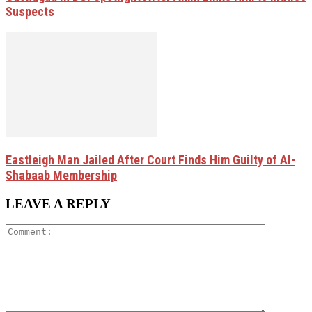
Suspects
Eastleigh Man Jailed After Court Finds Him Guilty of Al-
Shabaab Membership
LEAVE A REPLY