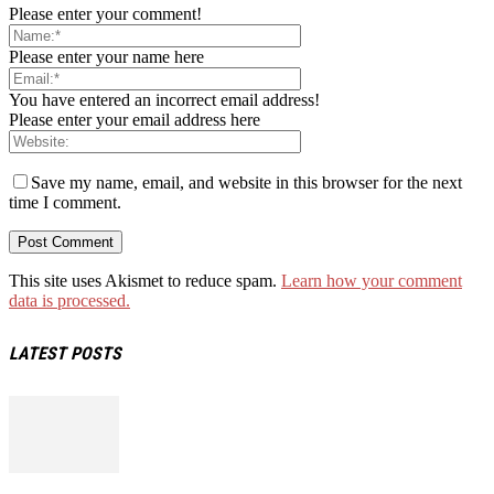
Please enter your comment!
Please enter your name here
You have entered an incorrect email address!
Please enter your email address here
Save my name, email, and website in this browser for the next
time I comment.
This site uses Akismet to reduce spam.
Learn how your comment
data is processed.
LATEST POSTS