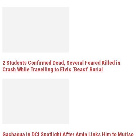
2 Students Confirmed Dead, Several Feared Killed in
Crash While Travelling to Elvis ‘Beast’ Burial
Gachagua in DCI Spotlight After Amin Links Him to Mutiso