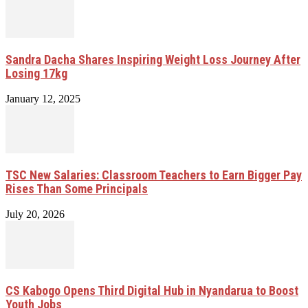
Sandra Dacha Shares Inspiring Weight Loss Journey After
Losing 17kg
January 12, 2025
TSC New Salaries: Classroom Teachers to Earn Bigger Pay
Rises Than Some Principals
July 20, 2026
CS Kabogo Opens Third Digital Hub in Nyandarua to Boost
Youth Jobs