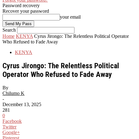
Password recovery
Recover your password
your email
Search
Home
KENYA
Cyrus Jirongo: The Relentless Political Operator
Who Refused to Fade Away
KENYA
Cyrus Jirongo: The Relentless Political
Operator Who Refused to Fade Away
By
Chilumo K
-
December 13, 2025
281
0
Facebook
Twitter
Google+
Pinterest