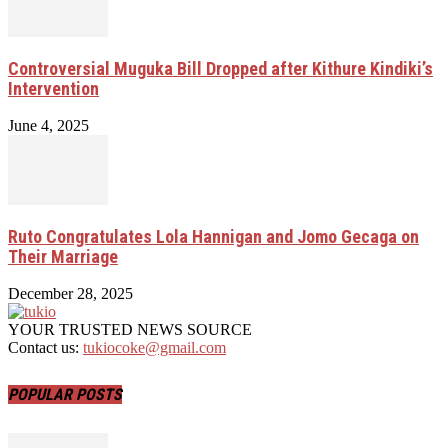
Controversial Muguka Bill Dropped after Kithure Kindiki’s
Intervention
June 4, 2025
Ruto Congratulates Lola Hannigan and Jomo Gecaga on
Their Marriage
December 28, 2025
YOUR TRUSTED NEWS SOURCE
Contact us:
tukiocoke@gmail.com
POPULAR POSTS