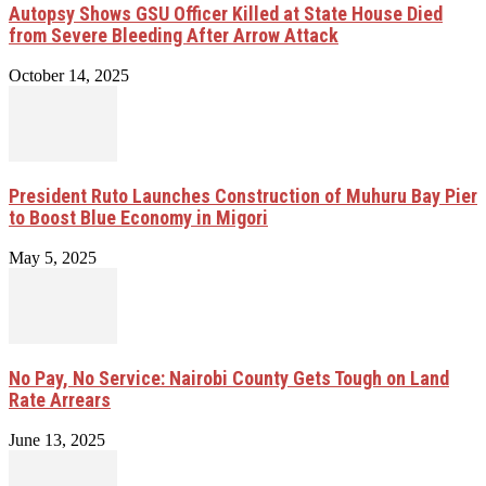
Autopsy Shows GSU Officer Killed at State House Died
from Severe Bleeding After Arrow Attack
October 14, 2025
President Ruto Launches Construction of Muhuru Bay Pier
to Boost Blue Economy in Migori
May 5, 2025
No Pay, No Service: Nairobi County Gets Tough on Land
Rate Arrears
June 13, 2025