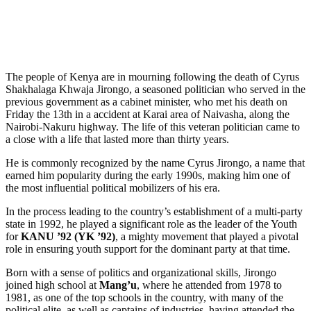
The people of Kenya are in mourning following the death of Cyrus
Shakhalaga Khwaja Jirongo, a seasoned politician who served in the
previous government as a cabinet minister, who met his death on
Friday the 13th in a accident at Karai area of Naivasha, along the
Nairobi-Nakuru highway. The life of this veteran politician came to
a close with a life that lasted more than thirty years.
He is commonly recognized by the name Cyrus Jirongo, a name that
earned him popularity during the early 1990s, making him one of
the most influential political mobilizers of his era.
In the process leading to the country’s establishment of a multi-party
state in 1992, he played a significant role as the leader of the Youth
for
KANU ’92 (YK ’92)
, a mighty movement that played a pivotal
role in ensuring youth support for the dominant party at that time.
Born with a sense of politics and organizational skills, Jirongo
joined high school at
Mang’u
, where he attended from 1978 to
1981, as one of the top schools in the country, with many of the
political elite, as well as captains of industries, having attended the