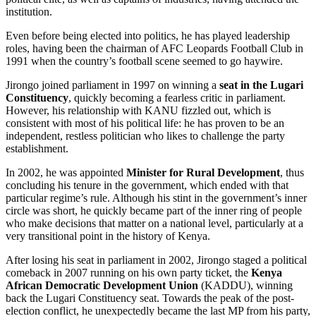
institution.
Even before being elected into politics, he has played leadership
roles, having been the chairman of AFC Leopards Football Club in
1991 when the country’s football scene seemed to go haywire.
Jirongo joined parliament in 1997 on winning a
seat in the Lugari
Constituency
, quickly becoming a fearless critic in parliament.
However, his relationship with KANU fizzled out, which is
consistent with most of his political life: he has proven to be an
independent, restless politician who likes to challenge the party
establishment.
In 2002, he was appointed
Minister for Rural Development
, thus
concluding his tenure in the government, which ended with that
particular regime’s rule. Although his stint in the government’s inner
circle was short, he quickly became part of the inner ring of people
who make decisions that matter on a national level, particularly at a
very transitional point in the history of Kenya.
After losing his seat in parliament in 2002, Jirongo staged a political
comeback in 2007 running on his own party ticket, the
Kenya
African Democratic Development Union
(KADDU), winning
back the Lugari Constituency seat. Towards the peak of the post-
election conflict, he unexpectedly became the last MP from his party,