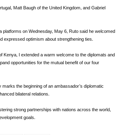
tugal, Matt Baugh of the United Kingdom, and Gabriel
edia platforms on Wednesday, May 6, Ruto said he welcomed
nd expressed optimism about strengthening ties.
 of Kenya, I extended a warm welcome to the diplomats and
d opportunities for the mutual benefit of our four
ly marks the beginning of an ambassador’s diplomatic
anced bilateral relations.
ering strong partnerships with nations across the world,
development goals.