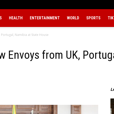
S
HEALTH
ENTERTAINMENT
WORLD
SPORTS
TI
 Portugal, Namibia at State House
w Envoys from UK, Portuga
L