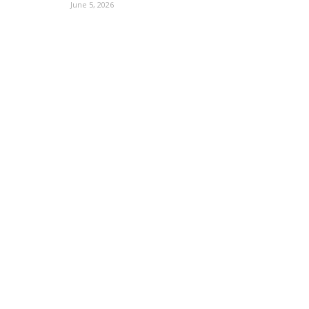
June 5, 2026