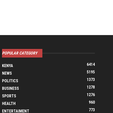
POPULAR CATEGORY
6414
KENYA
5195
NEWS
1373
POLITICS
1278
BUSINESS
1276
SPORTS
960
HEALTH
773
ENTERTAIMENT