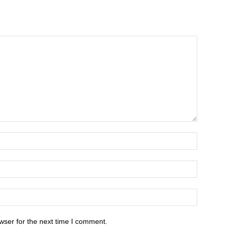
wser for the next time I comment.