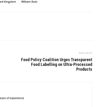
ted Kingdom
William Ruto
Next article
Food Policy Coalition Urges Transparent
Food Labelling on Ultra-Processed
Products
 years of experience