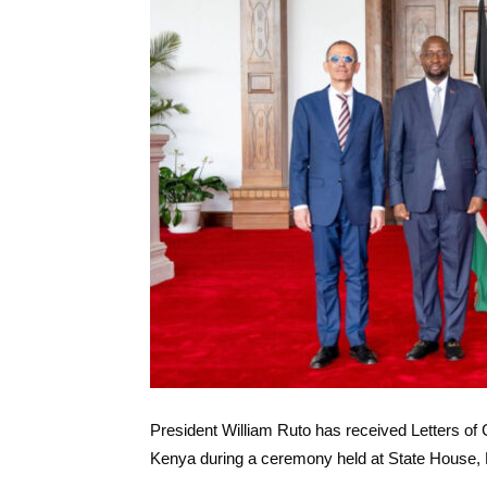
President William Ruto has received Letters o
Kenya during a ceremony held at State House, 