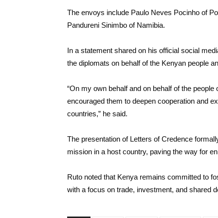
The envoys include Paulo Neves Pocinho of Por
Pandureni Sinimbo of Namibia.
In a statement shared on his official social m
the diplomats on behalf of the Kenyan people a
“On my own behalf and on behalf of the people
encouraged them to deepen cooperation and expan
countries,” he said.
The presentation of Letters of Credence formal
mission in a host country, paving the way for enh
Ruto noted that Kenya remains committed to fost
with a focus on trade, investment, and shared 