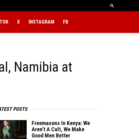
KTOK
X
INSTAGRAM
FB
l, Namibia at
ATEST POSTS
Freemasons In Kenya: We
Aren’t A Cult, We Make
Good Men Better