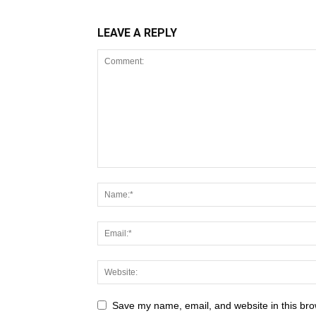
LEAVE A REPLY
Save my name, email, and website in this bro