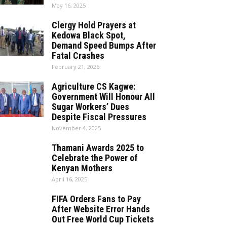
May 16, 2025
Clergy Hold Prayers at
Kedowa Black Spot,
Demand Speed Bumps After
Fatal Crashes
February 21, 2026
Agriculture CS Kagwe:
Government Will Honour All
Sugar Workers’ Dues
Despite Fiscal Pressures
November 4, 2025
Thamani Awards 2025 to
Celebrate the Power of
Kenyan Mothers
April 16, 2025
FIFA Orders Fans to Pay
After Website Error Hands
Out Free World Cup Tickets