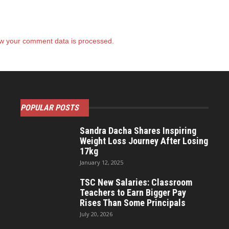
w your comment data is processed.
POPULAR POSTS
Sandra Dacha Shares Inspiring
Weight Loss Journey After Losing
17kg
January 12, 2025
TSC New Salaries: Classroom
Teachers to Earn Bigger Pay
Rises Than Some Principals
July 20, 2026