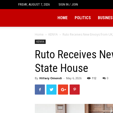
FRIDAY, AUGUST 7, 2026
SIGN IN / JOIN
Tukio
HOME
POLITICS
BUSINES
Home
KENYA
Ruto Receives New Envoys from UK,
KENYA
Ruto Receives Ne
State House
By
Hillary Omondi
-
May 6, 2026
112
0