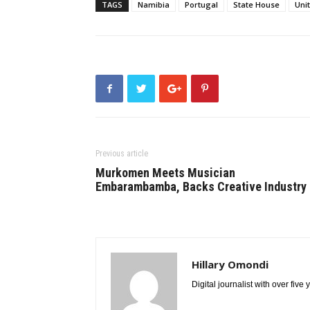
TAGS
Namibia
Portugal
State House
Uni
Previous article
Murkomen Meets Musician
Embarambamba, Backs Creative Industry
Hillary Omondi
Digital journalist with over five