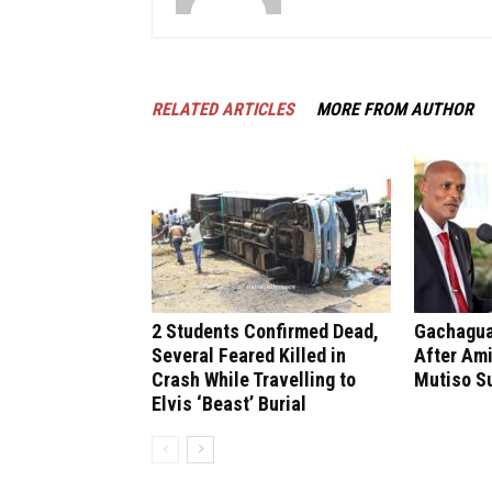
RELATED ARTICLES
MORE FROM AUTHOR
2 Students Confirmed Dead,
Gachagua 
Several Feared Killed in
After Ami
Crash While Travelling to
Mutiso S
Elvis ‘Beast’ Burial