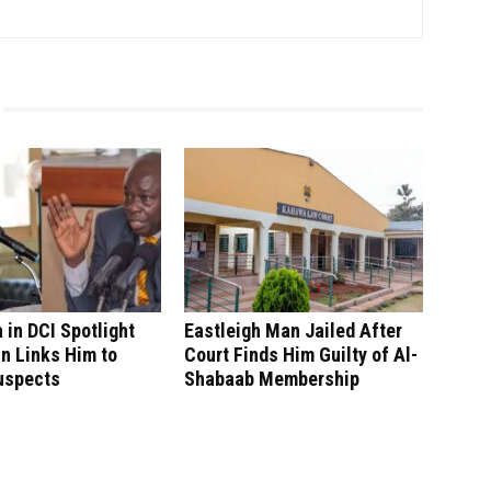
in DCI Spotlight
Eastleigh Man Jailed After
n Links Him to
Court Finds Him Guilty of Al-
uspects
Shabaab Membership