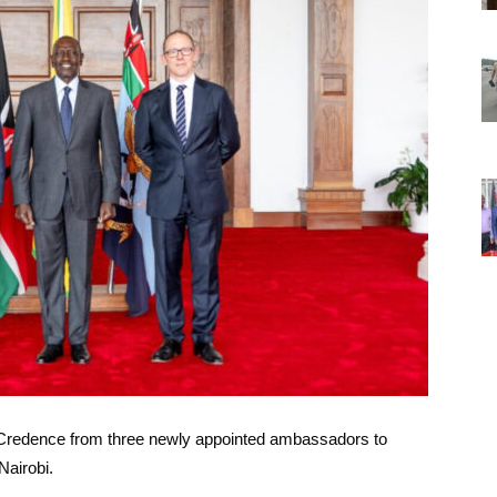
f Credence from three newly appointed ambassadors to
Nairobi.