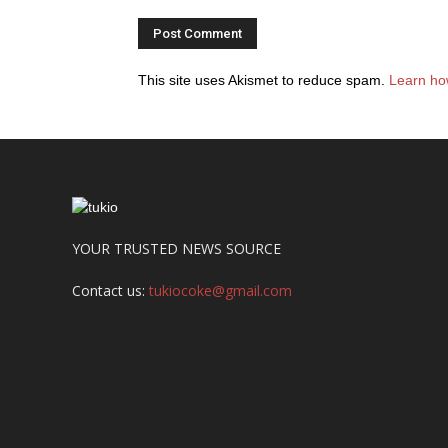
This site uses Akismet to reduce spam.
Learn ho
YOUR TRUSTED NEWS SOURCE
Contact us:
tukiocoke@gmail.com