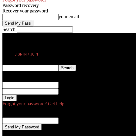
Password recovery
Recover your password
your email
Search
THURSDAY, AUGUST 6, 2026
SIGN IN / JOIN
Sign in
Welcome! Log into your account
your username
your password
Forgot your password? Get help
Password recovery
Recover your password
your email
A password will be e-mailed to you.