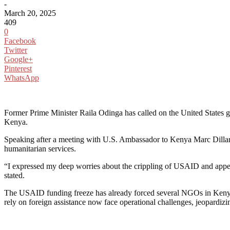
-
March 20, 2025
409
0
Facebook
Twitter
Google+
Pinterest
WhatsApp
Former Prime Minister Raila Odinga has called on the United States go
Kenya.
Speaking after a meeting with U.S. Ambassador to Kenya Marc Dillard
humanitarian services.
“I expressed my deep worries about the crippling of USAID and appeale
stated.
The USAID funding freeze has already forced several NGOs in Kenya to
rely on foreign assistance now face operational challenges, jeopardizing