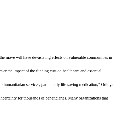
 the move will have devastating effects on vulnerable communities in
r the impact of the funding cuts on healthcare and essential
o humanitarian services, particularly life-saving medication,” Odinga
certainty for thousands of beneficiaries. Many organizations that