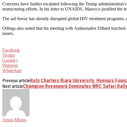
Concerns have further escalated following the Trump administration’
restructuring efforts. In his letter to UNAIDS, Marocco justified the 
The aid freeze has already disrupted global HIV treatment programs, rai
Odinga also noted that his meeting with Ambassador Dillard touched 
issues.
Facebook
Twitter
Google+
Pinterest
WhatsApp
Ruto Charters Riara University, Honours Foun
Previous article
Champion Rovanperä Dominates WRC Safari Rall
Next article
Amos Mburu