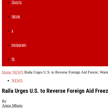
Sports
tiktok
x
instagram
fb
Home
NEWS
Raila Urges U.S. to Reverse Foreign Aid Freeze, Warns 
NEWS
Raila Urges U.S. to Reverse Foreign Aid Freez
By
Amos Mburu