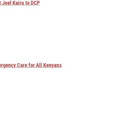
 Joel Kairu to DCP
rgency Care for All Kenyans