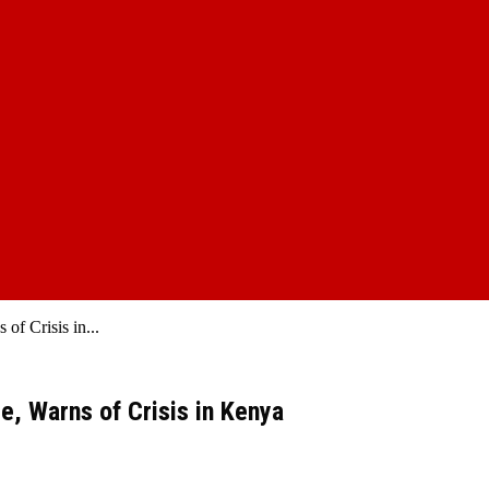
of Crisis in...
e, Warns of Crisis in Kenya