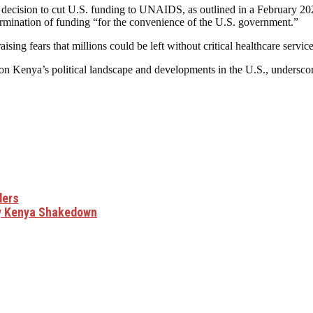
s decision to cut U.S. funding to UNAIDS, as outlined in a February 
termination of funding “for the convenience of the U.S. government.”
sing fears that millions could be left without critical healthcare service
on Kenya’s political landscape and developments in the U.S., undersco
ders
y Kenya Shakedown