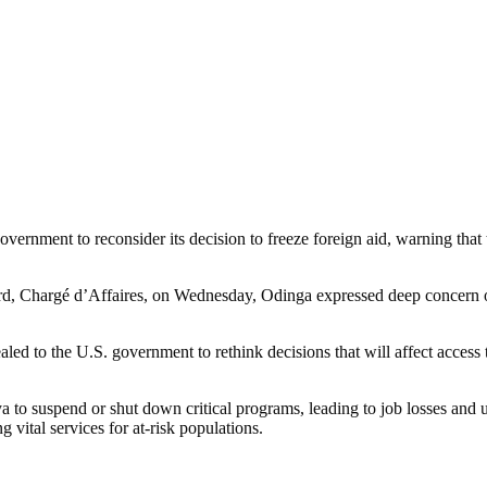
vernment to reconsider its decision to freeze foreign aid, warning that
, Chargé d’Affaires, on Wednesday, Odinga expressed deep concern ove
d to the U.S. government to rethink decisions that will affect access t
 suspend or shut down critical programs, leading to job losses and un
 vital services for at-risk populations.