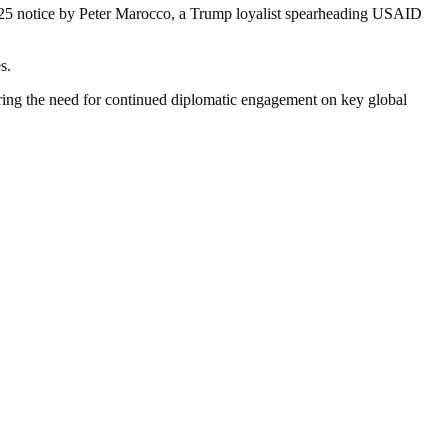
2025 notice by Peter Marocco, a Trump loyalist spearheading USAID
s.
ring the need for continued diplomatic engagement on key global