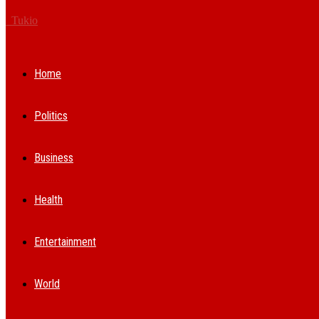
Tukio
Home
Politics
Business
Health
Entertainment
World