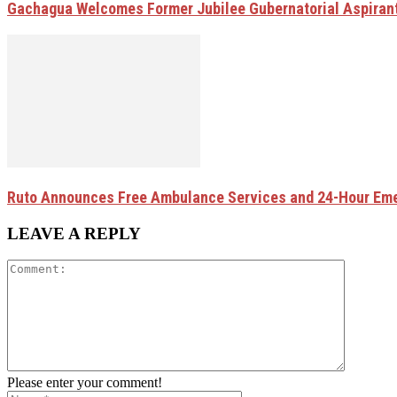
Gachagua Welcomes Former Jubilee Gubernatorial Aspirant
Ruto Announces Free Ambulance Services and 24-Hour Eme
LEAVE A REPLY
Please enter your comment!