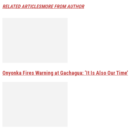
RELATED ARTICLES
MORE FROM AUTHOR
Onyonka Fires Warning at Gachagua: ‘It Is Also Our Time’