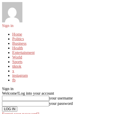
Sign in
Home
Politics
Business
Health
Entertainment
World
Sports
tiktok
x
instagram
fb
Sign in
Welcome!
Log into your account
your username
your password
Forgot your password?