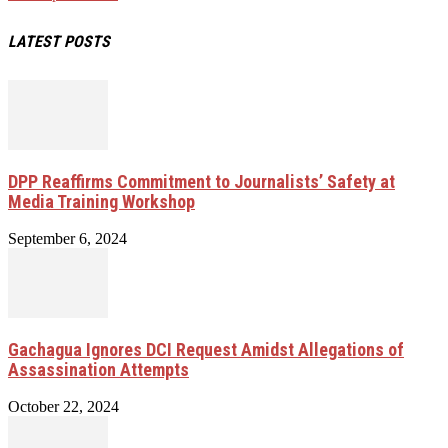
LATEST POSTS
DPP Reaffirms Commitment to Journalists’ Safety at
Media Training Workshop
September 6, 2024
Gachagua Ignores DCI Request Amidst Allegations of
Assassination Attempts
October 22, 2024