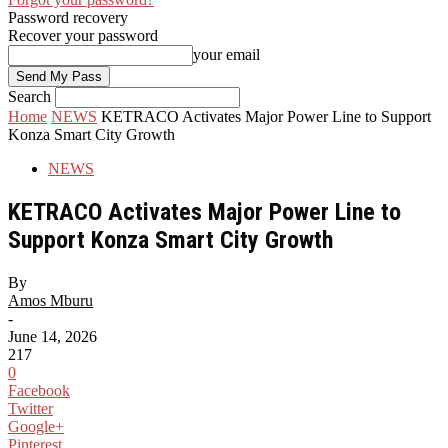
Password recovery
Recover your password
your email
Search
Home
NEWS
KETRACO Activates Major Power Line to Support
Konza Smart City Growth
NEWS
KETRACO Activates Major Power Line to
Support Konza Smart City Growth
By
Amos Mburu
-
June 14, 2026
217
0
Facebook
Twitter
Google+
Pinterest