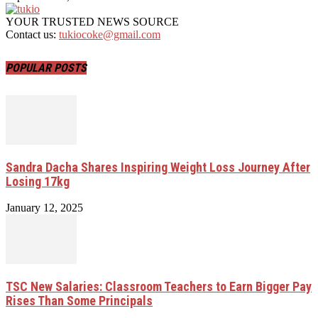
YOUR TRUSTED NEWS SOURCE
Contact us:
tukiocoke@gmail.com
POPULAR POSTS
Sandra Dacha Shares Inspiring Weight Loss Journey After
Losing 17kg
January 12, 2025
TSC New Salaries: Classroom Teachers to Earn Bigger Pay
Rises Than Some Principals