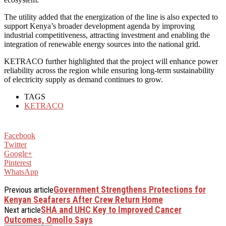
The utility added that the energization of the line is also expected to
support Kenya’s broader development agenda by improving
industrial competitiveness, attracting investment and enabling the
integration of renewable energy sources into the national grid.
KETRACO further highlighted that the project will enhance power
reliability across the region while ensuring long-term sustainability
of electricity supply as demand continues to grow.
TAGS
KETRACO
Facebook
Twitter
Google+
Pinterest
WhatsApp
Government Strengthens Protections for
Previous article
Kenyan Seafarers After Crew Return Home
SHA and UHC Key to Improved Cancer
Next article
Outcomes, Omollo Says