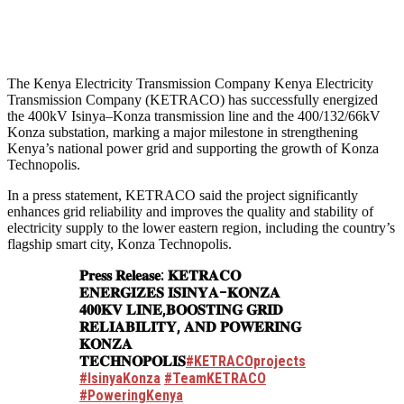
The Kenya Electricity Transmission Company Kenya Electricity
Transmission Company (KETRACO) has successfully energized
the 400kV Isinya–Konza transmission line and the 400/132/66kV
Konza substation, marking a major milestone in strengthening
Kenya’s national power grid and supporting the growth of Konza
Technopolis.
In a press statement, KETRACO said the project significantly
enhances grid reliability and improves the quality and stability of
electricity supply to the lower eastern region, including the country’s
flagship smart city, Konza Technopolis.
𝐏𝐫𝐞𝐬𝐬 𝐑𝐞𝐥𝐞𝐚𝐬𝐞: 𝐊𝐄𝐓𝐑𝐀𝐂𝐎
𝐄𝐍𝐄𝐑𝐆𝐈𝐙𝐄𝐒 𝐈𝐒𝐈𝐍𝐘𝐀–𝐊𝐎𝐍𝐙𝐀
𝟒𝟎𝟎𝐊𝐕 𝐋𝐈𝐍𝐄,𝐁𝐎𝐎𝐒𝐓𝐈𝐍𝐆 𝐆𝐑𝐈𝐃
𝐑𝐄𝐋𝐈𝐀𝐁𝐈𝐋𝐈𝐓𝐘, 𝐀𝐍𝐃 𝐏𝐎𝐖𝐄𝐑𝐈𝐍𝐆
𝐊𝐎𝐍𝐙𝐀
𝐓𝐄𝐂𝐇𝐍𝐎𝐏𝐎𝐋𝐈𝐒
#KETRACOprojects
#IsinyaKonza
#TeamKETRACO
#PoweringKenya