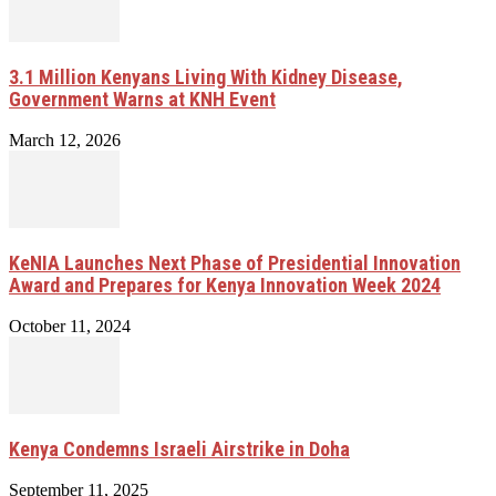
3.1 Million Kenyans Living With Kidney Disease,
Government Warns at KNH Event
March 12, 2026
KeNIA Launches Next Phase of Presidential Innovation
Award and Prepares for Kenya Innovation Week 2024
October 11, 2024
Kenya Condemns Israeli Airstrike in Doha
September 11, 2025