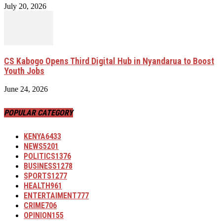
July 20, 2026
CS Kabogo Opens Third Digital Hub in Nyandarua to Boost
Youth Jobs
June 24, 2026
POPULAR CATEGORY
KENYA
6433
NEWS
5201
POLITICS
1376
BUSINESS
1278
SPORTS
1277
HEALTH
961
ENTERTAIMENT
777
CRIME
706
OPINION
155