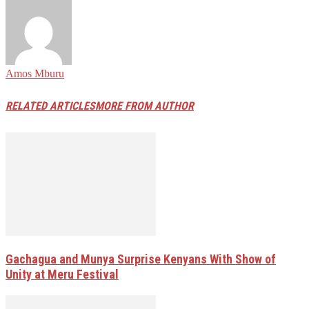
Amos Mburu
RELATED ARTICLES
MORE FROM AUTHOR
Gachagua and Munya Surprise Kenyans With Show of
Unity at Meru Festival