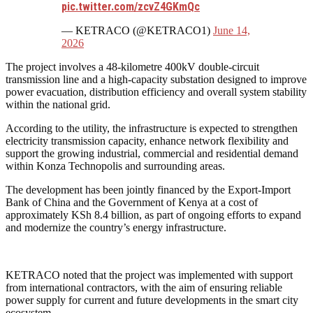
pic.twitter.com/zcvZ4GKmQc
— KETRACO (@KETRACO1)
June 14,
2026
The project involves a 48-kilometre 400kV double-circuit
transmission line and a high-capacity substation designed to improve
power evacuation, distribution efficiency and overall system stability
within the national grid.
According to the utility, the infrastructure is expected to strengthen
electricity transmission capacity, enhance network flexibility and
support the growing industrial, commercial and residential demand
within Konza Technopolis and surrounding areas.
The development has been jointly financed by the Export-Import
Bank of China and the Government of Kenya at a cost of
approximately KSh 8.4 billion, as part of ongoing efforts to expand
and modernize the country’s energy infrastructure.
KETRACO noted that the project was implemented with support
from international contractors, with the aim of ensuring reliable
power supply for current and future developments in the smart city
ecosystem.