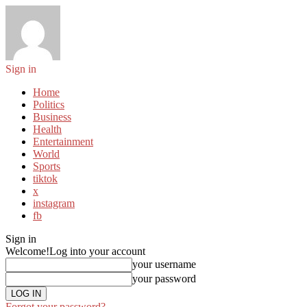
Sign in
Home
Politics
Business
Health
Entertainment
World
Sports
tiktok
x
instagram
fb
Sign in
Welcome!
Log into your account
your username
your password
Forgot your password?