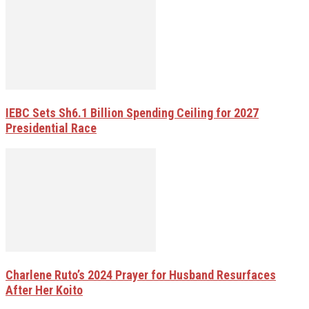
IEBC Sets Sh6.1 Billion Spending Ceiling for 2027
Presidential Race
Charlene Ruto’s 2024 Prayer for Husband Resurfaces
After Her Koito