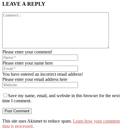
LEAVE A REPLY
Please enter your comment!
Please enter your name here
You have entered an incorrect email address!
Please enter your email address here
Save my name, email, and website in this browser for the next
time I comment.
This site uses Akismet to reduce spam.
Learn how your comment
data is processed.