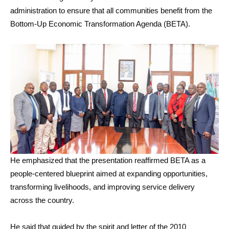
administration to ensure that all communities benefit from the
Bottom-Up Economic Transformation Agenda (BETA).
He emphasized that the presentation reaffirmed BETA as a
people-centered blueprint aimed at expanding opportunities,
transforming livelihoods, and improving service delivery
across the country.
He said that guided by the spirit and letter of the 2010