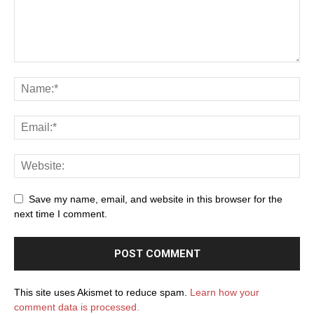
Save my name, email, and website in this browser for the
next time I comment.
This site uses Akismet to reduce spam.
Learn how your
comment data is processed.