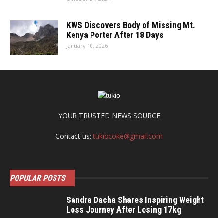
KWS Discovers Body of Missing Mt.
Kenya Porter After 18 Days
January 10, 2026
YOUR TRUSTED NEWS SOURCE
Contact us:
tukiocoke@gmail.com
POPULAR POSTS
Sandra Dacha Shares Inspiring Weight
Loss Journey After Losing 17kg