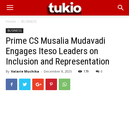
Home
BUSINESS
BUSINESS
Prime CS Musalia Mudavadi
Engages Iteso Leaders on
Inclusion and Representation
By
Valarie Muchika
-
December 8, 2025
179
0