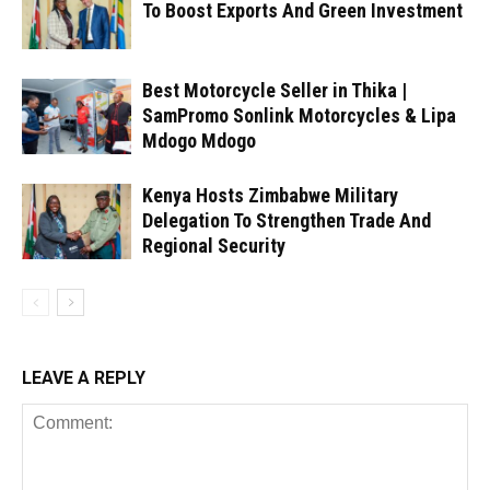
To Boost Exports And Green Investment
Best Motorcycle Seller in Thika |
SamPromo Sonlink Motorcycles & Lipa
Mdogo Mdogo
Kenya Hosts Zimbabwe Military
Delegation To Strengthen Trade And
Regional Security
LEAVE A REPLY