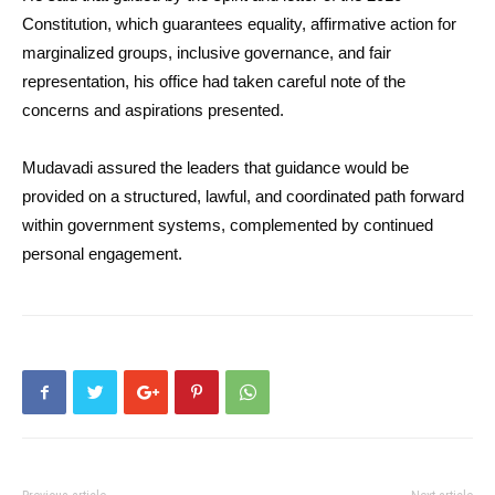
Constitution, which guarantees equality, affirmative action for
marginalized groups, inclusive governance, and fair
representation, his office had taken careful note of the
concerns and aspirations presented.
Mudavadi assured the leaders that guidance would be
provided on a structured, lawful, and coordinated path forward
within government systems, complemented by continued
personal engagement.