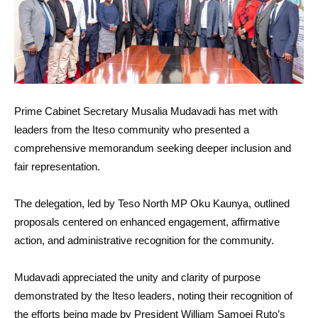
Prime Cabinet Secretary Musalia Mudavadi has met with
leaders from the Iteso community who presented a
comprehensive memorandum seeking deeper inclusion and
fair representation.
The delegation, led by Teso North MP Oku Kaunya, outlined
proposals centered on enhanced engagement, affirmative
action, and administrative recognition for the community.
Mudavadi appreciated the unity and clarity of purpose
demonstrated by the Iteso leaders, noting their recognition of
the efforts being made by President William Samoei Ruto’s