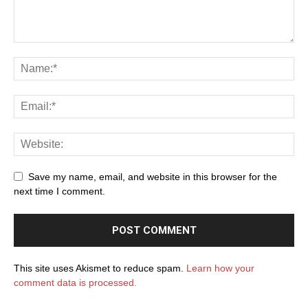
Save my name, email, and website in this browser for the
next time I comment.
This site uses Akismet to reduce spam.
Learn how your
comment data is processed.