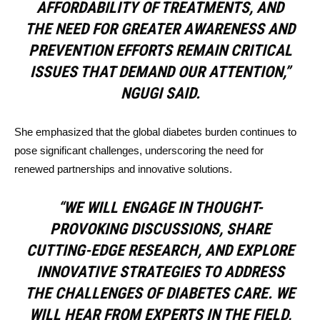
AFFORDABILITY OF TREATMENTS, AND
THE NEED FOR GREATER AWARENESS AND
PREVENTION EFFORTS REMAIN CRITICAL
ISSUES THAT DEMAND OUR ATTENTION,”
NGUGI SAID.
She emphasized that the global diabetes burden continues to
pose significant challenges, underscoring the need for
renewed partnerships and innovative solutions.
“WE WILL ENGAGE IN THOUGHT-
PROVOKING DISCUSSIONS, SHARE
CUTTING-EDGE RESEARCH, AND EXPLORE
INNOVATIVE STRATEGIES TO ADDRESS
THE CHALLENGES OF DIABETES CARE. WE
WILL HEAR FROM EXPERTS IN THE FIELD,