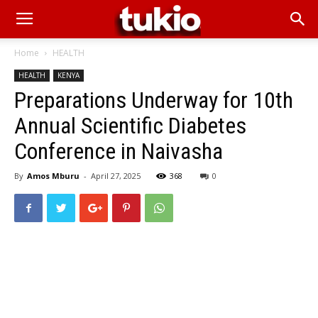
Home
HEALTH
HEALTH
KENYA
Preparations Underway for 10th
Annual Scientific Diabetes
Conference in Naivasha
By
Amos Mburu
-
April 27, 2025
368
0