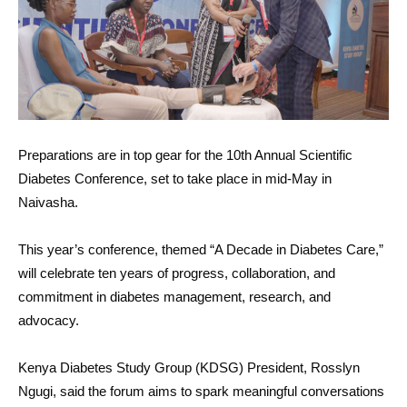
Preparations are in top gear for the 10th Annual Scientific
Diabetes Conference, set to take place in mid-May in
Naivasha.
This year’s conference, themed “A Decade in Diabetes Care,”
will celebrate ten years of progress, collaboration, and
commitment in diabetes management, research, and
advocacy.
Kenya Diabetes Study Group (KDSG) President, Rosslyn
Ngugi, said the forum aims to spark meaningful conversations