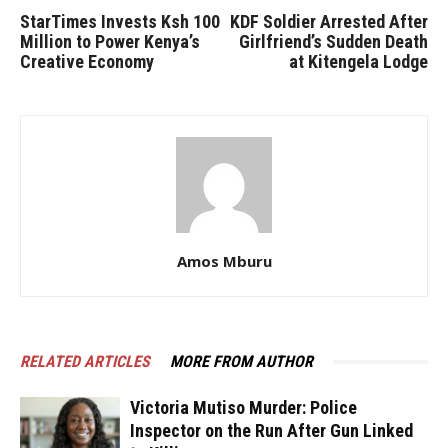
StarTimes Invests Ksh 100
KDF Soldier Arrested After
Million to Power Kenya’s
Girlfriend’s Sudden Death
Creative Economy
at Kitengela Lodge
Amos Mburu
RELATED ARTICLES
MORE FROM AUTHOR
Victoria Mutiso Murder: Police
Inspector on the Run After Gun Linked