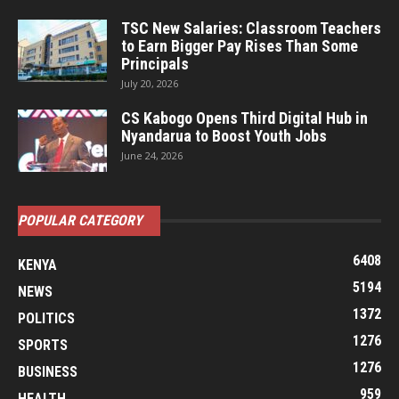
TSC New Salaries: Classroom Teachers
to Earn Bigger Pay Rises Than Some
Principals
July 20, 2026
CS Kabogo Opens Third Digital Hub in
Nyandarua to Boost Youth Jobs
June 24, 2026
POPULAR CATEGORY
6408
KENYA
5194
NEWS
1372
POLITICS
1276
SPORTS
1276
BUSINESS
959
HEALTH