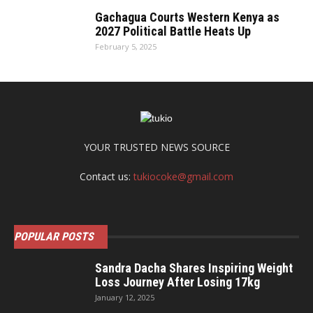
Gachagua Courts Western Kenya as
2027 Political Battle Heats Up
February 5, 2025
YOUR TRUSTED NEWS SOURCE
Contact us:
tukiocoke@gmail.com
POPULAR POSTS
Sandra Dacha Shares Inspiring Weight
Loss Journey After Losing 17kg
January 12, 2025