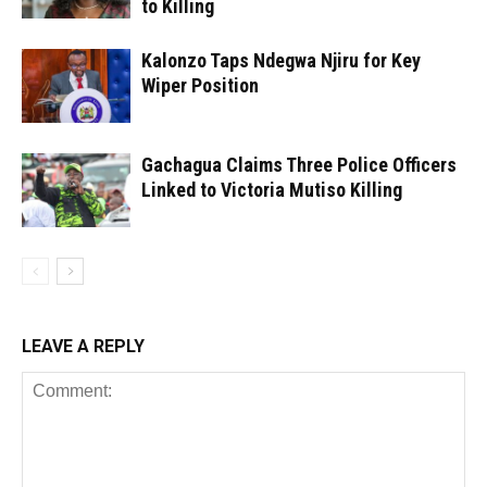
to Killing
Kalonzo Taps Ndegwa Njiru for Key
Wiper Position
Gachagua Claims Three Police Officers
Linked to Victoria Mutiso Killing
LEAVE A REPLY