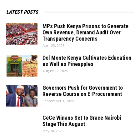
LATEST POSTS
MPs Push Kenya Prisons to Generate
Own Revenue, Demand Audit Over
Transparency Concerns
April 23, 2025
Del Monte Kenya Cultivates Education
as Well as Pineapples
August 12, 2025
Governors Push for Government to
Reverse Course on E-Procurement
September 1, 2025
CeCe Winans Set to Grace Nairobi
Stage This August
May 30, 2025