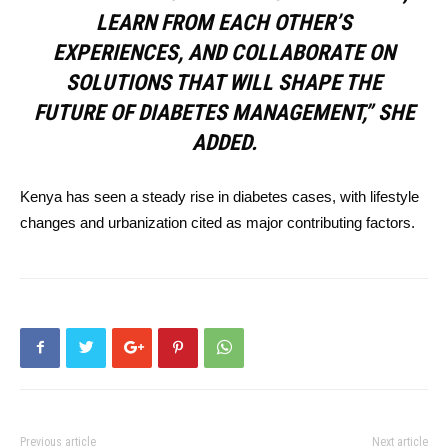
LEARN FROM EACH OTHER’S
EXPERIENCES, AND COLLABORATE ON
SOLUTIONS THAT WILL SHAPE THE
FUTURE OF DIABETES MANAGEMENT,” SHE
ADDED.
Kenya has seen a steady rise in diabetes cases, with lifestyle
changes and urbanization cited as major contributing factors.
Previous article
Next article