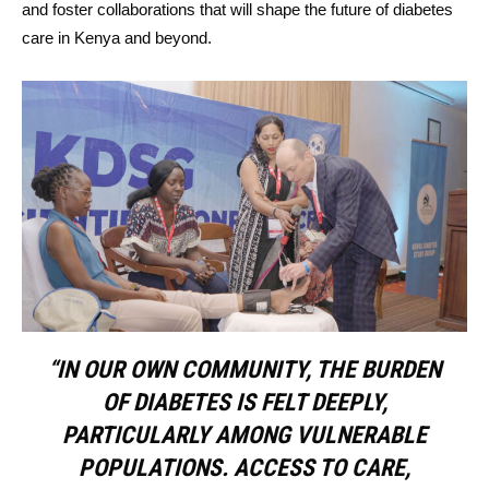
and foster collaborations that will shape the future of diabetes
care in Kenya and beyond.
“IN OUR OWN COMMUNITY, THE BURDEN
OF DIABETES IS FELT DEEPLY,
PARTICULARLY AMONG VULNERABLE
POPULATIONS. ACCESS TO CARE,